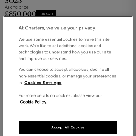
SO23
Asking price
£850,000
FOR SALE
Save
Share
Brochure
At Charters, we value your privacy.
We use some essential cookies to make this site
iPack
Floorplan
work. We’d like to set additional cookies and
ROOMS
technologies to understand how you use our site
3 Bedrooms / 2 Bathrooms / 2 Receptions
and improve our services.
SIZE
You can choose to accept all cookies, decline all
N/A
non-essential cookies, or manage your preferences
ENERGY PERFORMANCE CERTIFICATE (EPC)
in
Cookies Settings
.
-
For more details on cookies, please view our
COUNCIL TAX
Cookie Policy
.
F
This landmark Grade II listed townhouse is located
in the heart of Winchester city centre, offering
allocated parking for two vehicles and a low-
Accept All Cookies
maintenance rear garden. Internally, the property