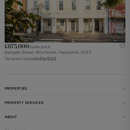
£875,000
Guide price
Eastgate Street, Winchester, Hampshire, SO23
3
3
2
Terraced House
PROPERTIES
PROPERTY SERVICES
ABOUT