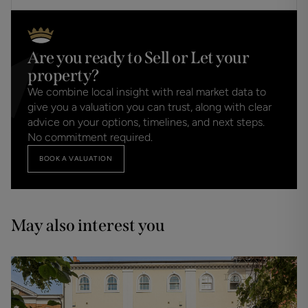
Are you ready to Sell or Let your
property?
We combine local insight with real market data to
give you a valuation you can trust, along with clear
advice on your options, timelines, and next steps.
No commitment required.
BOOK A VALUATION
May also interest you