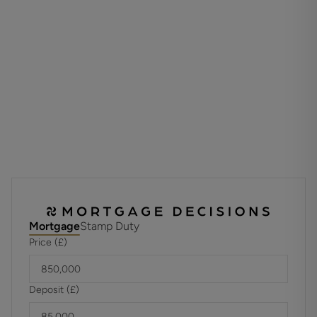
The property benefits from an electric car charging point.
Materials used in construction: Brick and Chalk
For further information on broadband and mobile
coverage, please refer to the Ofcom Checker online
Should a purchaser have an offer accepted on a property
marketed by us, they will be required to complete an
identification check in line with Anti Money Laundering
Regulations. This is a legal requirement and is carried out
via a specialist third-party provider. The cost is £60 inc.
VAT per purchaser, payable in advance once an offer is
agreed and prior to the sales memorandum being issued.
Mortgage
Stamp Duty
This fee is non-refundable.
Price (£)
Deposit (£)