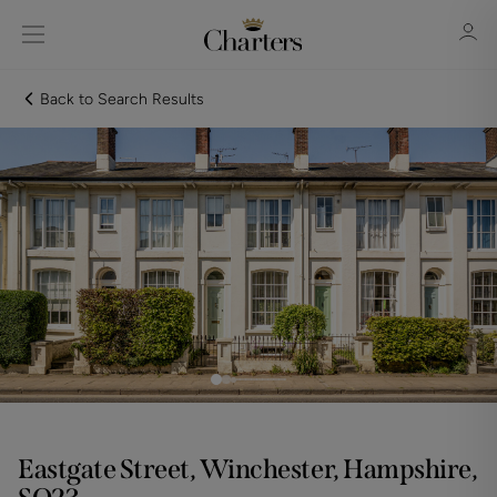
Back to Search Results
Sign in
Register
Sign in
Eastgate Street, Winchester, Hampshire,