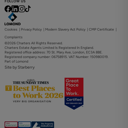
FOLLOW US
Cookies
|
Privacy Policy
|
Modern Slavery Act Policy
|
CMP Certificate
|
Complaints
©2026 Charters All Rights Reserved.
Charters Estate Agents Limited Is Registered In England.
Registered office address: 70 St. Mary Axe, London, EC3A 8BE.
Registered company number: 06758915. VAT Number: 150980019.
Part of Lomond
Site by Starberry