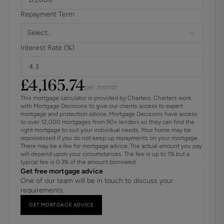
Repayment Term
Select...
Interest Rate (%)
£
4,165.74
per month
This mortgage calculator is provided by Charters. Charters work
with Mortgage Decisions to give our clients access to expert
mortgage and protection advice. Mortgage Decisions have access
to over 12,000 mortgages from 90+ lenders so they can find the
right mortgage to suit your individual needs. Your home may be
repossessed if you do not keep up repayments on your mortgage.
There may be a fee for mortgage advice. The actual amount you pay
will depend upon your circumstances. The fee is up to 1% but a
typical fee is 0.3% of the amount borrowed.
Get free mortgage advice
One of our team will be in touch to discuss your
requirements.
GET MORTGAGE ADVICE