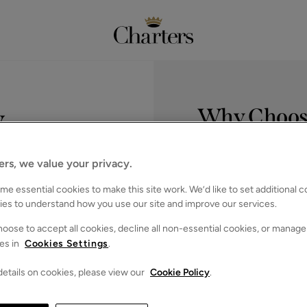
y
Why Choose
Service you deserve.
Expert knowl
ers, we value your privacy.
In‑depth knowl
ll help you move 
the South.
e essential cookies to make this site work. We’d like to set additional 
Widespread 
ies to understand how you use our site and improve our services.
We cover Hamps
ation
oose to accept all cookies, decline all non-essential cookies, or manage
Hove.
es in
Cookies Settings
.
Trusted by th
Consistently hig
etails on cookies, please view our
Cookie Policy
.
expertise.
Marketing th