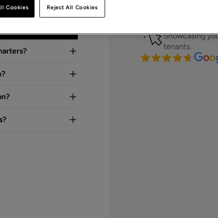
Clear, targeted 
ll Cookies
Reject All Cookies
front of the rig
Strong digita
Showcasing you
tenants.
harters?
n?
on?
s?