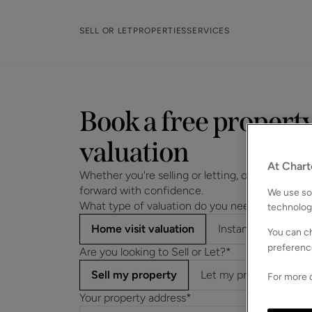
SELL OR LET
PROPERTIES
SERVICES
Book a free propert
valuation
At Chart
Whether you're selling or letting, our experts wi
forward with confidence.
We use som
What type of valuation do you need?*
technolog
Home visit valuation
Instant online valu
You can ch
preferenc
Are you looking to Sell or Let?*
Sell my property
Let my property
For more d
Your property address*