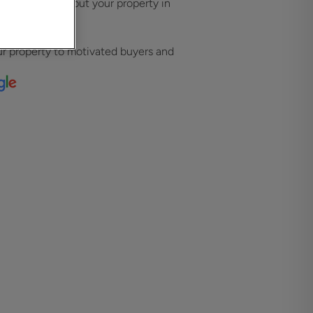
strategies that put your property in
ht audience.
l presence
r property to motivated buyers and