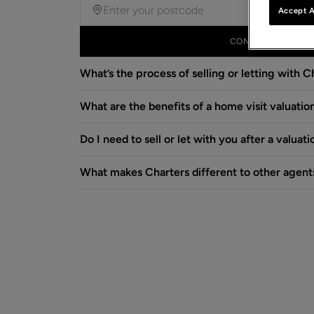
Accept A
CONTINUE
What’s the process of selling or letting with C
What are the benefits of a home visit valuatio
Do I need to sell or let with you after a valuati
What makes Charters different to other agent