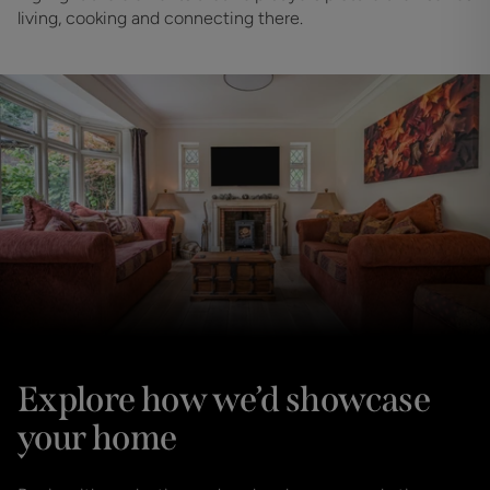
living, cooking and connecting there.
Explore how we’d showcase
your home