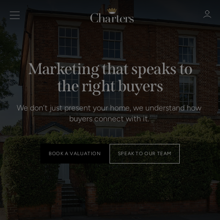
Marketing that speaks to
Sign in
Register
the right buyers
We don’t just present your home, we understand how 
buyers connect with it. 
BOOK A VALUATION
SPEAK TO OUR TEAM
Sign in