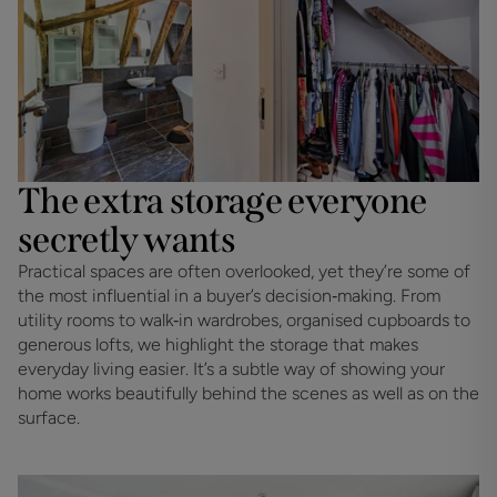
The extra storage everyone
secretly wants
Practical spaces are often overlooked, yet they’re some of 
the most influential in a buyer’s decision‑making. From 
utility rooms to walk‑in wardrobes, organised cupboards to 
generous lofts, we highlight the storage that makes 
everyday living easier. It’s a subtle way of showing your 
home works beautifully behind the scenes as well as on the 
surface.