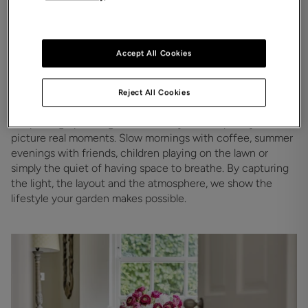
Accept All Cookies
The garden they can picture
Reject All Cookies
themselves in
We photograph the garden in a way that helps buyers 
picture real moments. Slow mornings with coffee, summer 
evenings with friends, children playing on the lawn or 
simply the quiet of having space to breathe. By capturing 
the light, the layout and the atmosphere, we show the 
lifestyle your garden makes possible. 