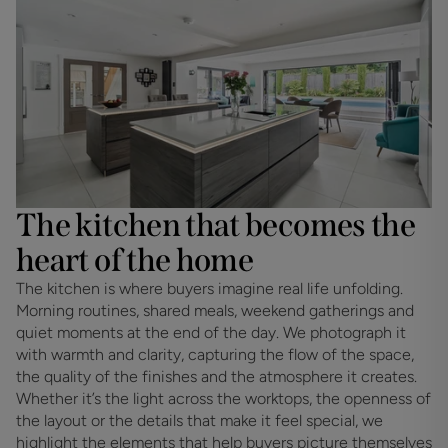
The kitchen that becomes the
heart of the home
The kitchen is where buyers imagine real life unfolding. 
Morning routines, shared meals, weekend gatherings and 
quiet moments at the end of the day. We photograph it 
with warmth and clarity, capturing the flow of the space, 
the quality of the finishes and the atmosphere it creates. 
Whether it’s the light across the worktops, the openness of 
the layout or the details that make it feel special, we 
highlight the elements that help buyers picture themselves 