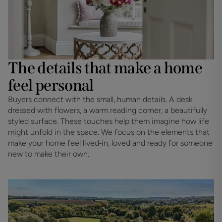
The details that make a home
feel personal
Buyers connect with the small, human details. A desk 
dressed with flowers, a warm reading corner, a beautifully 
styled surface. These touches help them imagine how life 
might unfold in the space. We focus on the elements that 
make your home feel lived‑in, loved and ready for someone 
new to make their own.