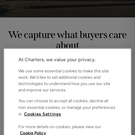
We capture what buyers care
about
Every home has features that spark interest, emotion or 
At Charters, we value your privacy.
imagination. Our photography is designed to highlight the 
moments buyers linger on. The garden they picture 
We use some essential cookies to make this site
summer in, the workspace they can see themselves using, 
work. We’d like to set additional cookies and
the details that make a house feel like home.
technologies to understand how you use our site
and improve our services.
You can choose to accept all cookies, decline all
non-essential cookies, or manage your preferences
in
Cookies Settings
.
For more details on cookies, please view our
Cookie Policy
.