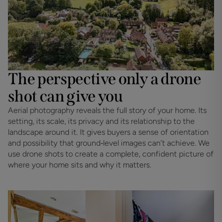
The perspective only a drone
shot can give you
Aerial photography reveals the full story of your home. Its 
setting, its scale, its privacy and its relationship to the 
landscape around it. It gives buyers a sense of orientation 
and possibility that ground‑level images can’t achieve. We 
use drone shots to create a complete, confident picture of 
where your home sits and why it matters.