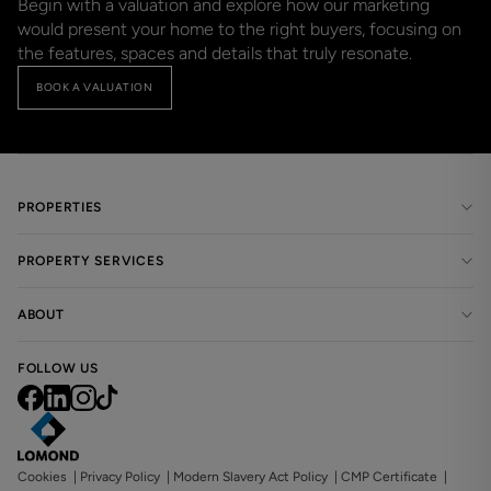
Begin with a valuation and explore how our marketing 
would present your home to the right buyers, focusing on 
the features, spaces and details that truly resonate.
BOOK A VALUATION
PROPERTIES
PROPERTY SERVICES
ABOUT
FOLLOW US
Cookies
|
Privacy Policy
|
Modern Slavery Act Policy
|
CMP Certificate
|