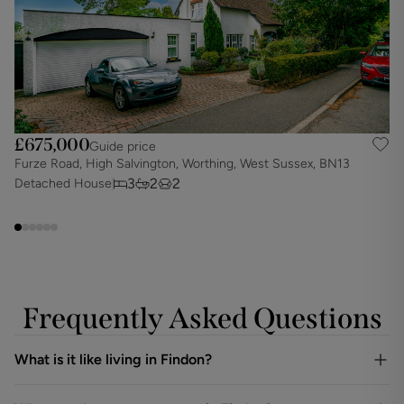
£675,000
Guide price
Furze Road, High Salvington, Worthing, West Sussex, BN13
O
3
2
2
Detached House
D
Frequently Asked Questions
What is it like living in Findon?