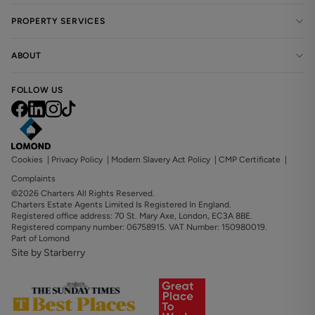
PROPERTY SERVICES
ABOUT
FOLLOW US
Cookies
|
Privacy Policy
|
Modern Slavery Act Policy
|
CMP Certificate
|
Complaints
©2026 Charters All Rights Reserved.
Charters Estate Agents Limited Is Registered In England.
Registered office address: 70 St. Mary Axe, London, EC3A 8BE.
Registered company number: 06758915. VAT Number: 150980019.
Part of Lomond
Site by Starberry