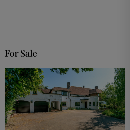
For Sale