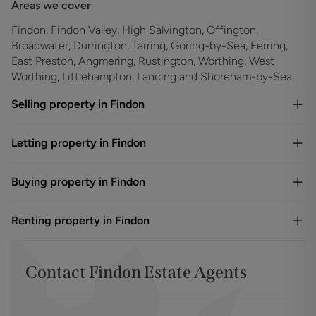
Areas we cover
Findon, Findon Valley, High Salvington, Offington,
Broadwater, Durrington, Tarring, Goring-by-Sea, Ferring,
East Preston, Angmering, Rustington, Worthing, West
Worthing, Littlehampton, Lancing and Shoreham-by-Sea.
Selling property in Findon
Letting property in Findon
Buying property in Findon
Renting property in Findon
Contact
Findon
Estate Agents