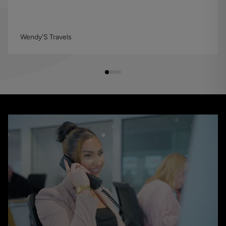
Wendy'S Travels