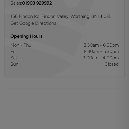
Sales:
01903 929992
156 Findon Rd, Findon Valley, Worthing, BN14 0EL
Get Google Directions
Opening Hours
Mon - Thu
8.30am - 6.00pm
Fri
8.30am - 5.30pm
Sat
9:00am - 4:00pm
Sun
Closed