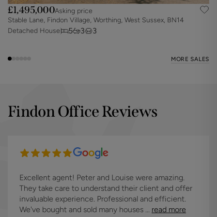
£1,495,000
Asking price
Stable Lane, Findon Village, Worthing, West Sussex, BN14
N
5
3
3
Detached House
D
MORE SALES
Findon Office Reviews
Excellent agent! Peter and Louise were amazing.
They take care to understand their client and offer
invaluable experience. Professional and efficient.
We've bought and sold many houses ...
read more