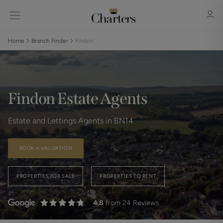
Home
Branch Finder
Findon
Sign in
Register
Findon Estate Agents
Estate and Lettings Agents in BN14
BOOK A VALUATION
Sign in
PROPERTIES FOR SALE
PROPERTIES TO RENT
4.8
from 24 Reviews