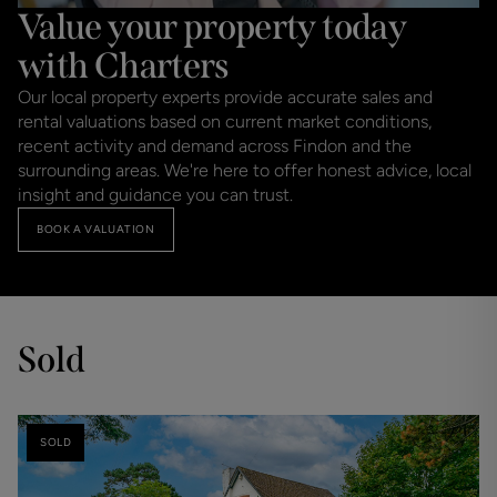
Value your property today
with Charters
Our local property experts provide accurate sales and
rental valuations based on current market conditions,
recent activity and demand across Findon and the
surrounding areas. We're here to offer honest advice, local
insight and guidance you can trust.
BOOK A VALUATION
Sold
SOLD