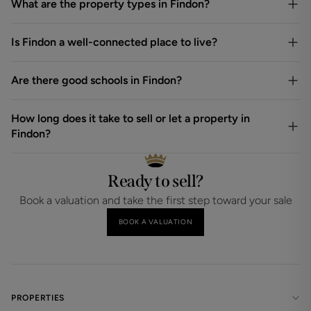
What are the property types in Findon?
Is Findon a well-connected place to live?
Are there good schools in Findon?
How long does it take to sell or let a property in
Findon?
Ready to sell?
Book a valuation and take the first step toward your sale
BOOK A VALUATION
PROPERTIES