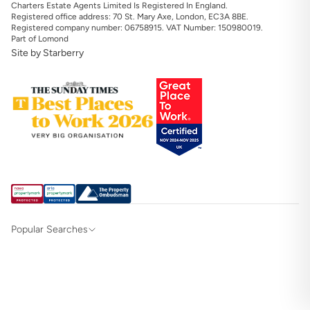
Charters Estate Agents Limited Is Registered In England.
Registered office address: 70 St. Mary Axe, London, EC3A 8BE.
Registered company number: 06758915. VAT Number: 150980019.
Part of Lomond
Site by Starberry
Popular Searches
Property for sale in Hampshire & Surrey
Property for sale in Alton
Property for sale in Southampton