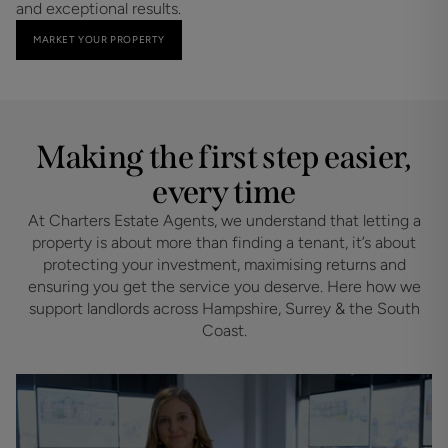
and exceptional results.
MARKET YOUR PROPERTY
Making the first step easier,
every time
At Charters Estate Agents, we understand that letting a
property is about more than finding a tenant, it’s about
protecting your investment, maximising returns and
ensuring you get the service you deserve. Here how we
support landlords across Hampshire, Surrey & the South
Coast.