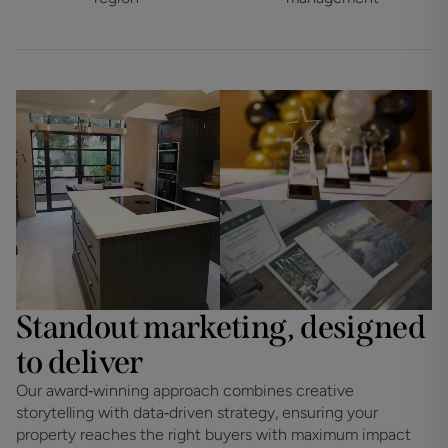
Standout marketing, designed
to deliver
Our award‑winning approach combines creative
storytelling with data‑driven strategy, ensuring your
property reaches the right buyers with maximum impact