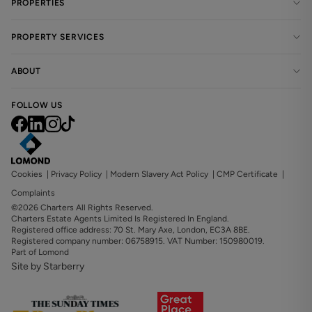
PROPERTIES
PROPERTY SERVICES
ABOUT
FOLLOW US
Cookies
|
Privacy Policy
|
Modern Slavery Act Policy
|
CMP Certificate
|
Complaints
©2026 Charters All Rights Reserved.
Charters Estate Agents Limited Is Registered In England.
Registered office address: 70 St. Mary Axe, London, EC3A 8BE.
Registered company number: 06758915. VAT Number: 150980019.
Part of Lomond
Site by Starberry