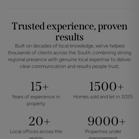
Trusted experience, proven
results
Built on decades of local knowledge, we’ve helped
thousands of clients across the South, combining strong
regional presence with genuine local expertise to deliver
clear communication and results people trust.
15
1500
+
+
Years of experience in
Homes sold and let in 2025
property
20
9000
+
+
Local offices across the
Properties under
region
management