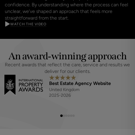
confidence. By understanding where the process can feel
unclear, we’ve shaped an approach that feels more
straightforward from the start.
WATCH THE VIDEO
An award‑winning approach
Recent awards that reflect the care, service and results we 
deliver for our clients.
Best Estate Agency Website
United Kingdom
2025-2026