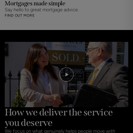
Mortgages made simple
Say hello to great mortgage advice.
FIND OUT MORE
How we deliver the service
you deserve
We focus on what genuinely helps people move with