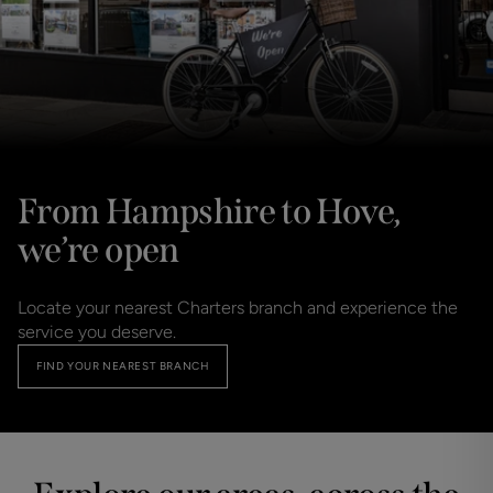
From Hampshire to Hove,
we’re open
Locate your nearest Charters branch and experience the
service you deserve.
FIND YOUR NEAREST BRANCH