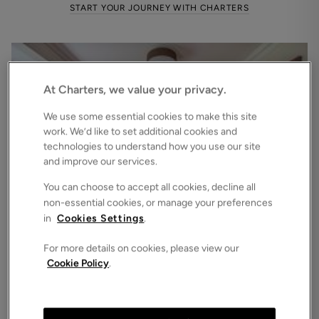
START YOUR JOURNEY WITH CHARTERS
At Charters, we value your privacy.
We use some essential cookies to make this site
work. We’d like to set additional cookies and
technologies to understand how you use our site
and improve our services.
You can choose to accept all cookies, decline all
non-essential cookies, or manage your preferences
What’s your home worth?
in
Cookies Settings
.
Get an expert, home visit valuation for free.
BOOK A FREE VALUATION
For more details on cookies, please view our
Cookie Policy
.