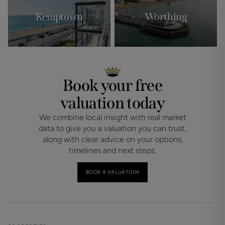
Kemptown
Worthing
Book your free
valuation today
We combine local insight with real market
data to give you a valuation you can trust,
along with clear advice on your options,
timelines and next steps.
BOOK A VALUATION