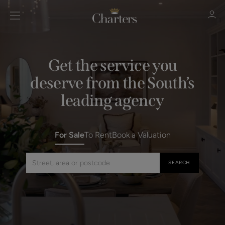
Get the service you
deserve from the South’s
Sign in
Register
leading agency
For Sale
To Rent
Book a Valuation
SEARCH
Search by street, area or postcode
Sign in