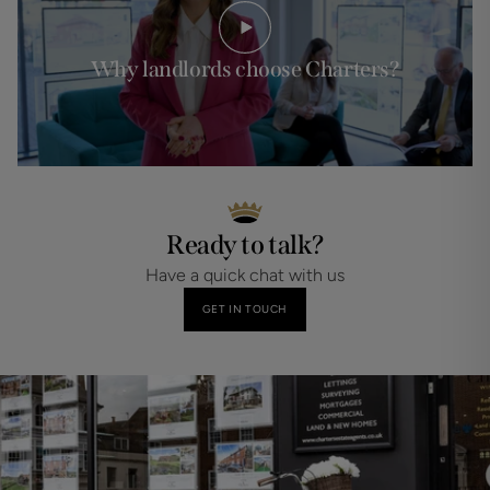
Why landlords choose Charters?
Ready to talk?
Have a quick chat with us
GET IN TOUCH