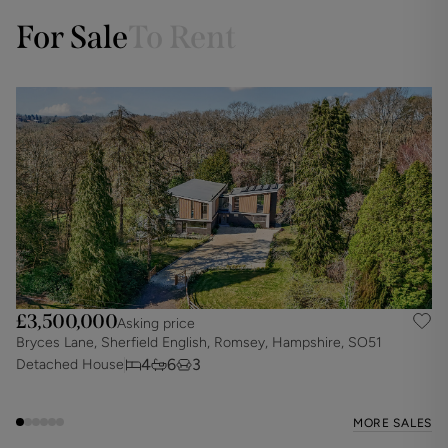
For Sale
To Rent
£3,500,000
Asking price
Bryces Lane, Sherfield English, Romsey, Hampshire, SO51
E
4
6
3
Detached House
D
MORE SALES