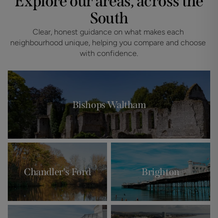
Explore our areas, across the
South
Clear, honest guidance on what makes each 
neighbourhood unique, helping you compare and choose 
with confidence.
Bishops Waltham
Chandler's Ford
Brighton