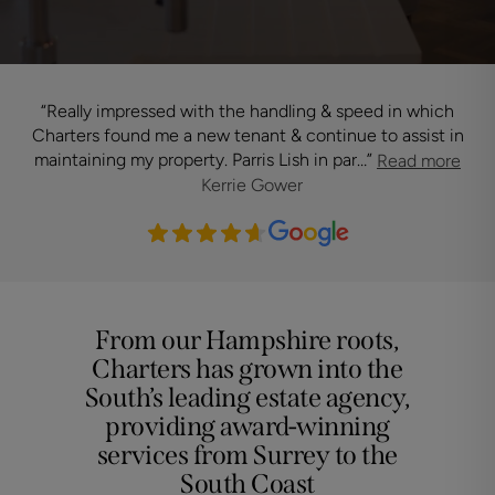
“
Really impressed with the handling & speed in which
“
T
Charters found me a new tenant & continue to assist in
maintaining my property. Parris Lish in par…
”
Read more
Kerrie Gower
From our Hampshire roots,
Charters has grown into the
South’s leading estate agency,
providing award-winning
services from Surrey to the
South Coast