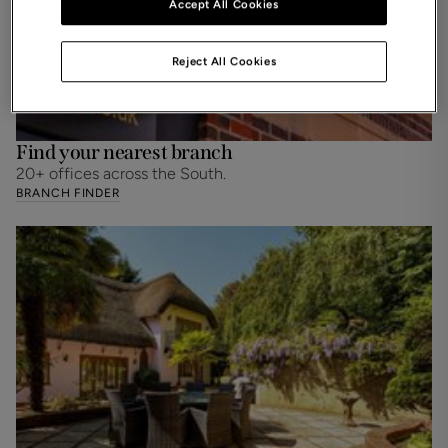
Accept All Cookies
Reject All Cookies
Find your nearest branch
20+ offices across the South.
BRANCH FINDER