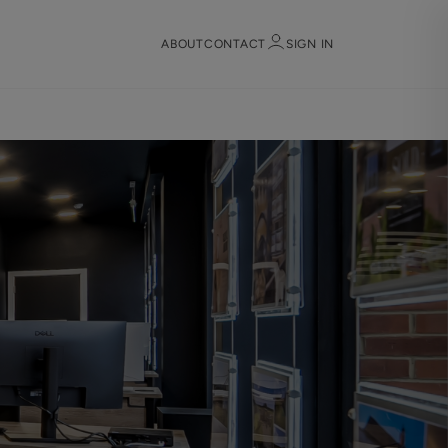
ABOUT
CONTACT
SIGN IN
Sign in
Register
Sign in