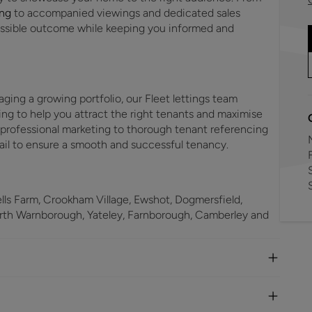
ing
to accompanied viewings and dedicated sales
possible outcome while keeping you informed and
aging a growing portfolio, our Fleet lettings team
ing to help you attract the right tenants and maximise
 professional marketing to thorough tenant referencing
ail to ensure a smooth and successful tenancy.
F
ls Farm, Crookham Village, Ewshot, Dogmersfield,
orth Warnborough, Yateley, Farnborough, Camberley and