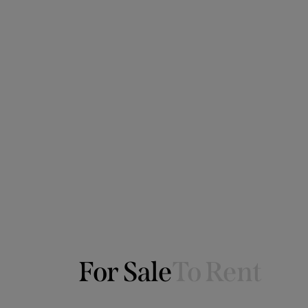
For Sale
To Rent