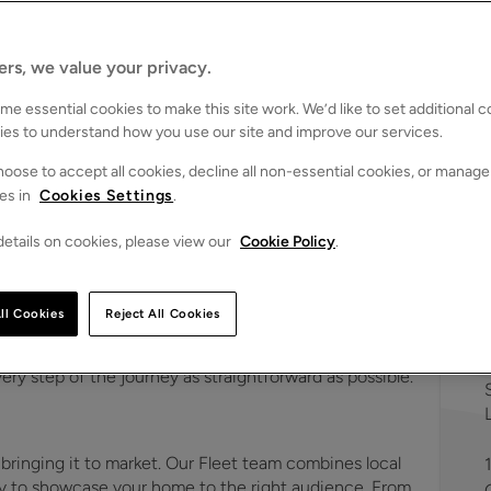
s
ers, we value your privacy.
e essential cookies to make this site work. We’d like to set additional 
ies to understand how you use our site and improve our services.
oose to accept all cookies, decline all non-essential cookies, or manage
es in
Cookies Settings
.
ts in Fleet
etails on cookies, please view our
Cookie Policy
.
ng agents in
Fleet
. Combining in-depth market knowledge
meowners
,
landlords
,
buyers
and
tenants
achieve their
ll Cookies
Reject All Cookies
 understands the local market inside and out, providing
xperience from start to finish. Whether you're selling,
very step of the journey as straightforward as possible.
 bringing it to market. Our Fleet team combines local
egy to showcase your home to the right audience. From