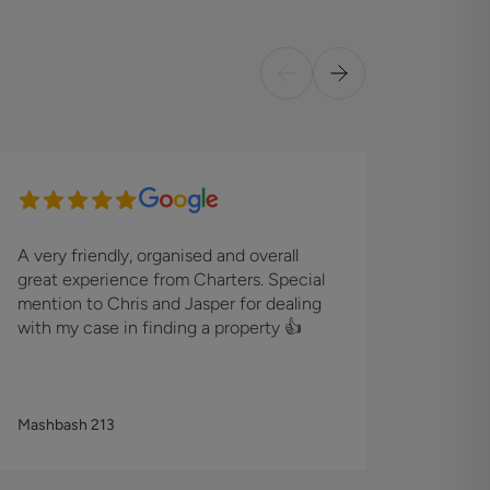
A very friendly, organised and overall
I foun
great experience from Charters. Special
effici
mention to Chris and Jasper for dealing
proper
with my case in finding a property 👍
the Sa
custom
Mashbash 213
Matt