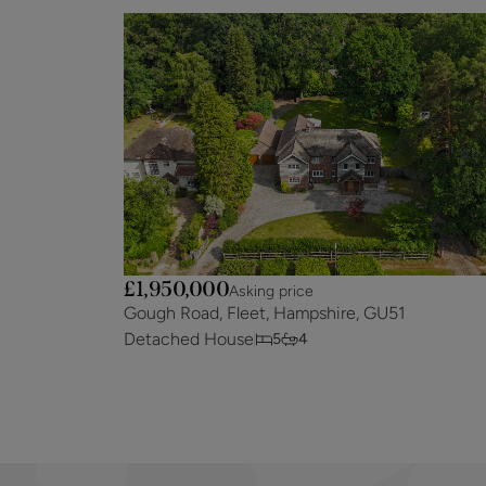
£1,950,000
Asking price
Gough Road, Fleet, Hampshire, GU51
Detached House
5
4