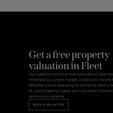
Get a free property
valuation in Fleet
Our experienced local team provides a clear and
informed by current market conditions, recent
Whether you’re preparing to sell, let or want a 
of your property’s value, you can expect honest
service you deserve.
BOOK A VALUATION