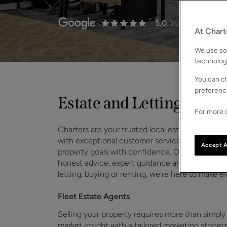
5.0
from 31 Review
At Chart
We use som
technolog
You can ch
preferenc
Estate and Lettings Agen
For more d
Charters are your trusted local estate and letti
with exceptional customer service, we help
ho
Accept A
property goals with confidence. Our Fleet team
honest advice, expert guidance and a seamless e
letting, buying or renting, we're here to make e
Fleet Estate Agents
Selling your property requires more than simply
market insight with a tailored marketing strat