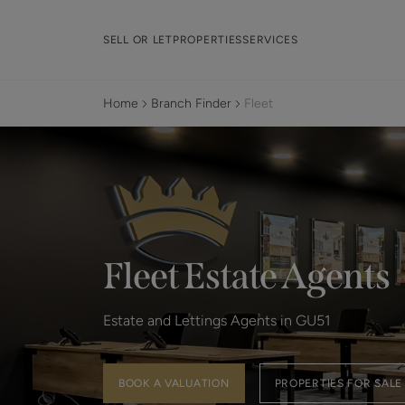
SELL OR LET
PROPERTIES
SERVICES
Home
Branch Finder
Fleet
Fleet Estate Agents
Estate and Lettings Agents in GU51
BOOK A VALUATION
PROPERTIES FOR SALE