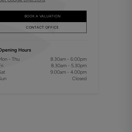
BOOK A VALUATION
CONTACT OFFICE
Opening Hours
Mon - Thu
8.30am - 6:00pm
ri
8.30am - 5.30pm
Sat
9.00am - 4.00pm
Sun
Closed