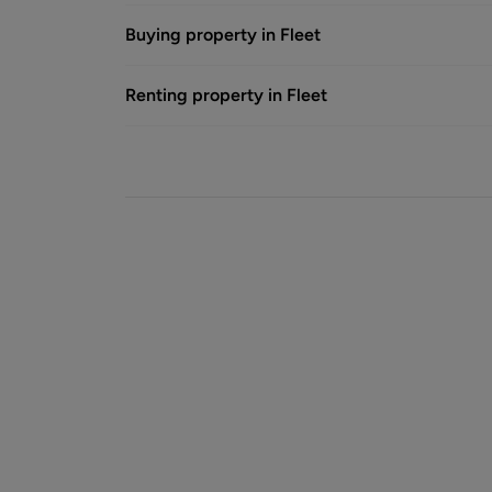
Buying property in Fleet
Renting property in Fleet