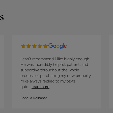
s
I can’t recommend Mike highly enough!
He was incredibly helpful, patient, and
supportive throughout the whole
process of purchasing my new property.
Mike always replied to my texts
quic...
read more
Soheila Delbahar