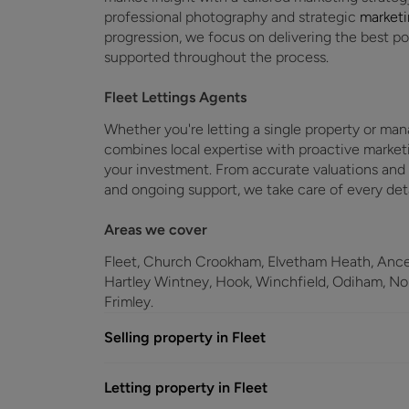
professional photography and strategic
market
progression, we focus on delivering the best 
supported throughout the process.
Fleet Lettings Agents
Whether you're letting a single property or man
combines local expertise with proactive market
your investment. From accurate valuations and
and ongoing support, we take care of every det
Areas we cover
Fleet, Church Crookham, Elvetham Heath, Ancel
Hartley Wintney, Hook, Winchfield, Odiham, N
Frimley.
Selling property in Fleet
Letting property in Fleet