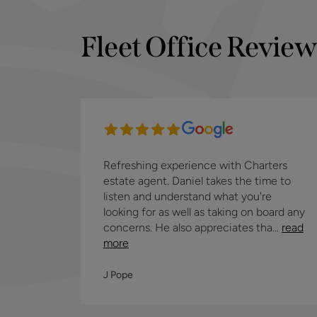
Fleet Office Review
Refreshing experience with Charters
estate agent. Daniel takes the time to
listen and understand what you're
looking for as well as taking on board any
concerns. He also appreciates tha...
read
more
J Pope