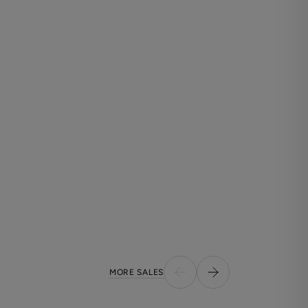
MORE SALES