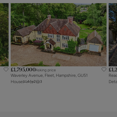
£1,795,000
£1,
Asking price
Waverley Avenue, Fleet, Hampshire, GU51
Read
House
Det
4
2
3