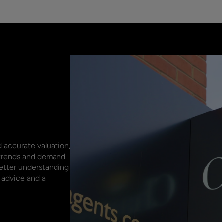
 accurate valuation,
 trends and demand.
better understanding
 advice and a