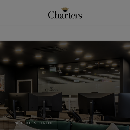
PROPERTIES TO RENT