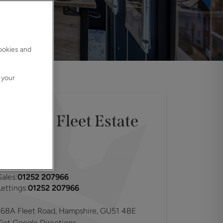
cookies and
 your
Contact
Fleet
Estate
Agents
Sales:
01252 207966
Lettings:
01252 207966
168A Fleet Road, Hampshire, GU51 4BE
Get Google Directions