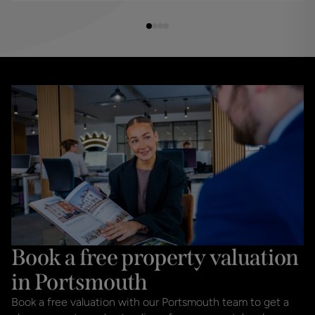
Book a free property valuation
in Portsmouth
Book a free valuation with our Portsmouth team to get a