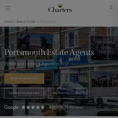
Home
Branch Finder
Portsmouth
Sign in
Register
Portsmouth Estate Agents
Estate and Lettings Agents in PO2
BOOK A VALUATION
Sign in
PROPERTIES FOR SALE
PROPERTIES TO RENT
5.0
from 14 Reviews