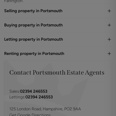
Farlington.
Selling property in Portsmouth
Buying property in Portsmouth
Letting property in Portsmouth
Renting property in Portsmouth
Contact
Portsmouth
Estate Agents
Sales:
02394 246553
Lettings:
02394 246553
125 London Road, Hampshire, PO2 9AA
Get Google Directions