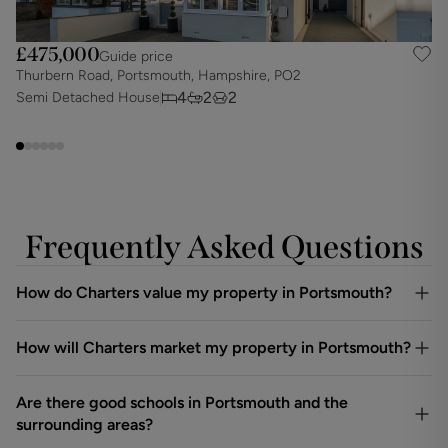
£475,000
Guide price
Thurbern Road, Portsmouth, Hampshire, PO2
K
4
2
2
Semi Detached House
S
Frequently Asked Questions
How do Charters value my property in Portsmouth?
How will Charters market my property in Portsmouth?
Are there good schools in Portsmouth and the
surrounding areas?