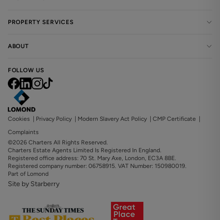
PROPERTY SERVICES
ABOUT
FOLLOW US
Cookies
|
Privacy Policy
|
Modern Slavery Act Policy
|
CMP Certificate
|
Complaints
©2026 Charters All Rights Reserved.
Charters Estate Agents Limited Is Registered In England.
Registered office address: 70 St. Mary Axe, London, EC3A 8BE.
Registered company number: 06758915. VAT Number: 150980019.
Part of Lomond
Site by Starberry