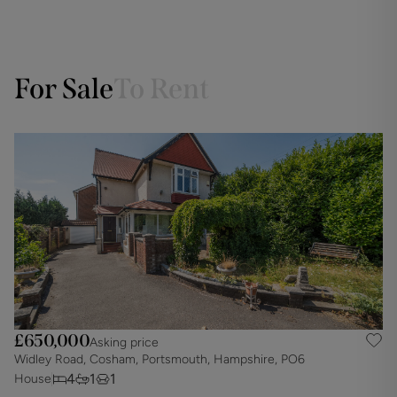
For Sale
To Rent
£650,000
Asking price
Widley Road, Cosham, Portsmouth, Hampshire, PO6
I
4
1
1
House
D