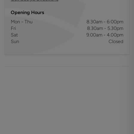
Opening Hours
Mon - Thu
8.30am - 6:00pm
Fri
8.30am - 5.30pm
Sat
9.00am - 4.00pm
Sun
Closed