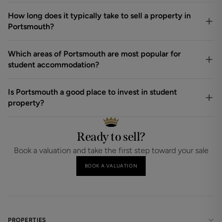
How long does it typically take to sell a property in
Portsmouth?
Which areas of Portsmouth are most popular for
student accommodation?
Is Portsmouth a good place to invest in student
property?
Ready to sell?
Book a valuation and take the first step toward your sale
BOOK A VALUATION
PROPERTIES