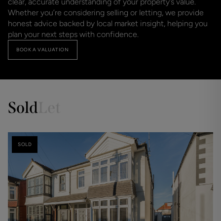
clear, accurate understanding of your property’s value.
Whether you’re considering selling or letting, we provide
honest advice backed by local market insight, helping you
plan your next steps with confidence.
BOOK A VALUATION
Sold
Let
SOLD