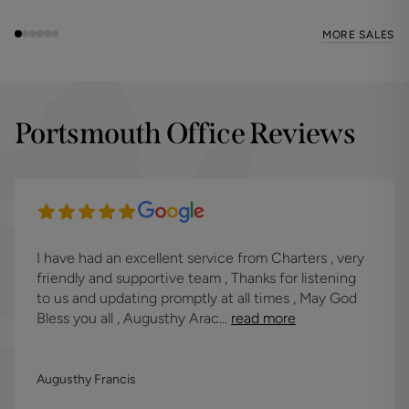
MORE SALES
Portsmouth Office Reviews
I have had an excellent service from Charters , very
friendly and supportive team , Thanks for listening
to us and updating promptly at all times , May God
Bless you all , Augusthy Arac...
read more
Augusthy Francis