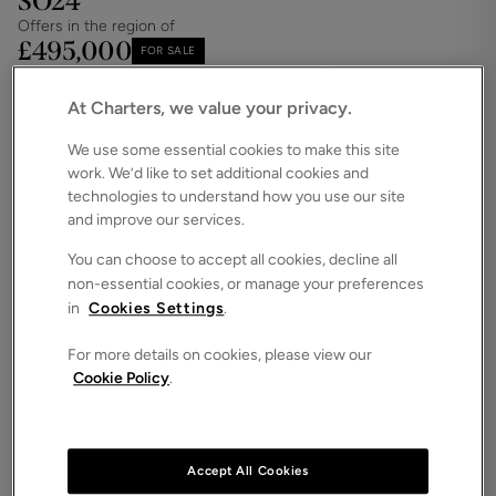
SO24
Offers in the region of
£495,000
FOR SALE
Save
Share
Brochure
At Charters, we value your privacy.
iPack
Floorplan
We use some essential cookies to make this site
work. We’d like to set additional cookies and
ROOMS
3 Bedrooms / 2 Bathrooms / 2 Receptions
technologies to understand how you use our site
and improve our services.
SIZE
N/A
You can choose to accept all cookies, decline all
non-essential cookies, or manage your preferences
ENERGY PERFORMANCE CERTIFICATE (EPC)
in
Cookies Settings
.
-
For more details on cookies, please view our
COUNCIL TAX
Cookie Policy
.
E
A well-presented three-bedroom detached
bungalow, superbly positioned on a highly popular
road within easy reach of Alresford town centre.
Accept All Cookies