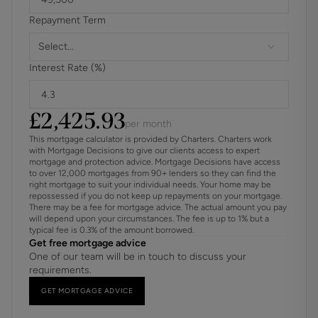
Regulations (AML) and is a legal requirement. We use a
Repayment Term
specialist third party service to verify your identity. The
cost of these checks is £60 inc. VAT per purchase, which
Select...
is paid in advance, when an offer is agreed and prior to a
Interest Rate (%)
sales memorandum being issued. This charge is non-
refundable under any circumstances.
£
2,425.93
per month
This mortgage calculator is provided by Charters. Charters work
with Mortgage Decisions to give our clients access to expert
mortgage and protection advice. Mortgage Decisions have access
to over 12,000 mortgages from 90+ lenders so they can find the
right mortgage to suit your individual needs. Your home may be
repossessed if you do not keep up repayments on your mortgage.
There may be a fee for mortgage advice. The actual amount you pay
will depend upon your circumstances. The fee is up to 1% but a
typical fee is 0.3% of the amount borrowed.
Get free mortgage advice
One of our team will be in touch to discuss your
requirements.
GET MORTGAGE ADVICE