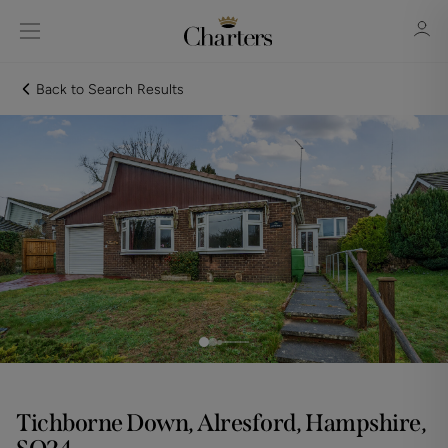
Back to Search Results
Sign in
Register
Sign in
Tichborne Down, Alresford, Hampshire,