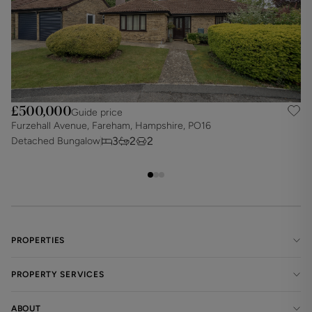
£500,000
Guide price
Furzehall Avenue, Fareham, Hampshire, PO16
D
3
2
2
Detached Bungalow
D
PROPERTIES
PROPERTY SERVICES
ABOUT