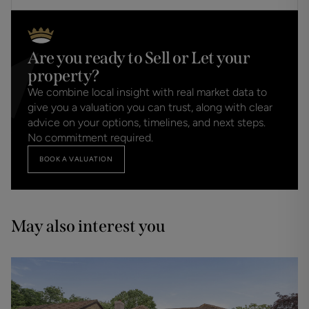
Are you ready to Sell or Let your
property?
We combine local insight with real market data to
give you a valuation you can trust, along with clear
advice on your options, timelines, and next steps.
No commitment required.
BOOK A VALUATION
May also interest you