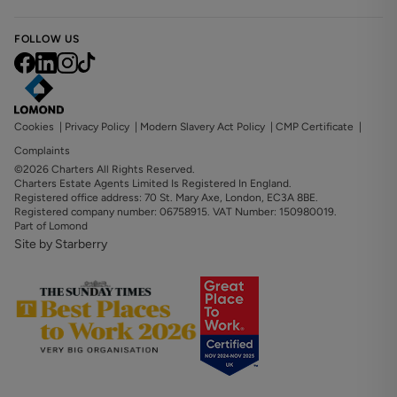
FOLLOW US
Cookies
|
Privacy Policy
|
Modern Slavery Act Policy
|
CMP Certificate
|
Complaints
©2026 Charters All Rights Reserved.
Charters Estate Agents Limited Is Registered In England.
Registered office address: 70 St. Mary Axe, London, EC3A 8BE.
Registered company number: 06758915. VAT Number: 150980019.
Part of Lomond
Site by Starberry