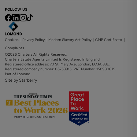
FOLLOW US
Cookies
|
Privacy Policy
|
Modern Slavery Act Policy
|
CMP Certificate
|
Complaints
©2026 Charters All Rights Reserved.
Charters Estate Agents Limited Is Registered In England.
Registered office address: 70 St. Mary Axe, London, EC3A 8BE.
Registered company number: 06758915. VAT Number: 150980019.
Part of Lomond
Site by Starberry