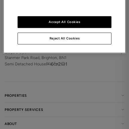
Accept All Cookies
Reject All Cookies
£3,300
pcm
Stanmer Park Road, Brighton, BN1
6
2
1
Semi Detached House
PROPERTIES
PROPERTY SERVICES
ABOUT