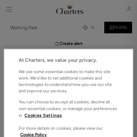
FILTERS
Create alert
Sign in
Register
At Charters, we value your privacy.
0
Detached houses to Rent in Worting-park
We use some essential cookies to make this site
Unfortunately, we do not currently have any
work. We’d like to set additional cookies and
technologies to understand how you use our site
properties that match your search criteria.
and improve our services.
We have selected some of our showcase properties for
Sign in
you to browse below. Alternatively, you can search again in
You can choose to accept all cookies, decline all
the bar above.
non-essential cookies, or manage your preferences
in
Cookies Settings
.
For more details on cookies, please view our
Cookie Policy
.