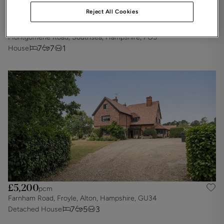
Reject All Cookies
£5,425
pcm
Montgomerie Road, Southsea, Hampshire, PO5
7
7
1
House
£5,200
pcm
Farnham Road, Froyle, Alton, Hampshire, GU34
7
5
3
Detached House