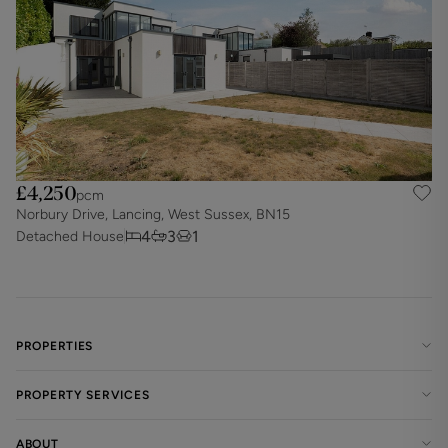
£4,250
pcm
Norbury Drive, Lancing, West Sussex, BN15
4
3
1
Detached House
PROPERTIES
PROPERTY SERVICES
ABOUT