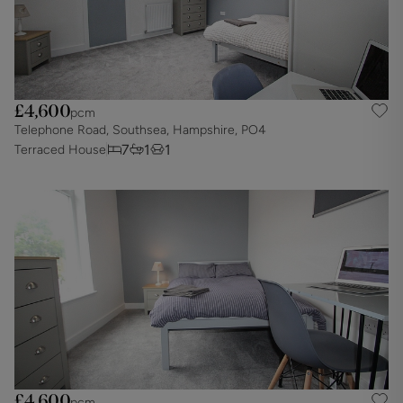
£4,600
pcm
Telephone Road, Southsea, Hampshire, PO4
7
1
1
Terraced House
£4,600
pcm