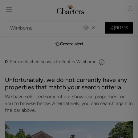
FILTERS
Create alert
Sign in
Register
0
Semi detached houses to Rent in Wimborne
Unfortunately, we do not currently have any
properties that match your search criteria.
We have selected some of our showcase properties for
Sign in
you to browse below. Alternatively, you can search again in
the bar above.