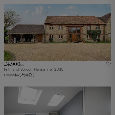
£4,900
pcm
Frith End, Bordon, Hampshire, GU35
5
4
3
House