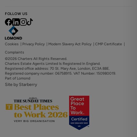
FOLLOW US
Cookies
|
Privacy Policy
|
Modern Slavery Act Policy
|
CMP Certificate
|
Complaints
©2026 Charters All Rights Reserved.
Charters Estate Agents Limited Is Registered In England.
Registered office address: 70 St. Mary Axe, London, EC3A 8BE.
Registered company number: 06758915. VAT Number: 150980019.
Part of Lomond
Site by Starberry