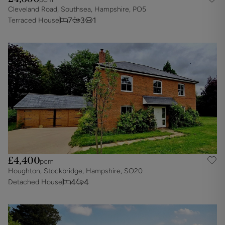
Cleveland Road, Southsea, Hampshire, PO5
7
3
1
Terraced House
£4,400
pcm
Houghton, Stockbridge, Hampshire, SO20
4
4
Detached House