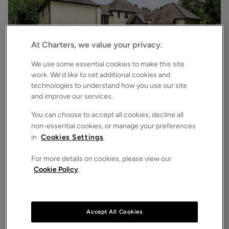
At Charters, we value your privacy.
We use some essential cookies to make this site
work. We’d like to set additional cookies and
technologies to understand how you use our site
£6,500
pcm
and improve our services.
Chilworth Road, Chilworth, Southampton, Hampshire, SO16
7
6
3
Detached House
You can choose to accept all cookies, decline all
non-essential cookies, or manage your preferences
in
Cookies Settings
.
For more details on cookies, please view our
Cookie Policy
.
Accept All Cookies