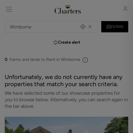
FILTERS
Create alert
Sign in
Register
0
Farms and lands to Rent in Wimborne
Unfortunately, we do not currently have any
properties that match your search criteria.
We have selected some of our showcase properties for
Sign in
you to browse below. Alternatively, you can search again in
the bar above.