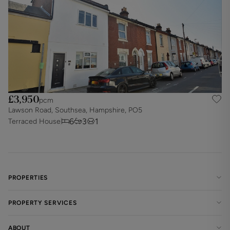
£3,950
pcm
Lawson Road, Southsea, Hampshire, PO5
6
3
1
Terraced House
PROPERTIES
PROPERTY SERVICES
ABOUT