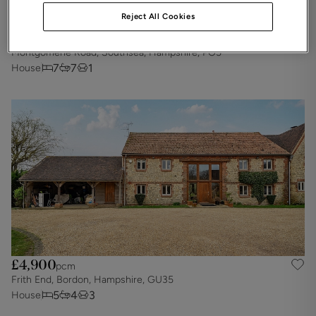
Reject All Cookies
£5,425
pcm
Montgomerie Road, Southsea, Hampshire, PO5
7
7
1
House
£4,900
pcm
Frith End, Bordon, Hampshire, GU35
5
4
3
House