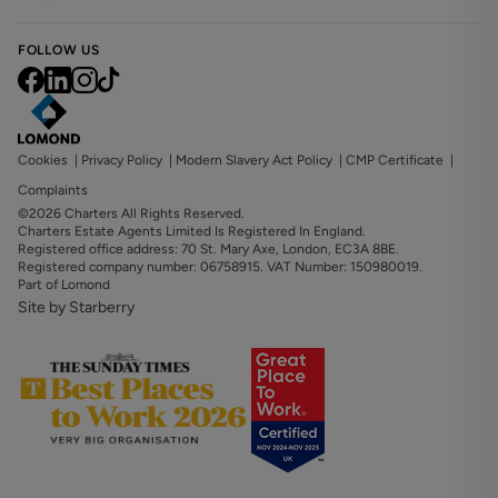
FOLLOW US
Cookies
|
Privacy Policy
|
Modern Slavery Act Policy
|
CMP Certificate
|
Complaints
©2026 Charters All Rights Reserved.
Charters Estate Agents Limited Is Registered In England.
Registered office address: 70 St. Mary Axe, London, EC3A 8BE.
Registered company number: 06758915. VAT Number: 150980019.
Part of Lomond
Site by Starberry