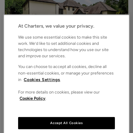
At Charters, we value your privacy.
We use some essential cookies to make this site
work. We’d like to set additional cookies and
technologies to understand how you use our site
£6,500
pcm
and improve our services.
Chilworth Road, Chilworth, Southampton, Hampshire, SO16
7
6
3
Detached House
You can choose to accept all cookies, decline all
non-essential cookies, or manage your preferences
in
Cookies Settings
.
For more details on cookies, please view our
Cookie Policy
.
Accept All Cookies