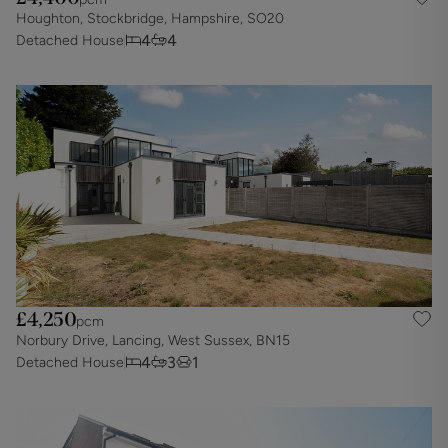
Houghton, Stockbridge, Hampshire, SO20
4
4
Detached House
£4,250
pcm
Norbury Drive, Lancing, West Sussex, BN15
4
3
1
Detached House