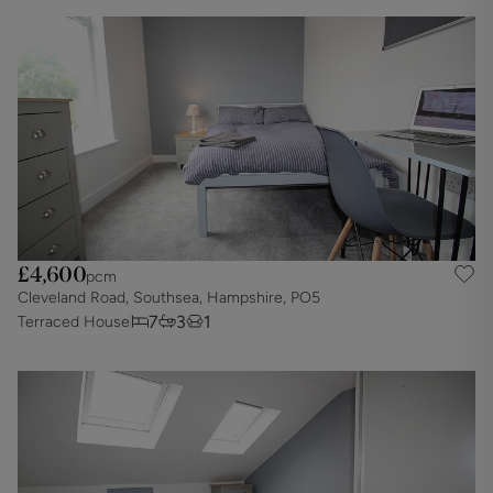
£4,600
pcm
Cleveland Road, Southsea, Hampshire, PO5
7
3
1
Terraced House