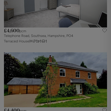
£4,600
pcm
Telephone Road, Southsea, Hampshire, PO4
7
1
1
Terraced House
£4,400
pcm