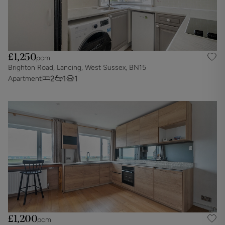
£1,250
pcm
Brighton Road, Lancing, West Sussex, BN15
2
1
1
Apartment
£1,200
pcm