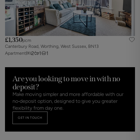
£1,350
pcm
Canterbury Road, Worthing, West Sussex, BN13
2
1
1
Apartment
Are you looking to move in with no
deposit?
Make moving simpler and more affordable with our
no‑deposit option, designed to give you greater
flexibility from day one.
GET IN TOUCH