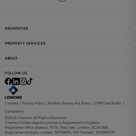
PROPERTIES
PROPERTY SERVICES
ABOUT
FOLLOW US
Cookies
|
Privacy Policy
|
Modern Slavery Act Policy
|
CMP Certificate
|
Complaints
©2026 Charters All Rights Reserved.
Charters Estate Agents Limited Is Registered In England.
Registered office address: 70 St. Mary Axe, London, EC3A 8BE.
Registered company number: 06758915. VAT Number: 150980019.