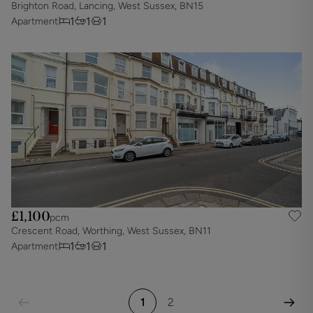
Brighton Road, Lancing, West Sussex, BN15
1
1
1
Apartment
£1,100
pcm
Crescent Road, Worthing, West Sussex, BN11
1
1
1
Apartment
1
2