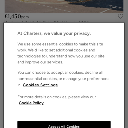
£1,450
pcm
Westcourt Road, Worthing, West Sussex, BN14
2
1
1
Apartment
At Charters, we value your privacy.
We use some essential cookies to make this site
work. We’d like to set additional cookies and
technologies to understand how you use our site
and improve our services.
You can choose to accept all cookies, decline all
non-essential cookies, or manage your preferences
in
Cookies Settings
.
For more details on cookies, please view our
Cookie Policy
.
£1,400
pcm
St. Valerie Road, Worthing, West Sussex, BN11
2
1
Apartment
Accept All Cookies