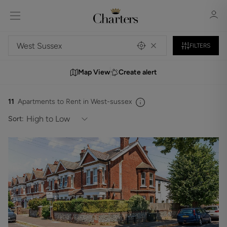
FILTERS
Map View
Create alert
Sign in
Register
11
Apartments to Rent in West-sussex
Sort:
Sign in