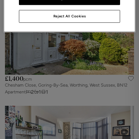
Reject All Cookies
£1,400
pcm
Chesham Close, Goring-By-Sea, Worthing, West Sussex, BN12
2
1
1
Apartment