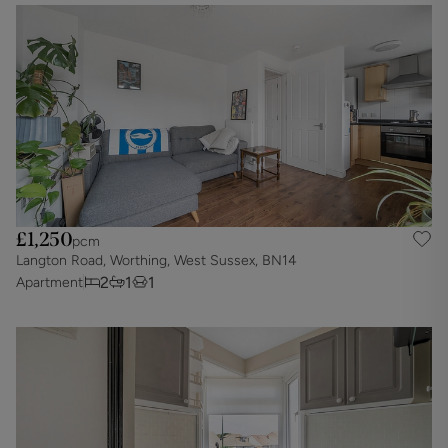
£1,250
pcm
Langton Road, Worthing, West Sussex, BN14
2
1
1
Apartment