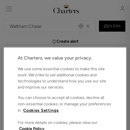
FILTERS
Create alert
Sign in
Register
At Charters, we value your privacy.
0
Detached houses to Rent in Waltham-chase
We use some essential cookies to make this site
Unfortunately, we do not currently have any
work. We’d like to set additional cookies and
properties that match your search criteria.
technologies to understand how you use our site
and improve our services.
We have selected some of our showcase properties for
Sign in
you to browse below. Alternatively, you can search again in
You can choose to accept all cookies, decline all
the bar above.
non-essential cookies, or manage your preferences
in
Cookies Settings
.
For more details on cookies, please view our
Cookie Policy
.