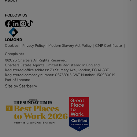
ABOUT
FOLLOW US
Cookies
|
Privacy Policy
|
Modern Slavery Act Policy
|
CMP Certificate
|
Complaints
©2026 Charters All Rights Reserved.
Charters Estate Agents Limited Is Registered In England.
Registered office address: 70 St. Mary Axe, London, EC3A 8BE.
Registered company number: 06758915. VAT Number: 150980019.
Part of Lomond
Site by Starberry