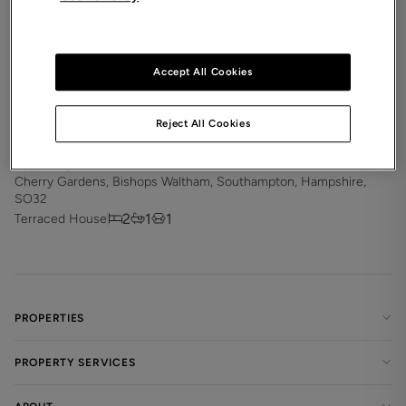
Accept All Cookies
Reject All Cookies
£1,300
pcm
Cherry Gardens, Bishops Waltham, Southampton, Hampshire,
SO32
2
1
1
Terraced House
PROPERTIES
PROPERTY SERVICES