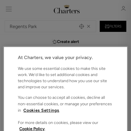
FILTERS
Create alert
Sign in
Register
At Charters, we value your privacy.
0
Flats to Rent in Regents-park
We use some essential cookies to make this site
Unfortunately, we do not currently have any
work. We’d like to set additional cookies and
technologies to understand how you use our site
properties that match your search criteria.
and improve our services.
We have selected some of our showcase properties for
Sign in
you to browse below. Alternatively, you can search again in
You can choose to accept all cookies, decline all
the bar above.
non-essential cookies, or manage your preferences
in
Cookies Settings
.
For more details on cookies, please view our
Cookie Policy
.