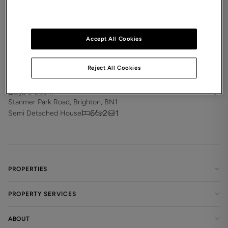
Accept All Cookies
Reject All Cookies
£3,300
pcm
Stanmer Park Road, Brighton, BN1
6
2
1
Semi Detached House
PROPERTIES
PROPERTY SERVICES
ABOUT