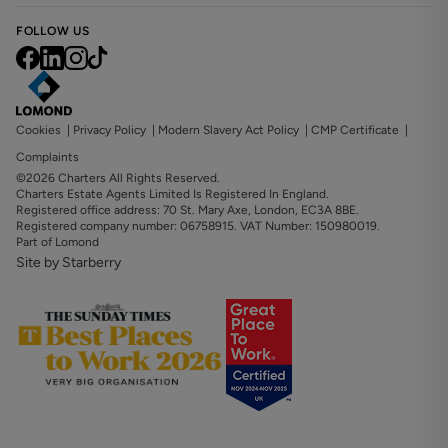
FOLLOW US
Cookies
|
Privacy Policy
|
Modern Slavery Act Policy
|
CMP Certificate
|
Complaints
©2026 Charters All Rights Reserved.
Charters Estate Agents Limited Is Registered In England.
Registered office address: 70 St. Mary Axe, London, EC3A 8BE.
Registered company number: 06758915. VAT Number: 150980019.
Part of Lomond
Site by Starberry