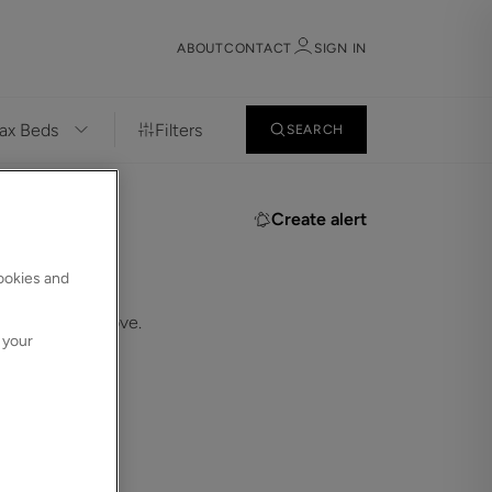
ABOUT
CONTACT
SIGN IN
Filters
SEARCH
Sign in
Register
Create alert
cookies and
.
 in the bar above.
 your
Sign in