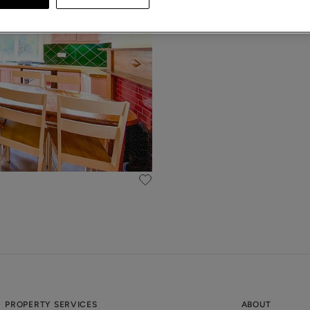
PROPERTY SERVICES
ABOUT