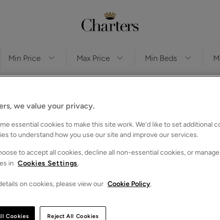
ers, we value your privacy.
e essential cookies to make this site work. We’d like to set additional 
ve any properties that match your search criteria
ies to understand how you use our site and improve our services.
es for you to browse below. Alternatively, you can search again
oose to accept all cookies, decline all non-essential cookies, or manage
es in
Cookies Settings
.
etails on cookies, please view our
Cookie Policy
.
ll Cookies
Reject All Cookies