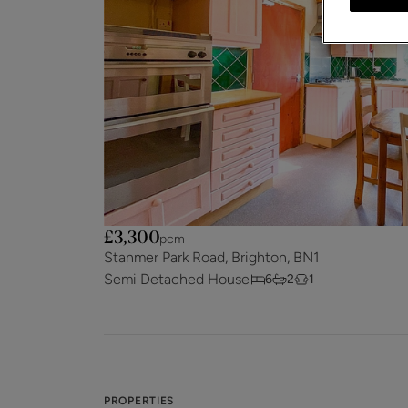
£3,300
pcm
Stanmer Park Road, Brighton, BN1
Semi Detached House
6
2
1
PROPERTIES