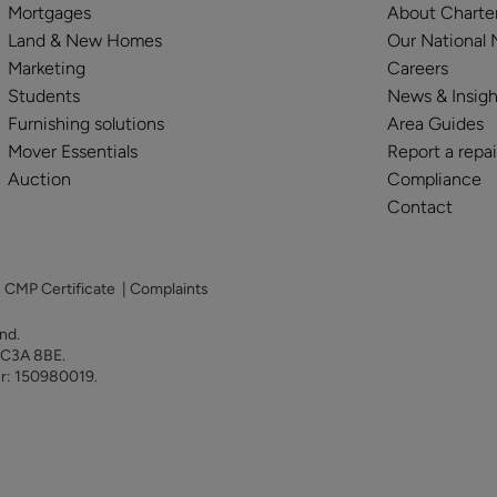
Mortgages
About Charte
Land & New Homes
Our National
Marketing
Careers
Students
News & Insigh
Furnishing solutions
Area Guides
Mover Essentials
Report a repai
Auction
Compliance
Contact
|
CMP Certificate
|
Complaints
land.
 EC3A 8BE.
er: 150980019.