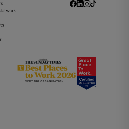
rs
 Network
ts
r