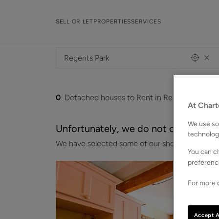
SELL OR LET
PROPERTIES
SERVICES
0
Detached houses to Rent in Regents-park
At Chart
We use som
Unfortunately, we do not currently ha
technolog
We have selected some of our showcase properti
You can ch
preferenc
For more d
Accept A