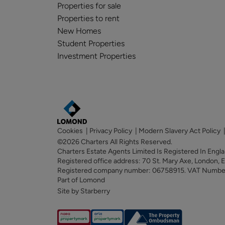
Properties for sale
Properties to rent
New Homes
Student Properties
Investment Properties
Cookies
|
Privacy Policy
|
Modern Slavery Act Policy
©2026 Charters All Rights Reserved.
Charters Estate Agents Limited Is Registered In Eng
Registered office address: 70 St. Mary Axe, London,
Registered company number: 06758915. VAT Numb
Part of Lomond
Site by Starberry