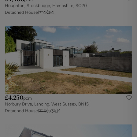
Houghton, Stockbridge, Hampshire, SO20
4
4
Detached House
£4,250
pcm
Norbury Drive, Lancing, West Sussex, BN15
4
3
1
Detached House