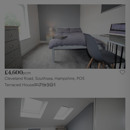
£4,600
pcm
Cleveland Road, Southsea, Hampshire, PO5
7
3
1
Terraced House