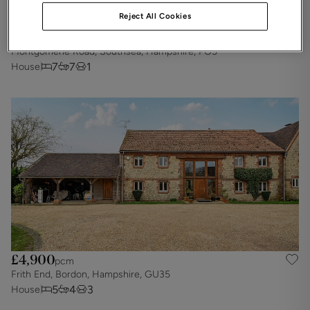
Reject All Cookies
£5,425
pcm
Montgomerie Road, Southsea, Hampshire, PO5
7
7
1
House
£4,900
pcm
Frith End, Bordon, Hampshire, GU35
5
4
3
House