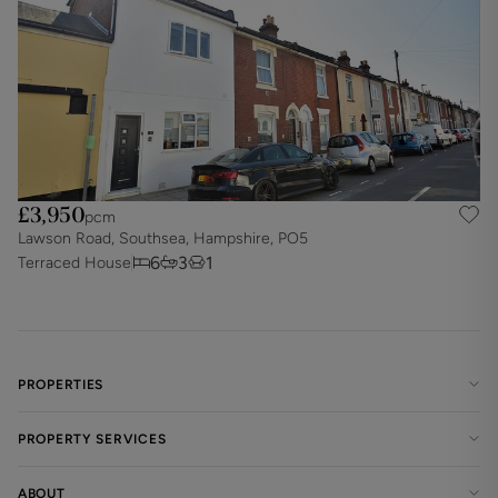
£3,950
pcm
Lawson Road, Southsea, Hampshire, PO5
6
3
1
Terraced House
PROPERTIES
PROPERTY SERVICES
ABOUT