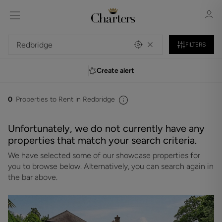
FILTERS
Create alert
Sign in
Register
0
Properties to Rent in Redbridge
Unfortunately, we do not currently have any
properties that match your search criteria.
We have selected some of our showcase properties for
Sign in
you to browse below. Alternatively, you can search again in
the bar above.