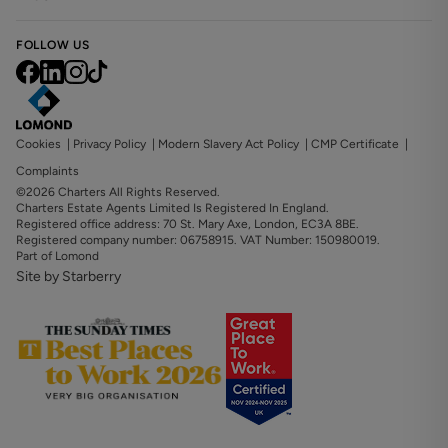
FOLLOW US
Cookies
|
Privacy Policy
|
Modern Slavery Act Policy
|
CMP Certificate
|
Complaints
©2026 Charters All Rights Reserved.
Charters Estate Agents Limited Is Registered In England.
Registered office address: 70 St. Mary Axe, London, EC3A 8BE.
Registered company number: 06758915. VAT Number: 150980019.
Part of Lomond
Site by Starberry