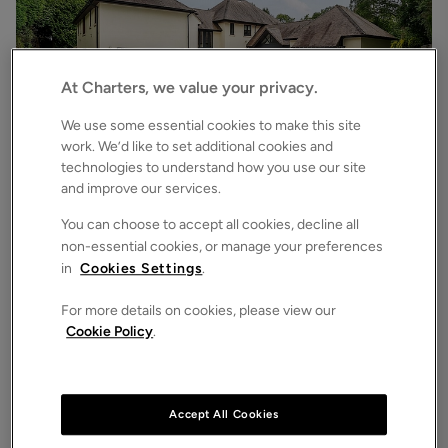
At Charters, we value your privacy.
We use some essential cookies to make this site
work. We’d like to set additional cookies and
technologies to understand how you use our site
£6,500
pcm
and improve our services.
Chilworth Road, Chilworth, Southampton, Hampshire, SO16
7
6
3
Detached House
You can choose to accept all cookies, decline all
non-essential cookies, or manage your preferences
in
Cookies Settings
.
For more details on cookies, please view our
Cookie Policy
.
Accept All Cookies