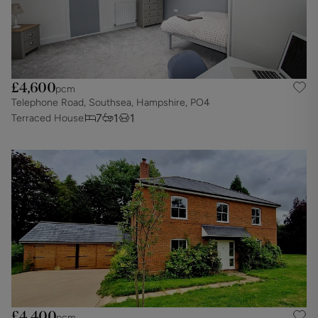
£4,600
pcm
Telephone Road, Southsea, Hampshire, PO4
7
1
1
Terraced House
£4,400
pcm