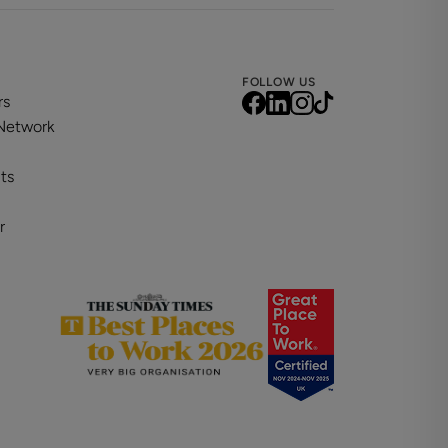
FOLLOW US
rs
 Network
ts
r