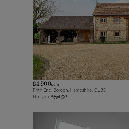
£4,900
pcm
Frith End, Bordon, Hampshire, GU35
House
5
4
3