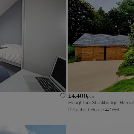
£4,400
pcm
Houghton, Stockbridge, Hamps
Detached House
4
4