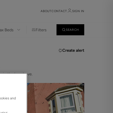
ABOUT
CONTACT
SIGN IN
Filters
SEARCH
Sign in
Register
Create alert
.
 in the bar above.
Sign in
cookies and
 your