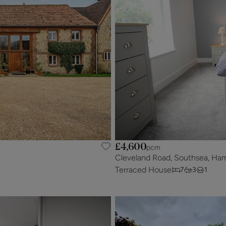
£4,600
pcm
Cleveland Road, Southsea, Ha
Terraced House
7
3
1