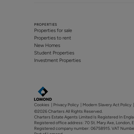
PROPERTIES
Properties for sale
Properties to rent
New Homes
Student Properties
Investment Properties
Cookies
|
Privacy Policy
|
Modern Slavery Act Policy
©2026 Charters All Rights Reserved.
Charters Estate Agents Limited Is Registered In Eng
Registered office address: 70 St. Mary Axe, London,
Registered company number: 06758915. VAT Numb