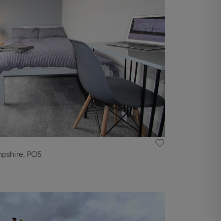
mpshire, PO5