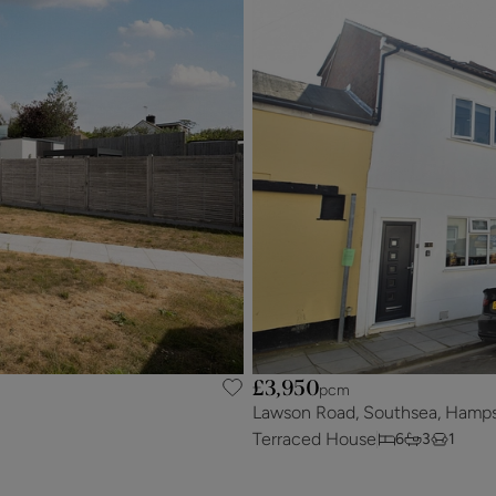
£3,950
pcm
Lawson Road, Southsea, Hamps
Terraced House
6
3
1