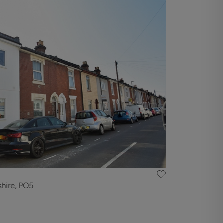
hire, PO5