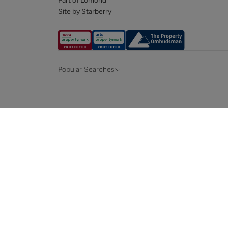
Part of Lomond
Site by Starberry
Popular Searches
Property for sale in Hampshire &
Propert
Surrey
Property to rent in Hampshire & Surrey
Propert
Terraced houses for sale in Hampshire
Bungalo
News and insights
Mortga