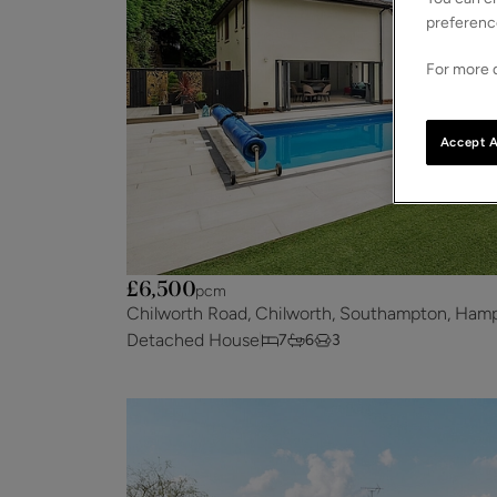
preferenc
For more d
Accept A
£6,500
pcm
Chilworth Road, Chilworth, Southampton, Hamp
Detached House
7
6
3