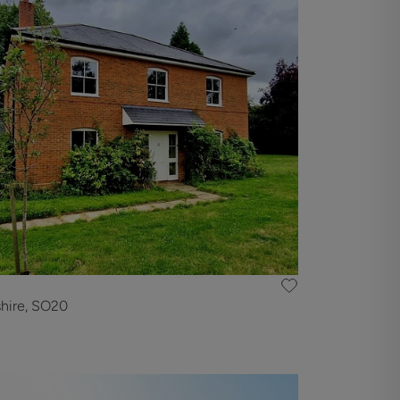
hire, SO20