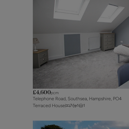
£4,600
pcm
Telephone Road, Southsea, Hampshire, PO4
Terraced House
7
1
1