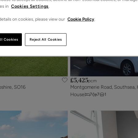
es in
Cookies Settings
.
etails on cookies, please view our
Cookie Policy
.
ll Cookies
Reject All Cookies
£5,425
pcm
shire, SO16
Montgomerie Road, Southsea, 
House
7
7
1