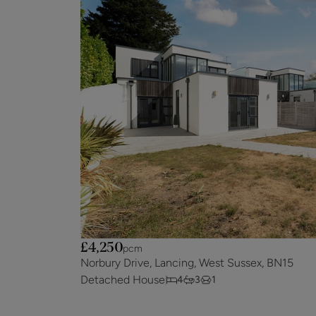
£4,250
pcm
Norbury Drive, Lancing, West Sussex, BN15
Detached House
4
3
1