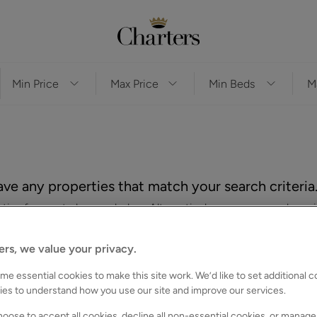
ve any properties that match your search criteria
es for you to browse below. Alternatively, you can search again
ers, we value your privacy.
e essential cookies to make this site work. We’d like to set additional 
ies to understand how you use our site and improve our services.
oose to accept all cookies, decline all non-essential cookies, or manage