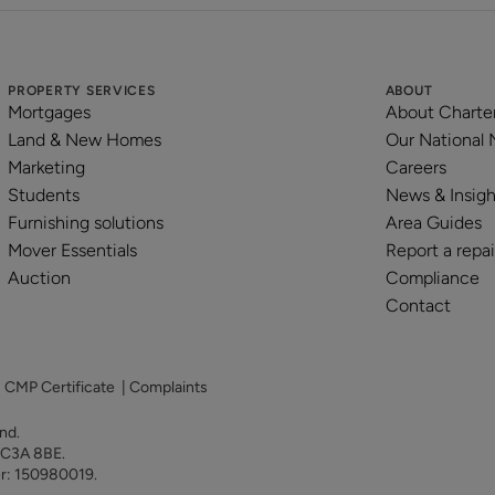
PROPERTY SERVICES
ABOUT
Mortgages
About Charte
Land & New Homes
Our National
Marketing
Careers
Students
News & Insigh
Furnishing solutions
Area Guides
Mover Essentials
Report a repai
Auction
Compliance
Contact
|
CMP Certificate
|
Complaints
land.
 EC3A 8BE.
er: 150980019.