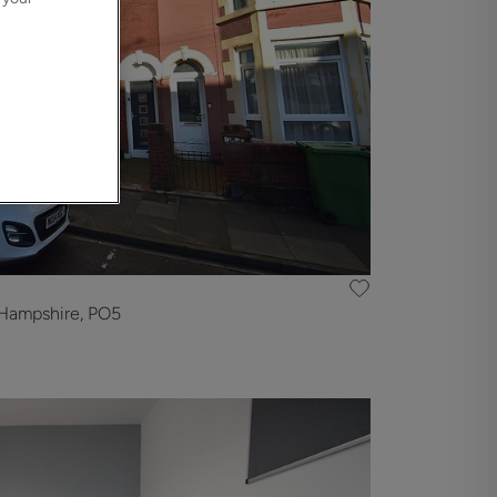
Hampshire, PO5