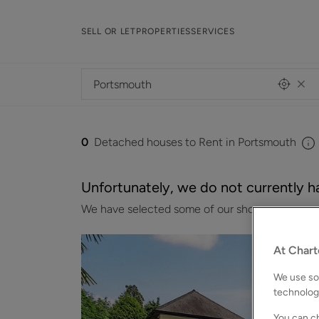
SELL OR LET
PROPERTIES
SERVICES
0
Detached houses to Rent in Portsmouth
Unfortunately, we do not currently ha
We have selected some of our showcase properti
At Chart
We use som
technolog
You can ch