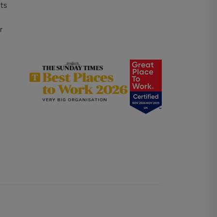
ts
r
on
Property for sale in Winchester