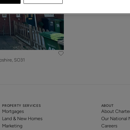
pshire, SO31
PROPERTY SERVICES
ABOUT
Mortgages
About Charte
Land & New Homes
Our National
Marketing
Careers