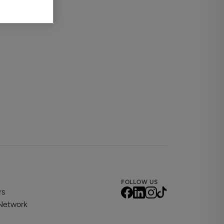
FOLLOW US
rs
 Network