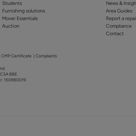
Students
News & Insigh
Furnishing solutions
Area Guides
Mover Essentials
Report a repai
Auction
Compliance
Contact
|
CMP Certificate
|
Complaints
land.
 EC3A 8BE.
er: 150980019.
y for sale in Alton
Property for sale in Southampt