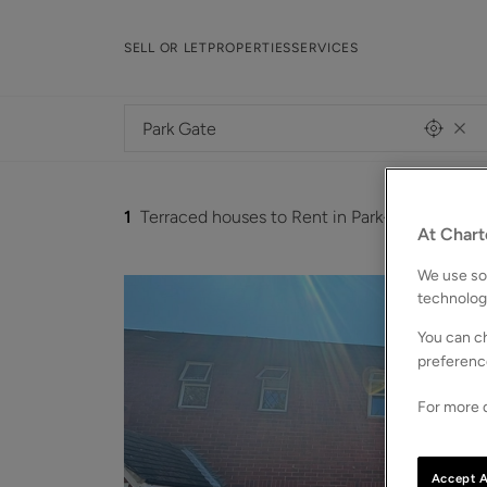
SELL OR LET
PROPERTIES
SERVICES
1
Terraced houses to Rent in Park-gate
At Chart
We use som
technolog
You can ch
preferenc
For more d
Accept A