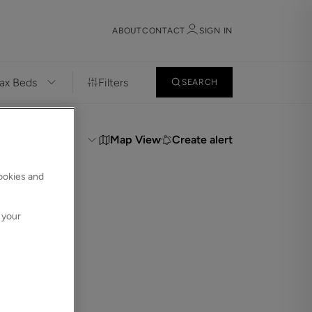
ABOUT
CONTACT
SIGN IN
Filters
SEARCH
Sign in
Register
t:
Map View
Create alert
cookies and
 your
Sign in