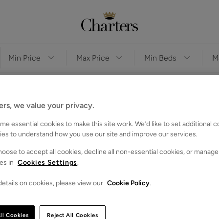
Sor
ers, we value your privacy.
e essential cookies to make this site work. We’d like to set additional 
ies to understand how you use our site and improve our services.
oose to accept all cookies, decline all non-essential cookies, or manage
es in
Cookies Settings
.
etails on cookies, please view our
Cookie Policy
.
ll Cookies
Reject All Cookies