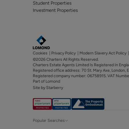
Student Properties
Investment Properties
Cookies
|
Privacy Policy
|
Modern Slavery Act Policy
©2026 Charters All Rights Reserved.
Charters Estate Agents Limited Is Registered In Eng
Registered office address: 70 St. Mary Axe, London,
Registered company number: 06758915. VAT Numb
Part of Lomond
Site by Starberry
Popular Searches
Property for sale in Hampshire &
Propert