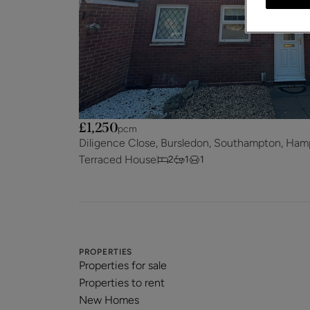
£1,250
pcm
Diligence Close, Bursledon, Southampton, Ham
Terraced House
2
1
1
PROPERTIES
Properties for sale
Properties to rent
New Homes