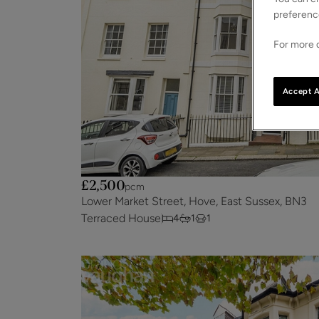
preferenc
For more d
Accept A
£2,500
pcm
Lower Market Street, Hove, East Sussex, BN3
Terraced House
4
1
1