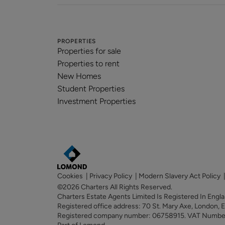
PROPERTIES
Properties for sale
Properties to rent
New Homes
Student Properties
Investment Properties
Cookies
|
Privacy Policy
|
Modern Slavery Act Policy
©2026 Charters All Rights Reserved.
Charters Estate Agents Limited Is Registered In Eng
Registered office address: 70 St. Mary Axe, London,
Registered company number: 06758915. VAT Numb