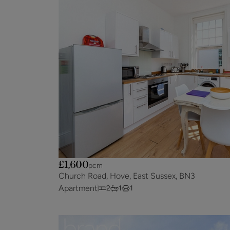
£1,600
pcm
Church Road, Hove, East Sussex, BN3
Apartment
2
1
1