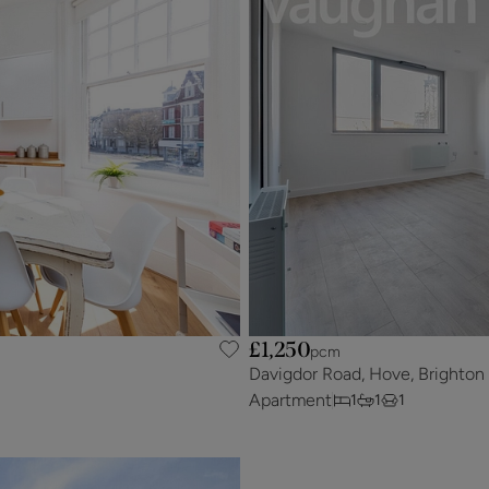
£1,250
pcm
Davigdor Road, Hove, Brighton
Apartment
1
1
1