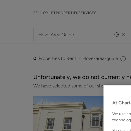
SELL OR LET
PROPERTIES
SERVICES
0
Properties to Rent in Hove-area-guide
Unfortunately, we do not currently ha
We have selected some of our showcase properti
At Chart
We use som
technolog
You can ch