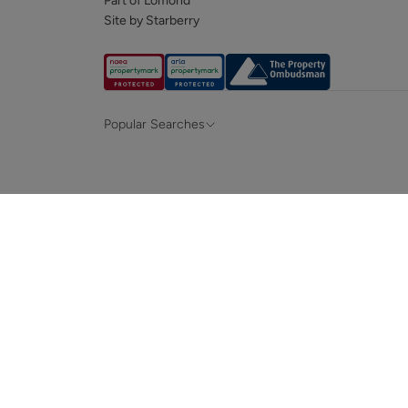
Part of Lomond
Site by Starberry
Popular Searches
Property for sale in Hampshire &
Propert
Surrey
Property to rent in Hampshire & Surrey
Propert
Terraced houses for sale in Hampshire
Bungalo
News and insights
Mortga