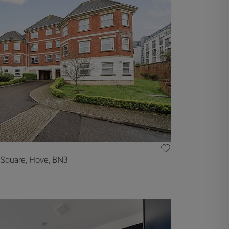
 Square, Hove, BN3