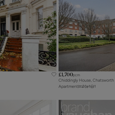
£1,700
pcm
Chiddingly House, Chatsworth
Apartment
2
1
1