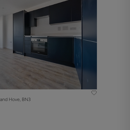
 and Hove, BN3