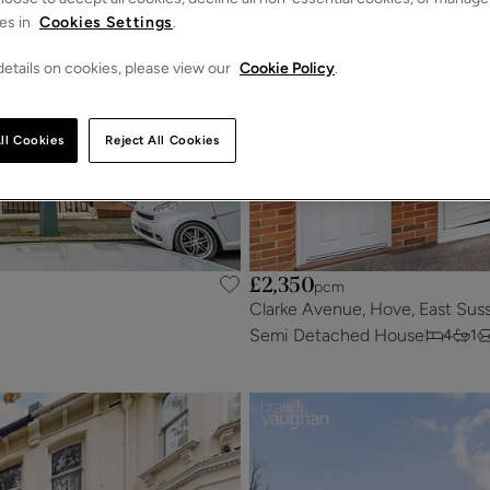
es in
Cookies Settings
.
etails on cookies, please view our
Cookie Policy
.
ll Cookies
Reject All Cookies
£2,350
pcm
Clarke Avenue, Hove, East Sus
Semi Detached House
4
1