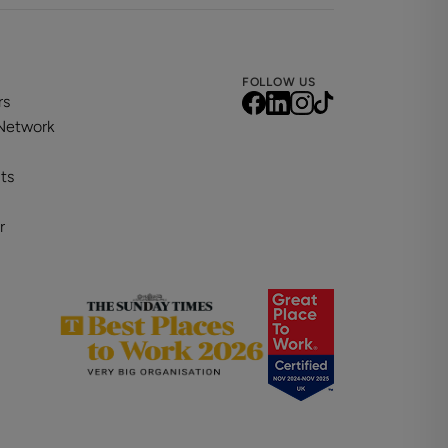
FOLLOW US
rs
 Network
ts
r