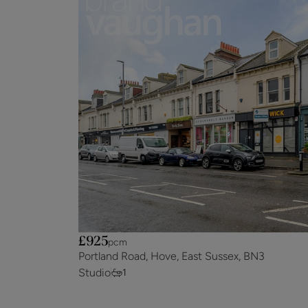
£925
pcm
Portland Road, Hove, East Sussex, BN3
Studio
1