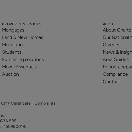
PROPERTY SERVICES
ABOUT
Mortgages
About Charte
Land & New Homes
Our National
Marketing
Careers
Students
News & Insigh
Furnishing solutions
Area Guides
Mover Essentials
Report a repai
Auction
Compliance
Contact
|
CMP Certificate
|
Complaints
land.
 EC3A 8BE.
er: 150980019.