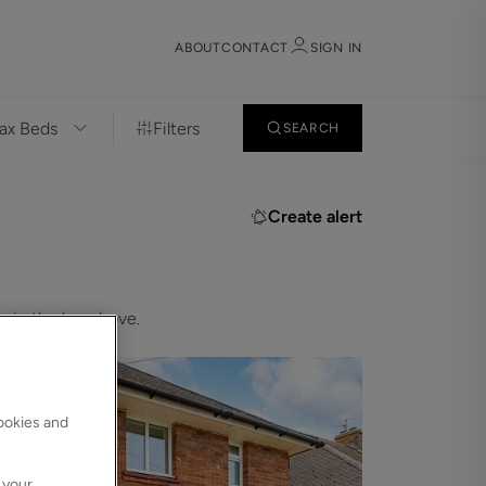
ABOUT
CONTACT
SIGN IN
Filters
SEARCH
Sign in
Register
Create alert
.
 in the bar above.
Sign in
cookies and
 your