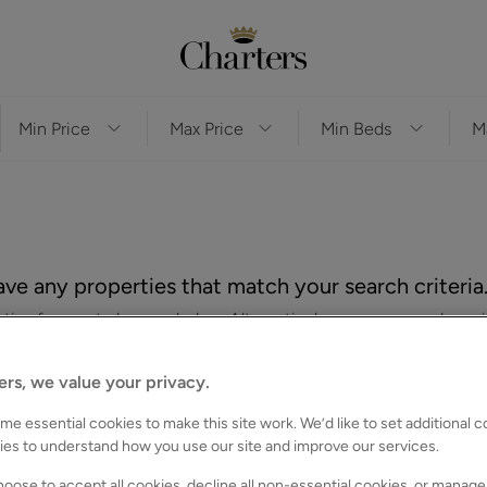
ve any properties that match your search criteria
es for you to browse below. Alternatively, you can search again
ers, we value your privacy.
e essential cookies to make this site work. We’d like to set additional 
ies to understand how you use our site and improve our services.
oose to accept all cookies, decline all non-essential cookies, or manage