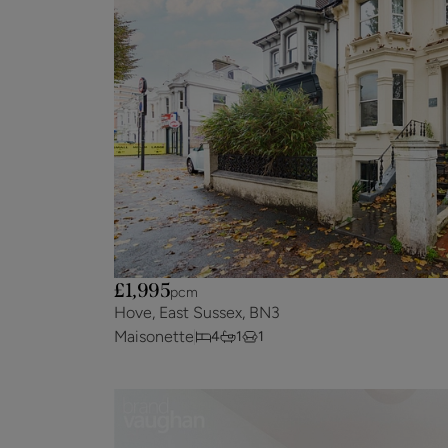
£1,995
pcm
Hove, East Sussex, BN3
Maisonette
4
1
1