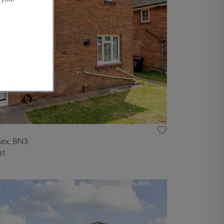
sex, BN3
1