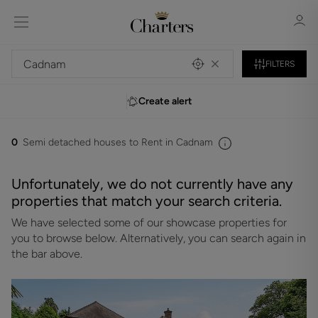
FILTERS
Create alert
Sign in
Register
0
Semi detached houses to Rent in Cadnam
Unfortunately, we do not currently have any
properties that match your search criteria.
We have selected some of our showcase properties for
Sign in
you to browse below. Alternatively, you can search again in
the bar above.