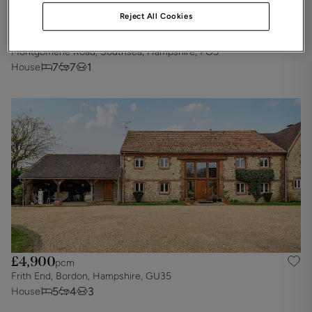
Reject All Cookies
£5,425
pcm
Montgomerie Road, Southsea, Hampshire, PO5
7
7
1
House
£4,900
pcm
Frith End, Bordon, Hampshire, GU35
5
4
3
House