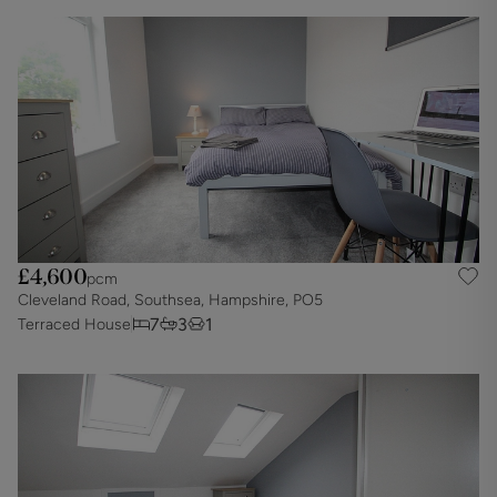
£4,600
pcm
Cleveland Road, Southsea, Hampshire, PO5
7
3
1
Terraced House