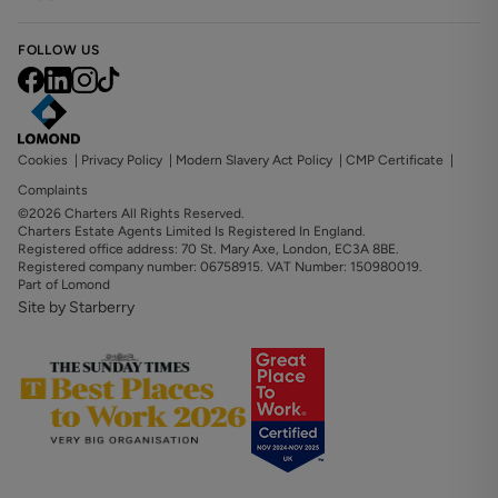
FOLLOW US
Cookies
|
Privacy Policy
|
Modern Slavery Act Policy
|
CMP Certificate
|
Complaints
©2026 Charters All Rights Reserved.
Charters Estate Agents Limited Is Registered In England.
Registered office address: 70 St. Mary Axe, London, EC3A 8BE.
Registered company number: 06758915. VAT Number: 150980019.
Part of Lomond
Site by Starberry