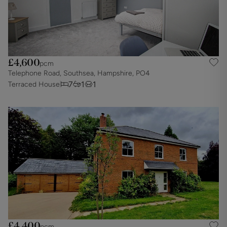
£4,600
pcm
Telephone Road, Southsea, Hampshire, PO4
7
1
1
Terraced House
£4,400
pcm