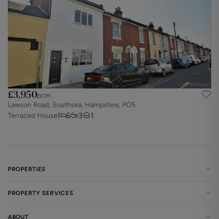
£3,950
pcm
Lawson Road, Southsea, Hampshire, PO5
6
3
1
Terraced House
PROPERTIES
PROPERTY SERVICES
ABOUT