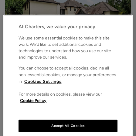
At Charters, we value your privacy.
We use some essential cookies to make this site
work. We’d like to set additional cookies and
technologies to understand how you use our site
£6,500
pcm
and improve our services.
Chilworth Road, Chilworth, Southampton, Hampshire, SO16
7
6
3
Detached House
You can choose to accept all cookies, decline all
non-essential cookies, or manage your preferences
in
Cookies Settings
.
For more details on cookies, please view our
Cookie Policy
.
Accept All Cookies