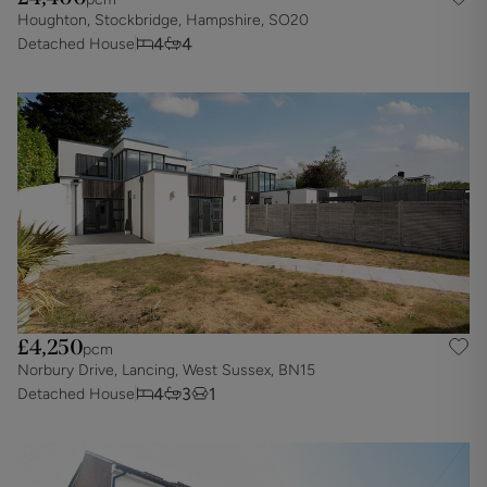
Houghton, Stockbridge, Hampshire, SO20
4
4
Detached House
£4,250
pcm
Norbury Drive, Lancing, West Sussex, BN15
4
3
1
Detached House