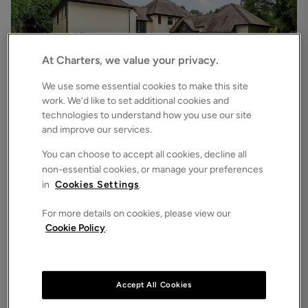
At Charters, we value your privacy.
We use some essential cookies to make this site
work. We’d like to set additional cookies and
technologies to understand how you use our site
£6,500
pcm
and improve our services.
Chilworth Road, Chilworth, Southampton, Hampshire, SO16
7
6
3
Detached House
You can choose to accept all cookies, decline all
non-essential cookies, or manage your preferences
in
Cookies Settings
.
For more details on cookies, please view our
Cookie Policy
.
Accept All Cookies