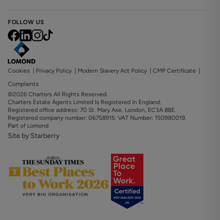
FOLLOW US
Cookies
|
Privacy Policy
|
Modern Slavery Act Policy
|
CMP Certificate
|
Complaints
©2026 Charters All Rights Reserved.
Charters Estate Agents Limited Is Registered In England.
Registered office address: 70 St. Mary Axe, London, EC3A 8BE.
Registered company number: 06758915. VAT Number: 150980019.
Part of Lomond
Site by Starberry