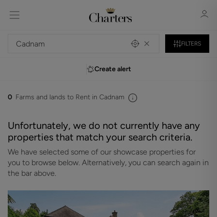
FILTERS
Create alert
Sign in
Register
0
Farms and lands to Rent in Cadnam
Unfortunately, we do not currently have any
properties that match your search criteria.
We have selected some of our showcase properties for
Sign in
you to browse below. Alternatively, you can search again in
the bar above.