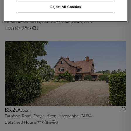
Reject All Cookies
£5,425
pcm
Montgomerie Road, Southsea, Hampshire, PO5
7
7
1
House
£5,200
pcm
Farnham Road, Froyle, Alton, Hampshire, GU34
7
5
3
Detached House