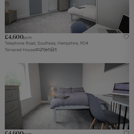
£4,600
pcm
Telephone Road, Southsea, Hampshire, PO4
7
1
1
Terraced House
£4,600
pcm