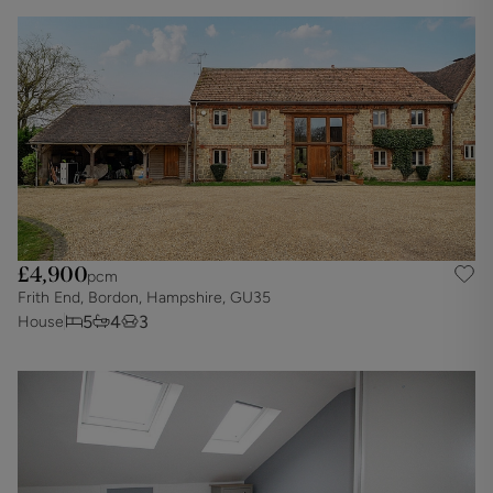
£4,900
pcm
Frith End, Bordon, Hampshire, GU35
5
4
3
House