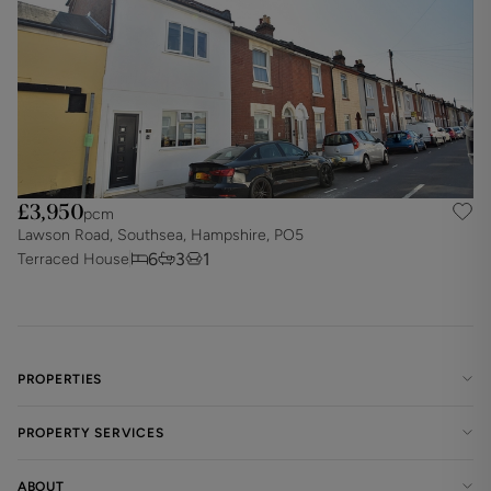
£3,950
pcm
Lawson Road, Southsea, Hampshire, PO5
6
3
1
Terraced House
PROPERTIES
PROPERTY SERVICES
ABOUT