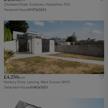
Cleveland Road, Southsea, Hampshire, PO5
7
3
1
Terraced House
£4,250
pcm
Norbury Drive, Lancing, West Sussex, BN15
4
3
1
Detached House