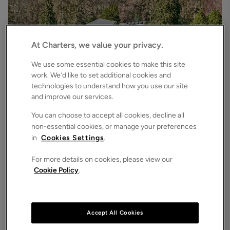
At Charters, we value your privacy.
We use some essential cookies to make this site
work. We’d like to set additional cookies and
technologies to understand how you use our site
£3,500,000
Asking price
and improve our services.
Bryces Lane, Sherfield English, Romsey, Hampshire, SO51
4
6
3
Detached House
You can choose to accept all cookies, decline all
non-essential cookies, or manage your preferences
in
Cookies Settings
.
For more details on cookies, please view our
Cookie Policy
.
Accept All Cookies