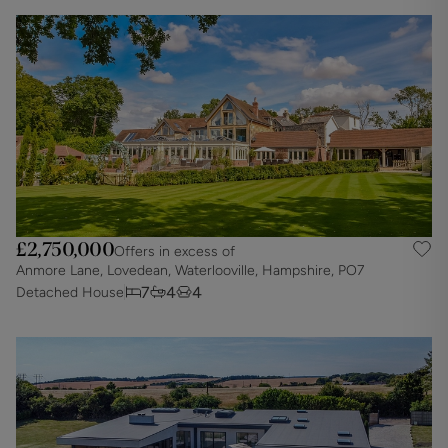
£2,750,000
Offers in excess of
Anmore Lane, Lovedean, Waterlooville, Hampshire, PO7
7
4
4
Detached House