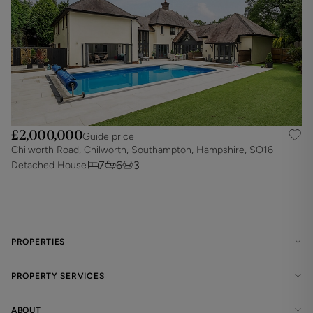
£2,000,000
Guide price
Chilworth Road, Chilworth, Southampton, Hampshire, SO16
7
6
3
Detached House
PROPERTIES
PROPERTY SERVICES
ABOUT