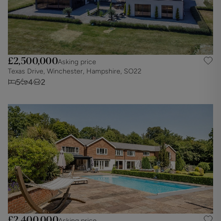
£2,500,000
Asking price
Texas Drive, Winchester, Hampshire, SO22
5
4
2
£2,400,000
Asking price