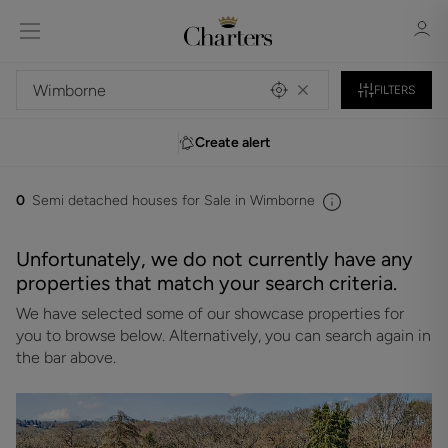
FILTERS
Create alert
Sign in
Register
0
Semi detached houses for Sale in Wimborne
Unfortunately, we do not currently have any
properties that match your search criteria.
We have selected some of our showcase properties for
Sign in
you to browse below. Alternatively, you can search again in
the bar above.