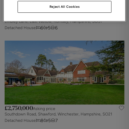
Reject All Cookies
£2,900,000
Asking price
Embley Lane, East Wellow, Romsey, Hampshire, SO51
6
5
6
Detached House
£2,750,000
Asking price
Southdown Road, Shawford, Winchester, Hampshire, SO21
8
5
7
Detached House