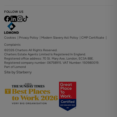
FOLLOW US
Cookies
|
Privacy Policy
|
Modern Slavery Act Policy
|
CMP Certificate
|
Complaints
©2026 Charters All Rights Reserved.
Charters Estate Agents Limited Is Registered In England.
Registered office address: 70 St. Mary Axe, London, EC3A 8BE.
Registered company number: 06758915. VAT Number: 150980019.
Part of Lomond
Site by Starberry