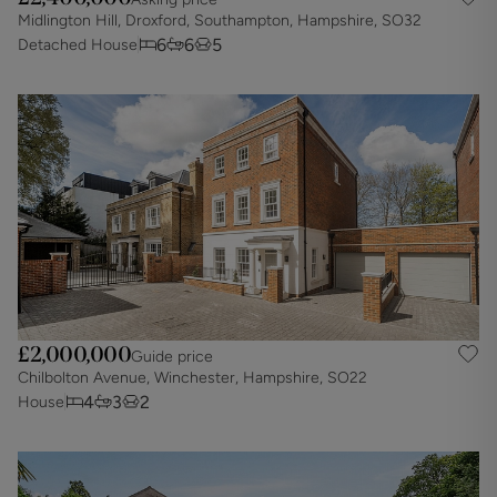
Midlington Hill, Droxford, Southampton, Hampshire, SO32
6
6
5
Detached House
£2,000,000
Guide price
Chilbolton Avenue, Winchester, Hampshire, SO22
4
3
2
House