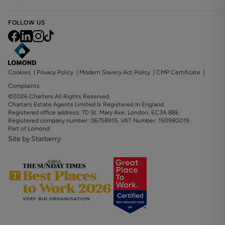
FOLLOW US
Cookies
|
Privacy Policy
|
Modern Slavery Act Policy
|
CMP Certificate
|
Complaints
©2026 Charters All Rights Reserved.
Charters Estate Agents Limited Is Registered In England.
Registered office address: 70 St. Mary Axe, London, EC3A 8BE.
Registered company number: 06758915. VAT Number: 150980019.
Part of Lomond
Site by Starberry