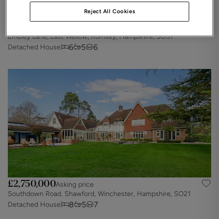
Reject All Cookies
£2,900,000
Asking price
Embley Lane, East Wellow, Romsey, Hampshire, SO51
6
5
6
Detached House
£2,750,000
Asking price
Southdown Road, Shawford, Winchester, Hampshire, SO21
8
5
7
Detached House