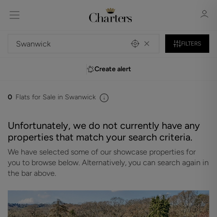
FILTERS
Create alert
Sign in
Register
0
Flats for Sale in Swanwick
Unfortunately, we do not currently have any
properties that match your search criteria.
We have selected some of our showcase properties for
Sign in
you to browse below. Alternatively, you can search again in
the bar above.