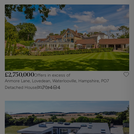
£2,750,000
Offers in excess of
Anmore Lane, Lovedean, Waterlooville, Hampshire, PO7
7
4
4
Detached House