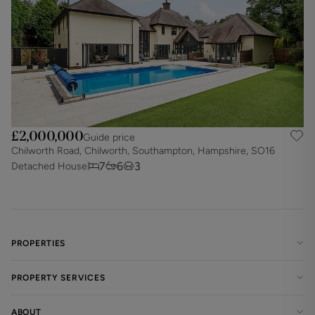
£2,000,000
Guide price
Chilworth Road, Chilworth, Southampton, Hampshire, SO16
7
6
3
Detached House
PROPERTIES
PROPERTY SERVICES
ABOUT