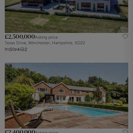
£2,500,000
Asking price
Texas Drive, Winchester, Hampshire, SO22
5
4
2
£2,400,000
Asking price