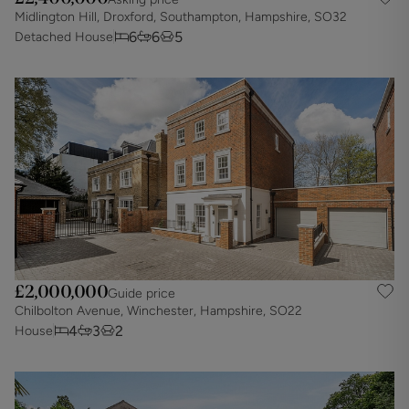
Midlington Hill, Droxford, Southampton, Hampshire, SO32
6
6
5
Detached House
£2,000,000
Guide price
Chilbolton Avenue, Winchester, Hampshire, SO22
4
3
2
House