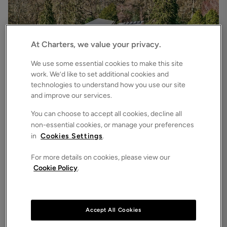
At Charters, we value your privacy.
We use some essential cookies to make this site
work. We’d like to set additional cookies and
technologies to understand how you use our site
£3,500,000
Asking price
and improve our services.
Bryces Lane, Sherfield English, Romsey, Hampshire, SO51
4
6
3
Detached House
You can choose to accept all cookies, decline all
non-essential cookies, or manage your preferences
in
Cookies Settings
.
For more details on cookies, please view our
Cookie Policy
.
Accept All Cookies