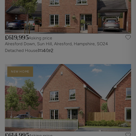
£619,995
Asking price
Alresford Down, Sun Hill, Alresford, Hampshire, SO24
4
2
Detached House
NEW HOME
£614,995
Asking price