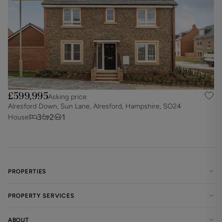
£599,995
Asking price
Alresford Down, Sun Lane, Alresford, Hampshire, SO24
3
2
1
House
PROPERTIES
PROPERTY SERVICES
ABOUT