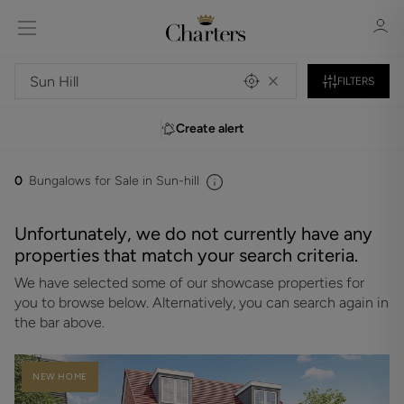
FILTERS
Create alert
Sign in
Register
0
Bungalows for Sale in Sun-hill
Unfortunately, we do not currently have any
properties that match your search criteria.
We have selected some of our showcase properties for
Sign in
you to browse below. Alternatively, you can search again in
the bar above.
NEW HOME