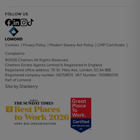
FOLLOW US
Cookies
|
Privacy Policy
|
Modern Slavery Act Policy
|
CMP Certificate
|
Complaints
©2026 Charters All Rights Reserved.
Charters Estate Agents Limited Is Registered In England.
Registered office address: 70 St. Mary Axe, London, EC3A 8BE.
Registered company number: 06758915. VAT Number: 150980019.
Part of Lomond
Site by Starberry