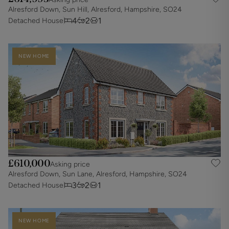
Alresford Down, Sun Hill, Alresford, Hampshire, SO24
4
2
1
Detached House
NEW HOME
£610,000
Asking price
Alresford Down, Sun Lane, Alresford, Hampshire, SO24
3
2
1
Detached House
NEW HOME