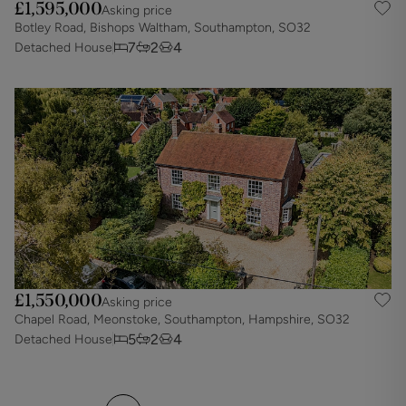
£1,595,000
Asking price
Botley Road, Bishops Waltham, Southampton, SO32
7
2
4
Detached House
£1,550,000
Asking price
Chapel Road, Meonstoke, Southampton, Hampshire, SO32
5
2
4
Detached House