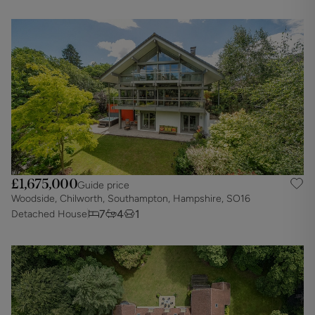
£1,675,000
Guide price
Woodside, Chilworth, Southampton, Hampshire, SO16
7
4
1
Detached House