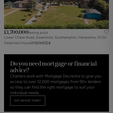
£1,700,000
Asking price
Lower Chase Road, Swanmore, Southampton, Hampshire, SO32
5
5
4
Detached House
Do you need mortgage or financial
advice?
Charters work with Mortgage Decisions to give you
access to over 12,000 mortgages from 90+ lenders
so they can find the right mortgage to suit your
individual needs.
GET ADVICE TODAY