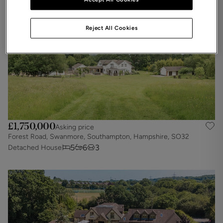
Reject All Cookies
£1,750,000
Asking price
Forest Road, Swanmore, Southampton, Hampshire, SO32
5
6
3
Detached House