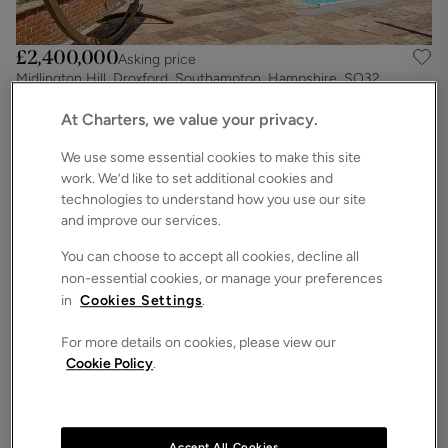
£2,400,000
Asking price
Midlington Hill, Droxford, Southampton, Hampshire, SO32
6
6
5
Detached House
At Charters, we value your privacy.
We use some essential cookies to make this site
work. We’d like to set additional cookies and
technologies to understand how you use our site
and improve our services.
You can choose to accept all cookies, decline all
non-essential cookies, or manage your preferences
in
Cookies Settings
.
For more details on cookies, please view our
Cookie Policy
.
£2,000,000
Guide price
Chilworth Road, Chilworth, Southampton, Hampshire, SO16
7
6
3
Detached House
Accept All Cookies