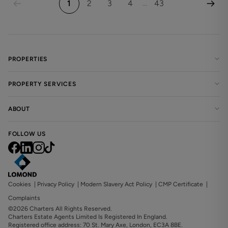
1
2
3
4
43
...
PROPERTIES
PROPERTY SERVICES
ABOUT
FOLLOW US
Cookies
|
Privacy Policy
|
Modern Slavery Act Policy
|
CMP Certificate
|
Complaints
©2026 Charters All Rights Reserved.
Charters Estate Agents Limited Is Registered In England.
Registered office address: 70 St. Mary Axe, London, EC3A 8BE.