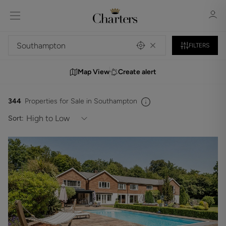
FILTERS
Map View
Create alert
Sign in
Register
344
Properties for Sale in Southampton
Sort:
Sign in