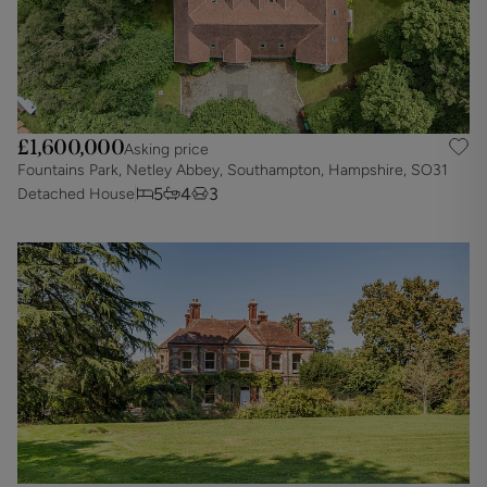
£1,600,000
Asking price
Fountains Park, Netley Abbey, Southampton, Hampshire, SO31
5
4
3
Detached House