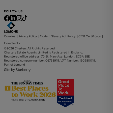
FOLLOW US
Cookies
|
Privacy Policy
|
Modern Slavery Act Policy
|
CMP Certificate
|
Complaints
©2026 Charters All Rights Reserved.
Charters Estate Agents Limited Is Registered In England.
Registered office address: 70 St. Mary Axe, London, EC3A 8BE.
Registered company number: 06758915. VAT Number: 150980019.
Part of Lomond
Site by Starberry