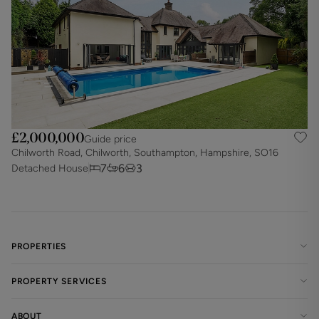
£2,000,000
Guide price
Chilworth Road, Chilworth, Southampton, Hampshire, SO16
7
6
3
Detached House
PROPERTIES
PROPERTY SERVICES
ABOUT