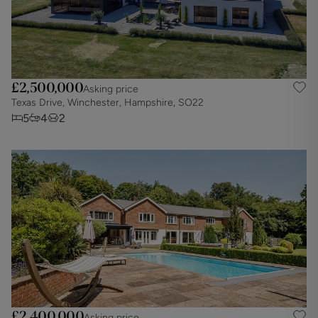
£2,500,000
Asking price
Texas Drive, Winchester, Hampshire, SO22
5
4
2
£2,400,000
Asking price