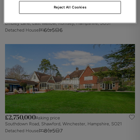
Reject All Cookies
£2,900,000
Asking price
Embley Lane, East Wellow, Romsey, Hampshire, SO51
6
5
6
Detached House
£2,750,000
Asking price
Southdown Road, Shawford, Winchester, Hampshire, SO21
8
5
7
Detached House