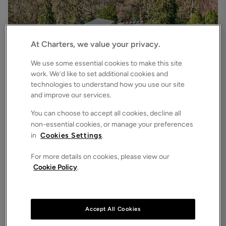
At Charters, we value your privacy.
We use some essential cookies to make this site
work. We’d like to set additional cookies and
technologies to understand how you use our site
£3,500,000
Asking price
and improve our services.
Bryces Lane, Sherfield English, Romsey, Hampshire, SO51
4
6
3
Detached House
You can choose to accept all cookies, decline all
non-essential cookies, or manage your preferences
in
Cookies Settings
.
For more details on cookies, please view our
Cookie Policy
.
Accept All Cookies