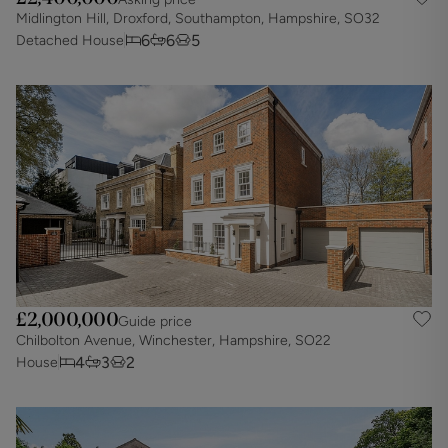
Midlington Hill, Droxford, Southampton, Hampshire, SO32
6
6
5
Detached House
£2,000,000
Guide price
Chilbolton Avenue, Winchester, Hampshire, SO22
4
3
2
House