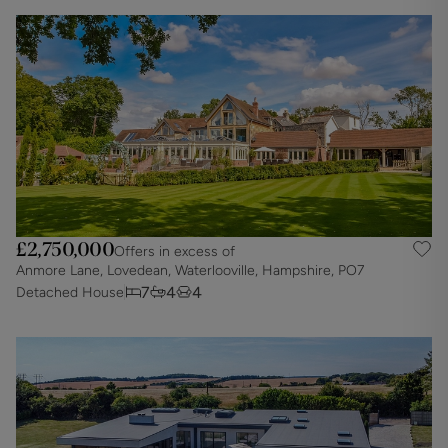
£2,750,000
Offers in excess of
Anmore Lane, Lovedean, Waterlooville, Hampshire, PO7
7
4
4
Detached House