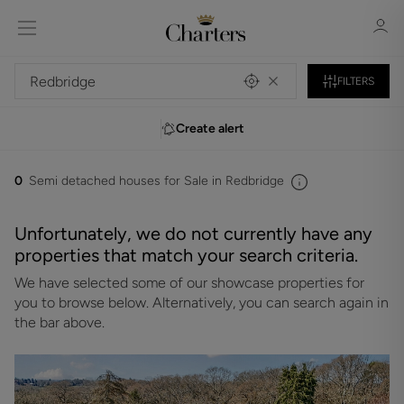
FILTERS
Create alert
Sign in
Register
0
Semi detached houses for Sale in Redbridge
Unfortunately, we do not currently have any
properties that match your search criteria.
We have selected some of our showcase properties for
Sign in
you to browse below. Alternatively, you can search again in
the bar above.