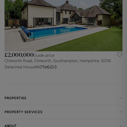
£2,000,000
Guide price
Chilworth Road, Chilworth, Southampton, Hampshire, SO16
7
6
3
Detached House
PROPERTIES
PROPERTY SERVICES
ABOUT