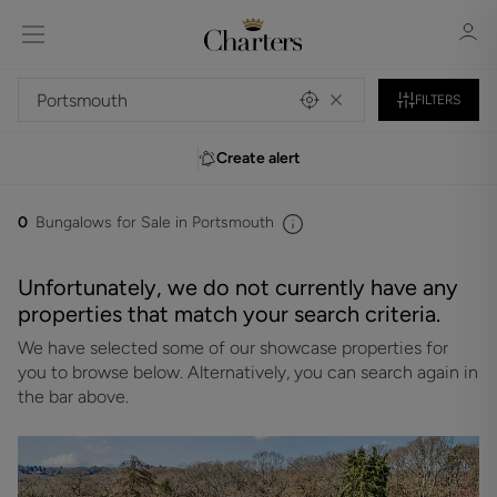
FILTERS
Create alert
Sign in
Register
0
Bungalows for Sale in Portsmouth
Unfortunately, we do not currently have any
properties that match your search criteria.
We have selected some of our showcase properties for
Sign in
you to browse below. Alternatively, you can search again in
the bar above.