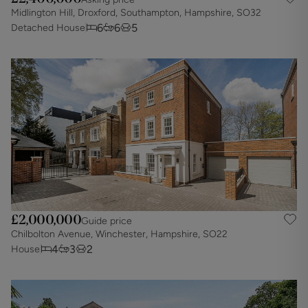
Midlington Hill, Droxford, Southampton, Hampshire, SO32
6
6
5
Detached House
£2,000,000
Guide price
Chilbolton Avenue, Winchester, Hampshire, SO22
4
3
2
House