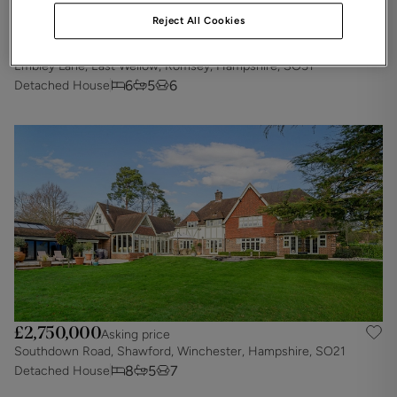
Reject All Cookies
£2,900,000
Asking price
Embley Lane, East Wellow, Romsey, Hampshire, SO51
6
5
6
Detached House
£2,750,000
Asking price
Southdown Road, Shawford, Winchester, Hampshire, SO21
8
5
7
Detached House