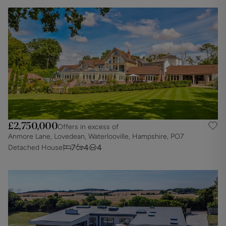
£2,750,000
Offers in excess of
Anmore Lane, Lovedean, Waterlooville, Hampshire, PO7
7
4
4
Detached House