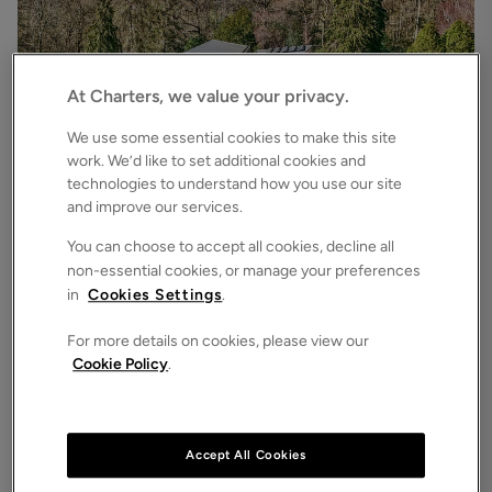
At Charters, we value your privacy.
We use some essential cookies to make this site
work. We’d like to set additional cookies and
technologies to understand how you use our site
£3,500,000
Asking price
and improve our services.
Bryces Lane, Sherfield English, Romsey, Hampshire, SO51
4
6
3
Detached House
You can choose to accept all cookies, decline all
non-essential cookies, or manage your preferences
in
Cookies Settings
.
For more details on cookies, please view our
Cookie Policy
.
Accept All Cookies