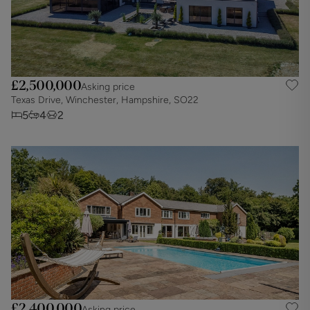
£2,500,000
Asking price
Texas Drive, Winchester, Hampshire, SO22
5
4
2
£2,400,000
Asking price