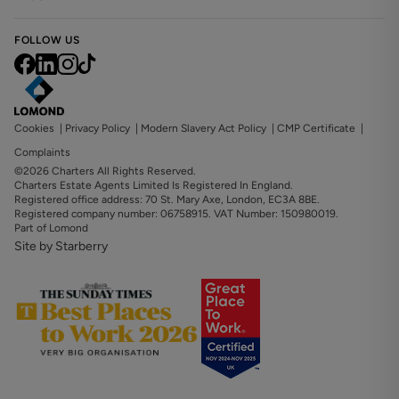
FOLLOW US
Cookies
|
Privacy Policy
|
Modern Slavery Act Policy
|
CMP Certificate
|
Complaints
©2026 Charters All Rights Reserved.
Charters Estate Agents Limited Is Registered In England.
Registered office address: 70 St. Mary Axe, London, EC3A 8BE.
Registered company number: 06758915. VAT Number: 150980019.
Part of Lomond
Site by Starberry