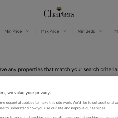
ve any properties that match your search criteria
es for you to browse below. Alternatively, you can search again
ers, we value your privacy.
e essential cookies to make this site work. We’d like to set additional 
ies to understand how you use our site and improve our services.
oose to accept all cookies, decline all non-essential cookies, or manage