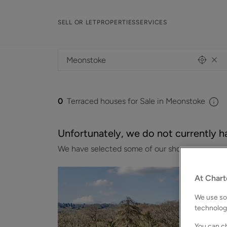
SELL OR LET
PROPERTIES
SERVICES
0
Terraced houses for Sale in Meonstoke
Unfortunately, we do not currently ha
We have selected some of our showcase properti
At Chart
We use som
technolog
You can ch