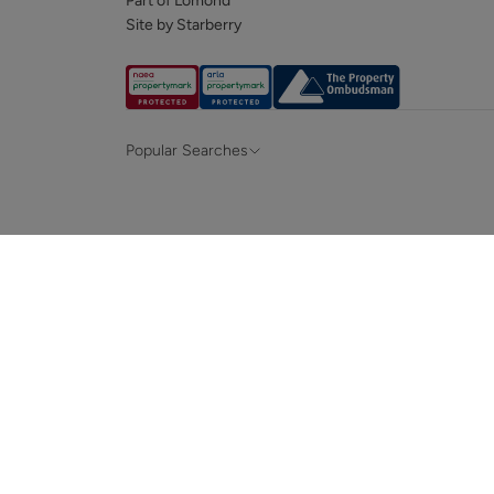
Part of Lomond
Site by Starberry
Popular Searches
Property for sale in Hampshire &
Propert
Surrey
Property to rent in Hampshire & Surrey
Propert
Terraced houses for sale in Hampshire
Bungalo
News and insights
Mortga