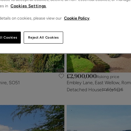
es in
Cookies Settings
.
etails on cookies, please view our
Cookie Policy
.
ll Cookies
Reject All Cookies
£2,900,000
Asking price
hire, SO51
Embley Lane, East Wellow, Rom
Detached House
6
5
6