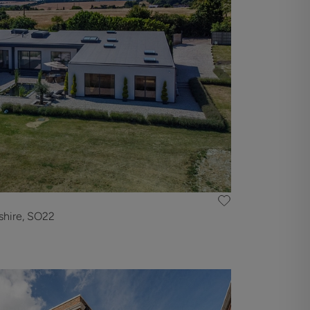
shire, SO22