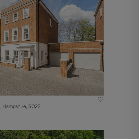
r, Hampshire, SO22