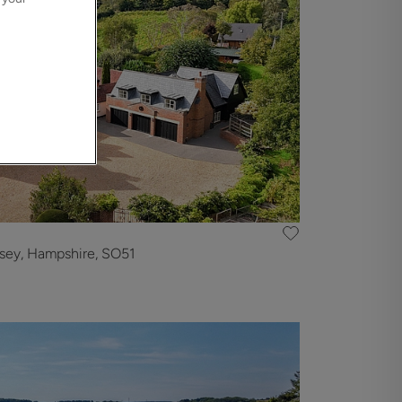
sey, Hampshire, SO51