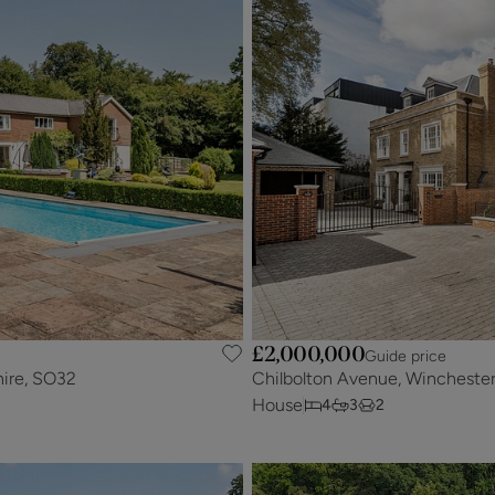
£2,000,000
Guide price
hire, SO32
Chilbolton Avenue, Wincheste
House
4
3
2