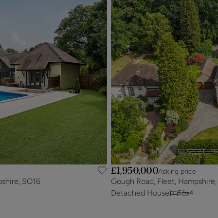
£1,950,000
Asking price
shire, SO16
Gough Road, Fleet, Hampshire
Detached House
5
4