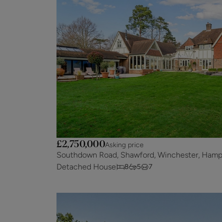
£2,750,000
Asking price
Southdown Road, Shawford, Winchester, Hamp
Detached House
8
5
7