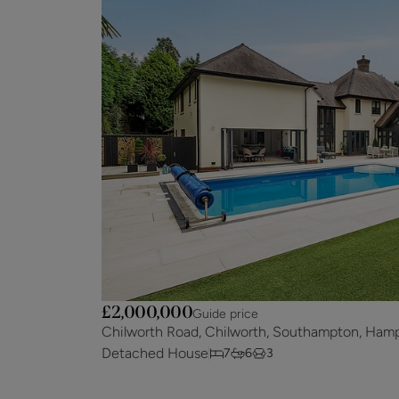
£2,000,000
Guide price
Chilworth Road, Chilworth, Southampton, Hamp
Detached House
7
6
3