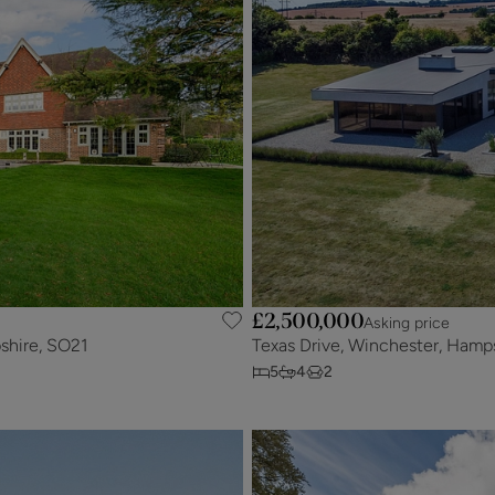
£2,500,000
Asking price
shire, SO21
Texas Drive, Winchester, Hamp
5
4
2