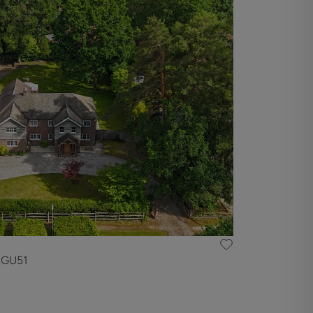
, GU51