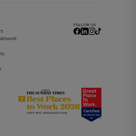
FOLLOW US
rs
 Network
ts
r