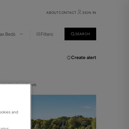
ABOUT
CONTACT
SIGN IN
Filters
SEARCH
Sign in
Register
Create alert
.
 in the bar above.
Sign in
cookies and
 your