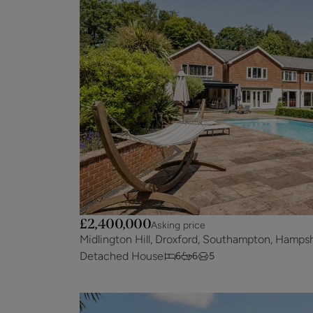
£2,400,000
Asking price
Midlington Hill, Droxford, Southampton, Hamps
Detached House
6
6
5