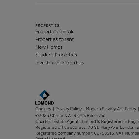
PROPERTIES
Properties for sale
Properties to rent
New Homes
Student Properties
Investment Properties
Cookies
|
Privacy Policy
|
Modern Slavery Act Policy
©2026 Charters All Rights Reserved.
Charters Estate Agents Limited Is Registered In Eng
Registered office address: 70 St. Mary Axe, London,
Registered company number: 06758915. VAT Numb