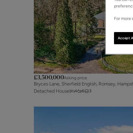
preferenc
For more d
Accept A
£3,500,000
Asking price
Bryces Lane, Sherfield English, Romsey, Hamps
Detached House
4
6
3