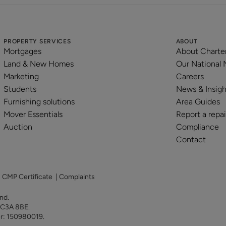
PROPERTY SERVICES
ABOUT
Mortgages
About Charte
Land & New Homes
Our National
Marketing
Careers
Students
News & Insigh
Furnishing solutions
Area Guides
Mover Essentials
Report a repai
Auction
Compliance
Contact
|
CMP Certificate
|
Complaints
land.
 EC3A 8BE.
er: 150980019.