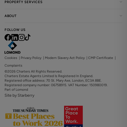
PROPERTY SERVICES
ABOUT
FOLLOW US
Cookies
|
Privacy Policy
|
Modern Slavery Act Policy
|
CMP Certificate
|
Complaints
©2026 Charters All Rights Reserved.
Charters Estate Agents Limited Is Registered In England.
Registered office address: 70 St. Mary Axe, London, EC3A 8BE.
Registered company number: 06758915. VAT Number: 150980019.
Part of Lomond
Site by Starberry