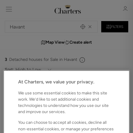
FILTERS
Map View
Create alert
Sign in
Register
3
Detached houses for Sale in Havant
Sort:
At Charters, we value your privacy.
We use some essential cookies to make this site
Sign in
work. We’d like to set additional cookies and
technologies to understand how you use our site
and improve our services.
You can choose to accept all cookies, decline all
non-essential cookies, or manage your preferences