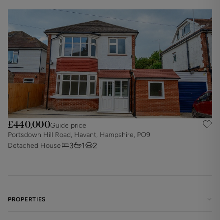
£440,000
Guide price
Portsdown Hill Road, Havant, Hampshire, PO9
3
1
2
Detached House
PROPERTIES