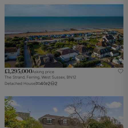
£1,295,000
Asking price
The Strand, Ferring, West Sussex, BN12
4
2
2
Detached House