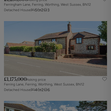
Ferringham Lane, Ferring, Worthing, West Sussex, BN12
5
2
3
Detached House
£1,175,000
Asking price
Ferring Lane, Ferring, Worthing, West Sussex, BN12
4
2
6
Detached House