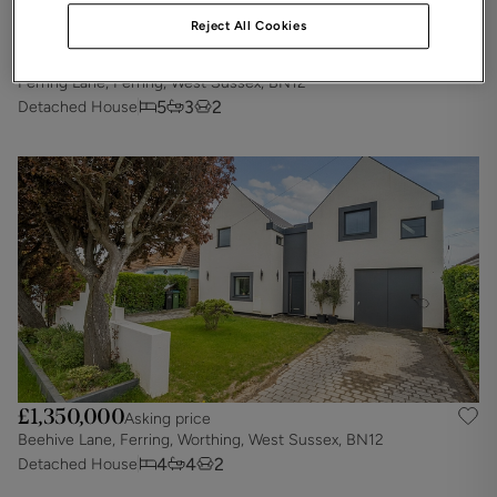
Reject All Cookies
£1,500,000
Asking price
Ferring Lane, Ferring, West Sussex, BN12
5
3
2
Detached House
£1,350,000
Asking price
Beehive Lane, Ferring, Worthing, West Sussex, BN12
4
4
2
Detached House