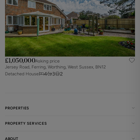
£1,050,000
Asking price
Jersey Road, Ferring, Worthing, West Sussex, BN12
4
3
2
Detached House
PROPERTIES
PROPERTY SERVICES
ABOUT