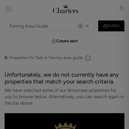
FILTERS
Create alert
Sign in
Register
0
Properties for Sale in Ferring-area-guide
Unfortunately, we do not currently have any
properties that match your search criteria.
We have selected some of our showcase properties for
Sign in
you to browse below. Alternatively, you can search again in
the bar above.