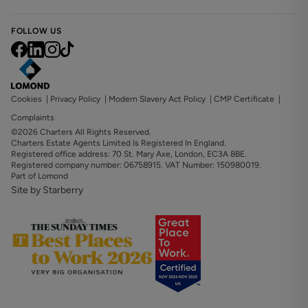
FOLLOW US
Cookies
|
Privacy Policy
|
Modern Slavery Act Policy
|
CMP Certificate
|
Complaints
©2026 Charters All Rights Reserved.
Charters Estate Agents Limited Is Registered In England.
Registered office address: 70 St. Mary Axe, London, EC3A 8BE.
Registered company number: 06758915. VAT Number: 150980019.
Part of Lomond
Site by Starberry