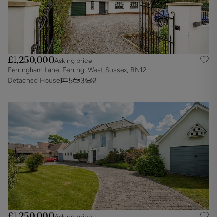
£1,250,000
Asking price
Ferringham Lane, Ferring, West Sussex, BN12
5
3
2
Detached House
£1,250,000
Asking price