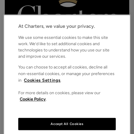
At Charters, we value your privacy.
We use some essential cookies to make this site
work. We’d like to set additional cookies and
technologies to understand how you use our site
£1,500,000
Asking price
and improve our services.
The Strand, Ferring, Worthing, West Sussex, BN12
3
3
2
Detached House
You can choose to accept all cookies, decline all
non-essential cookies, or manage your preferences
in
Cookies Settings
.
For more details on cookies, please view our
Cookie Policy
.
Accept All Cookies