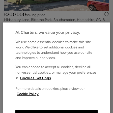
£200,000
Asking price
Midanbury Lane, Bitterne Park, Southampton, Hampshire, SO18
2
2
1
Apartment
At Charters, we value your privacy.
We use some essential cookies to make this site
work. We’d like to set additional cookies and
technologies to understand how you use our site
and improve our services.
You can choose to accept all cookies, decline all
non-essential cookies, or manage your preferences
in
Cookies Settings
.
For more details on cookies, please view our
Cookie Policy
.
£199,950
Asking price
Sharon Road, West End, Southampton, Hampshire, SO30
2
1
1
Apartment