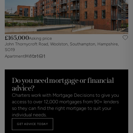
£165,000
Asking price
John Thornycroft Road, Woolston, Southampton, Hampshire,
SO19
1
1
1
Apartment
Do you need mortgage or financial
advice?
Charters work with Mortgage Decisions to give you
access to over 12,000 mortgages from 90+ lenders
so they can find the right mortgage to suit your
individual needs.
GET ADVICE TODAY