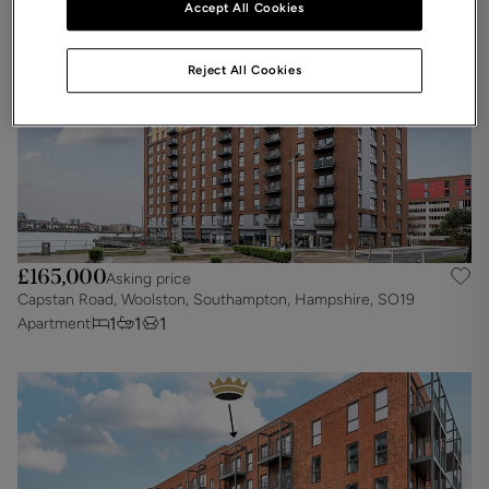
Accept All Cookies
Reject All Cookies
£165,000
Asking price
Capstan Road, Woolston, Southampton, Hampshire, SO19
1
1
1
Apartment