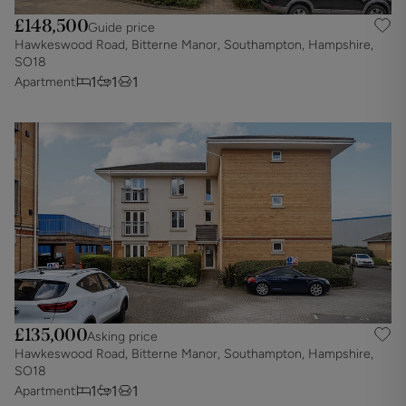
£148,500
Guide price
Hawkeswood Road, Bitterne Manor, Southampton, Hampshire,
SO18
1
1
1
Apartment
£135,000
Asking price
Hawkeswood Road, Bitterne Manor, Southampton, Hampshire,
SO18
1
1
1
Apartment