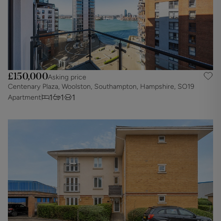
£150,000
Asking price
Centenary Plaza, Woolston, Southampton, Hampshire, SO19
1
1
1
Apartment