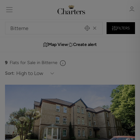
FILTERS
Map View
Create alert
Sign in
Register
9
Flats for Sale in Bitterne
Sort:
Sign in