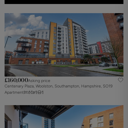
£160,000
Asking price
Centenary Plaza, Woolston, Southampton, Hampshire, SO19
1
1
1
Apartment