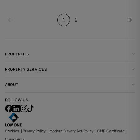
1
2
PROPERTIES
PROPERTY SERVICES
ABOUT
FOLLOW US
Cookies
|
Privacy Policy
|
Modern Slavery Act Policy
|
CMP Certificate
|
Complaints