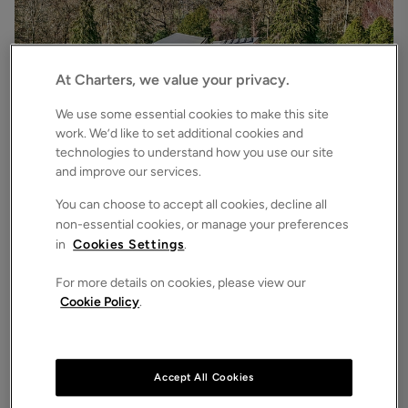
At Charters, we value your privacy.
We use some essential cookies to make this site
work. We’d like to set additional cookies and
technologies to understand how you use our site
£3,500,000
Asking price
and improve our services.
Bryces Lane, Sherfield English, Romsey, Hampshire, SO51
4
6
3
Detached House
You can choose to accept all cookies, decline all
non-essential cookies, or manage your preferences
in
Cookies Settings
.
For more details on cookies, please view our
Cookie Policy
.
Accept All Cookies