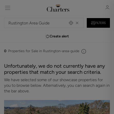
FILTERS
Create alert
Sign in
Register
0
Properties for Sale in Rustington-area-guide
Unfortunately, we do not currently have any
properties that match your search criteria.
We have selected some of our showcase properties for
Sign in
you to browse below. Alternatively, you can search again in
the bar above.