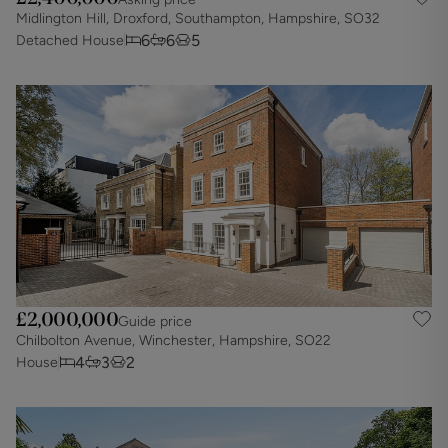
Midlington Hill, Droxford, Southampton, Hampshire, SO32
6
6
5
Detached House
£2,000,000
Guide price
Chilbolton Avenue, Winchester, Hampshire, SO22
4
3
2
House