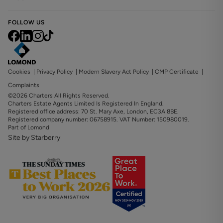
FOLLOW US
Cookies
|
Privacy Policy
|
Modern Slavery Act Policy
|
CMP Certificate
|
Complaints
©2026 Charters All Rights Reserved.
Charters Estate Agents Limited Is Registered In England.
Registered office address: 70 St. Mary Axe, London, EC3A 8BE.
Registered company number: 06758915. VAT Number: 150980019.
Part of Lomond
Site by Starberry