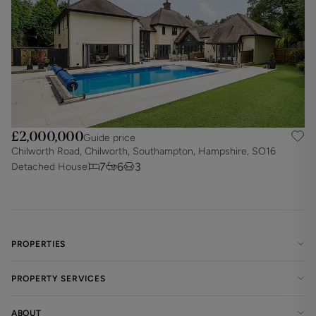
£2,000,000
Guide price
Chilworth Road, Chilworth, Southampton, Hampshire, SO16
7
6
3
Detached House
PROPERTIES
PROPERTY SERVICES
ABOUT