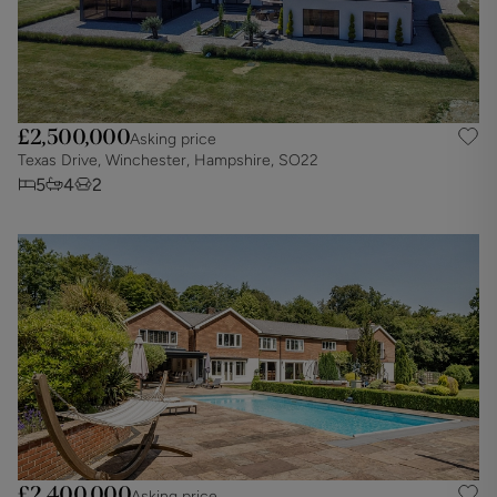
£2,500,000
Asking price
Texas Drive, Winchester, Hampshire, SO22
5
4
2
£2,400,000
Asking price