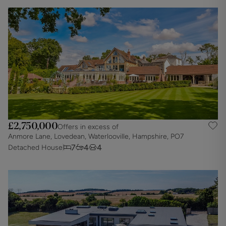
£2,750,000
Offers in excess of
Anmore Lane, Lovedean, Waterlooville, Hampshire, PO7
7
4
4
Detached House