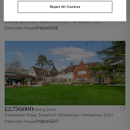
Reject All Cookies
£2,900,000
Asking price
Embley Lane, East Wellow, Romsey, Hampshire, SO51
6
5
6
Detached House
£2,750,000
Asking price
Southdown Road, Shawford, Winchester, Hampshire, SO21
8
5
7
Detached House