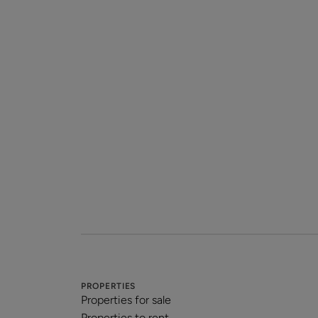
PROPERTIES
Properties for sale
Properties to rent