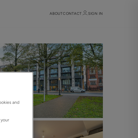
ABOUT
CONTACT
SIGN IN
Sign in
Register
cookies and
Sign in
 your