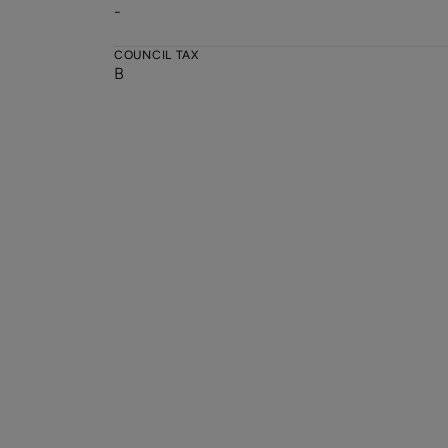
-
COUNCIL TAX
B