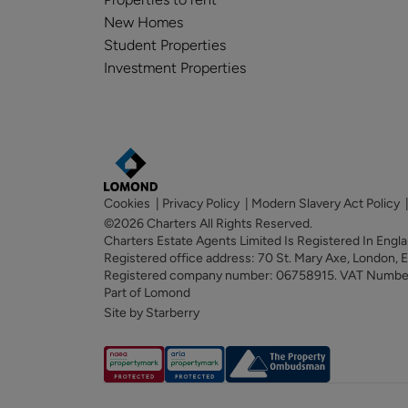
New Homes
Student Properties
Investment Properties
Cookies
|
Privacy Policy
|
Modern Slavery Act Policy
©2026 Charters All Rights Reserved.
Charters Estate Agents Limited Is Registered In Eng
Registered office address: 70 St. Mary Axe, London,
Registered company number: 06758915. VAT Numb
Part of Lomond
Site by Starberry