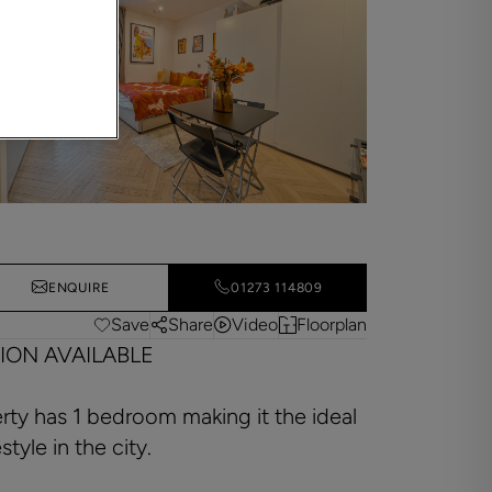
ENQUIRE
01273 114809
Save
Share
Video
Floorplan
ION AVAILABLE
ty has 1 bedroom making it the ideal
tyle in the city.