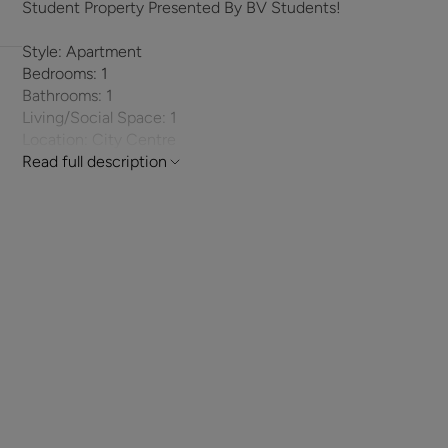
Student Property Presented By BV Students!
Style: Apartment
Bedrooms: 1
Bathrooms: 1
Living/Social Space: 1
Location: City Centre
Read full description
Important information regarding this property
Prospective tenants are advised of the following information i
Deposit: Equivalent to 5 weeks’ rent. A No Deposit Option may
Furnished Type: Furnished
Parking Availability: None
Utilities: Mains supplied electricity, water & sewerage
Council Tax band: B
Broadband: up to 1000mb available. (source: OFCOM) pleas
checker.ofcom.org.uk/
Mobile coverage: Indoor: Voice & Data. Outdoor: Voice & D
checker.ofcom.org.uk/