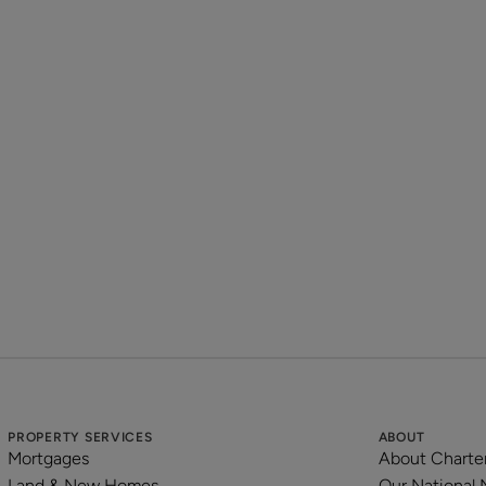
Disclaimer:
Important information is provided in good faith and to the 
available at the time of publication, which may change from 
encouraged to make their own further enquiries in regard to
We are happy to assist any prospective tenant in doing so, wh
Please be aware photographs are for marketing purposes only
included may vary.
Please note that council tax is not payable where all tenants 
Property reference: BVL210294
PROPERTY SERVICES
ABOUT
Mortgages
About Charte
Land & New Homes
Our National