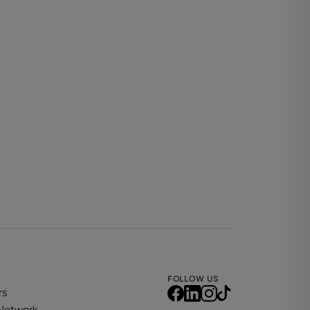
best of our knowledge, based on information
time to time. Prospective tenants are
 Important Information regarding the property.
ere practical. Please enquire for further detail
 and the actual contents and furniture
are in full time higher education.
FOLLOW US
rs
 Network