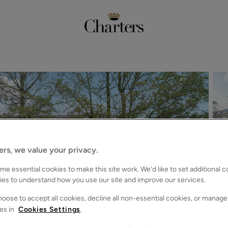
ers, we value your privacy.
e essential cookies to make this site work. We’d like to set additional 
ies to understand how you use our site and improve our services.
oose to accept all cookies, decline all non-essential cookies, or manage
es in
Cookies Settings
.