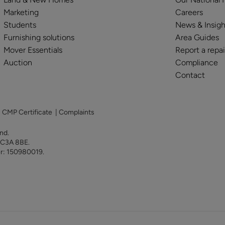
Marketing
Careers
Students
News & Insigh
Furnishing solutions
Area Guides
Mover Essentials
Report a repai
Auction
Compliance
Contact
|
CMP Certificate
|
Complaints
land.
 EC3A 8BE.
er: 150980019.