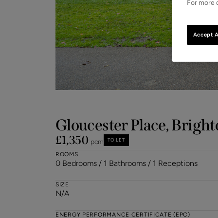
For more d
Accept A
Gloucester Place, Bright
£1,350
TO LET
pcm
ROOMS
0 Bedrooms / 1 Bathrooms / 1 Receptions
SIZE
N/A
ENERGY PERFORMANCE CERTIFICATE (EPC)