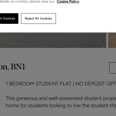
etails on cookies, please view our
Cookie Policy
.
ll Cookies
Reject All Cookies
on, BN1
1 BEDROOM STUDENT FLAT | NO DEPOSIT OPT
This generous and well-presented student proper
home for students looking to live the student lifes