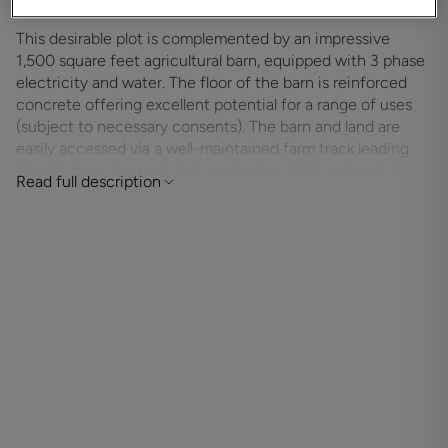
This desirable plot is complemented by an impressive
1,500 square feet agricultural barn, equipped with 3 phase
electricity and water. The floor of the barn is reinforced
concrete offering excellent potential for a range of uses
(subject to necessary consents). The barn and land are
easily accessed via a well-maintained farm track leading
directly from the road. Set amidst beautiful and secluded
Read full description
countryside, the land benefits from free-draining soil,
making it ideal for grazing or other agricultural purposes.
The setting is particularly suited to equestrian use, with
immediate direct riding access into the vast and
picturesque New Forest National Park – renowned for its
extensive network of bridleways and equine-friendly
environment. A rare chance to secure a premium piece of
land in one of the New Forest’s most desirable locations –
offering peace, privacy, and endless potential.
ADDITIONAL INFORMATION