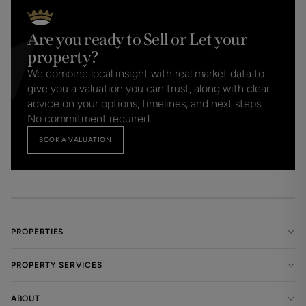
Are you ready to Sell or Let your
property?
We combine local insight with real market data to
give you a valuation you can trust, along with clear
advice on your options, timelines, and next steps.
No commitment required.
BOOK A VALUATION
PROPERTIES
PROPERTY SERVICES
ABOUT