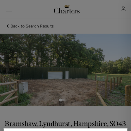
Back to Search Results
Sign in
Register
Sign in
Bramshaw, Lyndhurst, Hampshire, SO43
Asking price