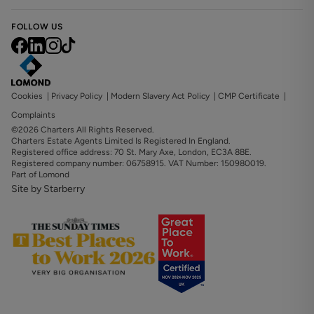
FOLLOW US
Cookies
|
Privacy Policy
|
Modern Slavery Act Policy
|
CMP Certificate
|
Complaints
©2026 Charters All Rights Reserved.
Charters Estate Agents Limited Is Registered In England.
Registered office address: 70 St. Mary Axe, London, EC3A 8BE.
Registered company number: 06758915. VAT Number: 150980019.
Part of Lomond
Site by Starberry