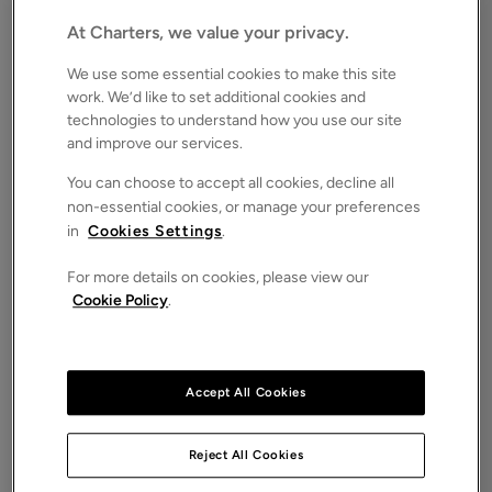
£250,000
FOR SALE
At Charters, we value your privacy.
Save
Share
Brochure
We use some essential cookies to make this site
work. We’d like to set additional cookies and
Floorplan
technologies to understand how you use our site
and improve our services.
ROOMS
0 Bedrooms
You can choose to accept all cookies, decline all
non-essential cookies, or manage your preferences
SIZE
N/A
in
Cookies Settings
.
ENERGY PERFORMANCE CERTIFICATE (EPC)
For more details on cookies, please view our
-
Cookie Policy
.
COUNCIL TAX
-
A Rare Opportunity in the Heart of the New Forest
Accept All Cookies
An attractive and versatile parcel of gently sloping, fertile
grazing land extending to approximately four acres, located
Reject All Cookies
in the sought-after village of Bramshaw, within the
stunning New Forest National Park.