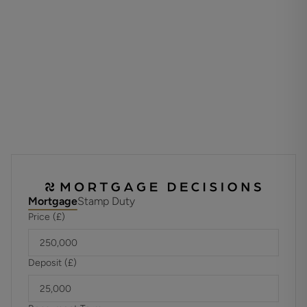
What3Words address - relegate.emporium.trendy
Materials used in construction: ASK AGENT
The land is affected by a tree preservation order
For further information on broadband and mobile
coverage, please refer to the Ofcom Checker online
Mortgage
Stamp Duty
Price (£)
Deposit (£)