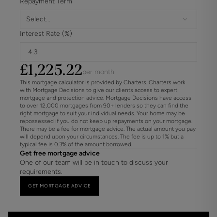
Repayment Term
Select...
Interest Rate (%)
£
1,225.22
per month
This mortgage calculator is provided by Charters. Charters work
with Mortgage Decisions to give our clients access to expert
mortgage and protection advice. Mortgage Decisions have access
to over 12,000 mortgages from 90+ lenders so they can find the
right mortgage to suit your individual needs. Your home may be
repossessed if you do not keep up repayments on your mortgage.
There may be a fee for mortgage advice. The actual amount you pay
will depend upon your circumstances. The fee is up to 1% but a
typical fee is 0.3% of the amount borrowed.
Get free mortgage advice
One of our team will be in touch to discuss your
requirements.
GET MORTGAGE ADVICE