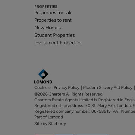
PROPERTIES
Properties for sale
Properties to rent
New Homes
Student Properties
Investment Properties
Cookies
|
Privacy Policy
|
Modern Slavery Act Policy
©2026 Charters All Rights Reserved.
Charters Estate Agents Limited Is Registered In Eng
Registered office address: 70 St. Mary Axe, London,
Registered company number: 06758915. VAT Numb
Part of Lomond
Site by Starberry