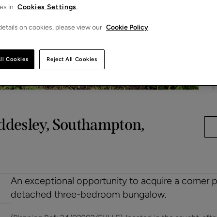
es in
Cookies Settings
.
etails on cookies, please view our
Cookie Policy
.
ll Cookies
Reject All Cookies
ddesley, Southampton,
An exceptional opportunity to acquire a corner pl
detached three-bedroom bungalow.