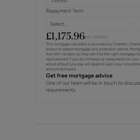
Repayment Term
Select...
£
1,175.96
per month
This mortgage calculator is provided by Charters. Chart
access to expert mortgage and protection advice. Mort
from 90+ lenders so they can find the right mortgage t
repossessed if you do not keep up repayments on your 
actual amount you pay will depend upon your circumstance
amount borrowed.
Get free mortgage advice
One of our team will be in touch to discus
requirements.