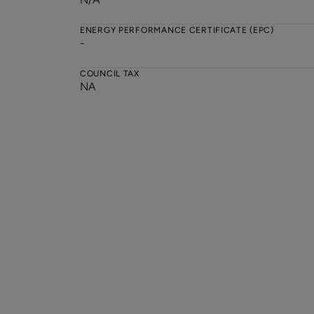
ENERGY PERFORMANCE CERTIFICATE (EPC)
-
COUNCIL TAX
NA