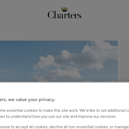
ers, we value your privacy.
e essential cookies to make this site work. We’d like to set additional 
ies to understand how you use our site and improve our services.
oose to accept all cookies, decline all non-essential cookies, or manage