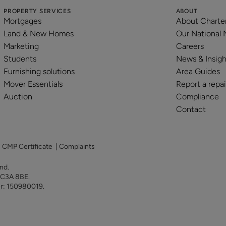
PROPERTY SERVICES
ABOUT
Mortgages
About Charte
Land & New Homes
Our National
Marketing
Careers
Students
News & Insigh
Furnishing solutions
Area Guides
Mover Essentials
Report a repai
Auction
Compliance
Contact
|
CMP Certificate
|
Complaints
land.
 EC3A 8BE.
er: 150980019.