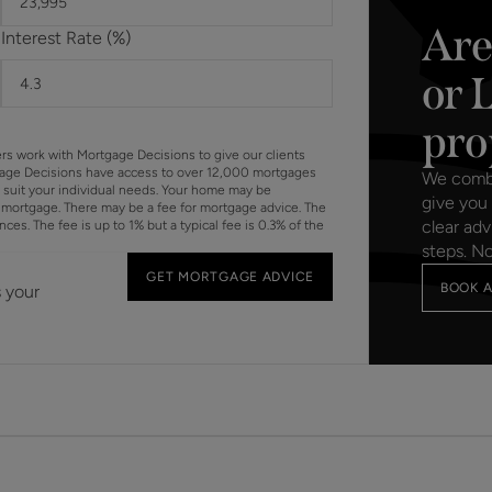
Are
Interest Rate (%)
or 
pro
ers work with Mortgage Decisions to give our clients
gage Decisions have access to over 12,000 mortgages
We combin
o suit your individual needs. Your home may be
give you 
mortgage. There may be a fee for mortgage advice. The
clear adv
s. The fee is up to 1% but a typical fee is 0.3% of the
steps. N
GET MORTGAGE ADVICE
BOOK A
s your