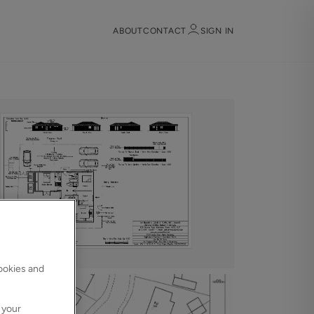
ABOUT
CONTACT
SIGN IN
Sign in
Register
Sign in
cookies and
 your