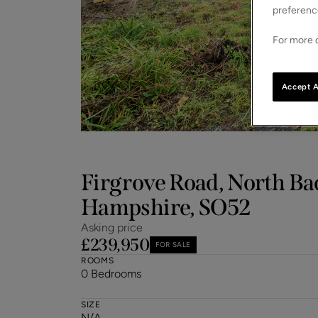
preferenc
For more d
Accept A
Firgrove Road, North Ba
Hampshire, SO52
Asking price
£239,950
FOR SALE
ROOMS
0 Bedrooms
SIZE
N/A