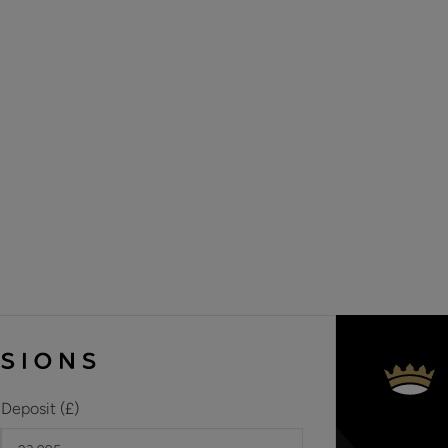
Deposit (£)