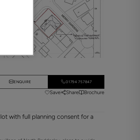
ENQUIRE
01794 757847
Save
Share
Brochure
ot with full planning consent for a