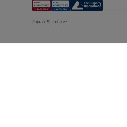
Popular Searches
Property for sale in Hampshire &
Propert
Surrey
Property to rent in Hampshire & Surrey
Propert
Terraced houses for sale in Hampshire
Bungalo
News and insights
Mortga