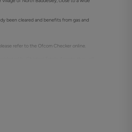
village of North Baddesley, close to a wide
eady been cleared and benefits from gas and
please refer to the Ofcom Checker online.
marketed by Charters Estate Agents, they will
meet our obligation under Anti Money
se a specialist third party service to verify
purchase, which is paid in advance, when an
d. This charge is non-refundable under any