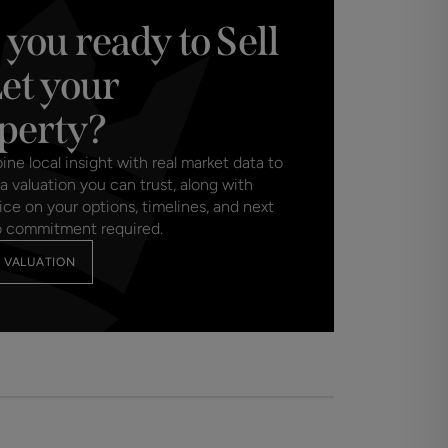
 you ready to Sell
Let your
perty?
e local insight with real market data to
a valuation you can trust, along with
ice on your options, timelines, and next
o commitment required.
 VALUATION