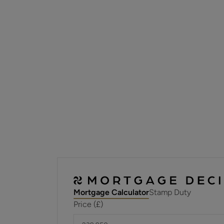
Mortgage Calculator
Stamp Duty
Price (£)