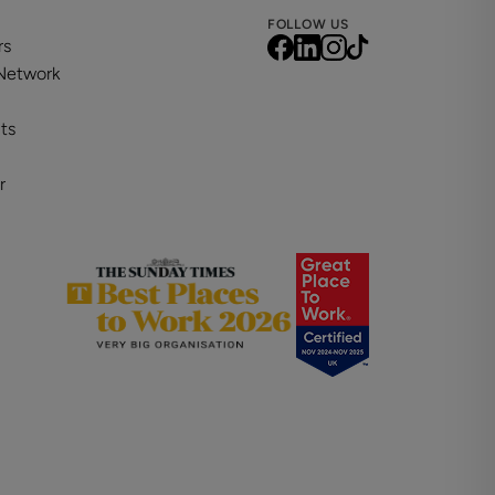
FOLLOW US
rs
 Network
ts
r