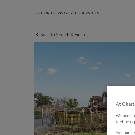
SELL OR LET
PROPERTIES
SERVICES
Back to Search Results
At Chart
We use som
technolog
You can ch