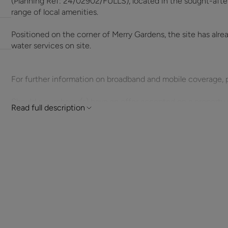
(Planning Ref: 24/02902/FULLS), located in the sought-after 
range of local amenities.
Positioned on the corner of Merry Gardens, the site has alr
water services on site.
For further information on broadband and mobile coverage, 
Should a purchaser(s) have an offer accepted on a property 
Read full description
need to undertake an identification check. This is done to 
Laundering Regulations (AML) and is a legal requirement. We u
your identity. The cost of these checks is £60 inc. VAT per 
offer is agreed and prior to a sales memorandum being issue
circumstances.