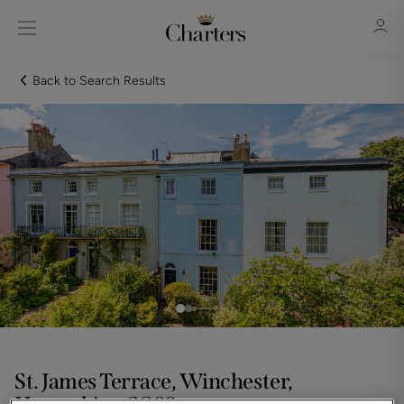
Back to Search Results
Sign in
Register
Sign in
St. James Terrace, Winchester,