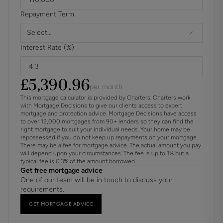
Materials used in construction: ASK AGENT
Repayment Term
Has the property been damaged by any flood water
Select...
leaks,adverse weather or fire? Ask Agent
Interest Rate (%)
Has there ever been an ssue with dry rot, wet rot, or damp
either during or prior to your ownership? Ask Agent
£
5,390.96
per month
For further information on broadband and mobile
This mortgage calculator is provided by Charters. Charters work
coverage, please refer to the Ofcom Checker online
with Mortgage Decisions to give our clients access to expert
mortgage and protection advice. Mortgage Decisions have access
to over 12,000 mortgages from 90+ lenders so they can find the
Should a purchaser(s) have an offer accepted on a
right mortgage to suit your individual needs. Your home may be
property marketed by Charters Estate Agents, they will
repossessed if you do not keep up repayments on your mortgage.
There may be a fee for mortgage advice. The actual amount you pay
need to undertake an identification check. This is done to
will depend upon your circumstances. The fee is up to 1% but a
meet our obligation under Anti Money Laundering
typical fee is 0.3% of the amount borrowed.
Regulations (AML) and is a legal requirement. We use a
Get free mortgage advice
One of our team will be in touch to discuss your
specialist third party service to verify your identity. The
requirements.
cost of these checks is £60 inc. VAT per purchase, which
is paid in advance, when an offer is agreed and prior to a
GET MORTGAGE ADVICE
sales memorandum being issued. This charge is non-