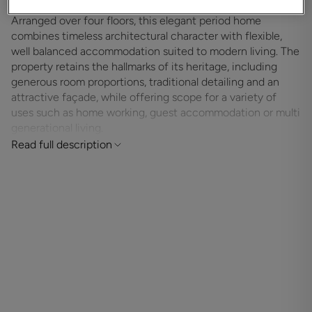
Arranged over four floors, this elegant period home
combines timeless architectural character with flexible,
well balanced accommodation suited to modern living. The
property retains the hallmarks of its heritage, including
generous room proportions, traditional detailing and an
attractive façade, while offering scope for a variety of
uses such as home working, guest accommodation or multi
generational living.
Read full description
The ground floor provides welcoming reception space with
a well appointed kitchen and dining room, ideal for
everyday living and entertaining. Upper floors offer a series
of bright and versatile rooms currently arranged as
bedrooms and home offices, complemented by bath and
shower rooms thoughtfully positioned throughout the
house. A further bedroom on the top floor enjoys privacy
and separation from the main living areas.
The lower ground floor adds valuable additional
accommodation, suitable for storage, hobbies or informal