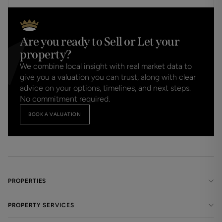
refundable under any circumstances.
Are you ready to Sell or Let your
property?
We combine local insight with real market data to
give you a valuation you can trust, along with clear
advice on your options, timelines, and next steps.
No commitment required.
BOOK A VALUATION
PROPERTIES
PROPERTY SERVICES