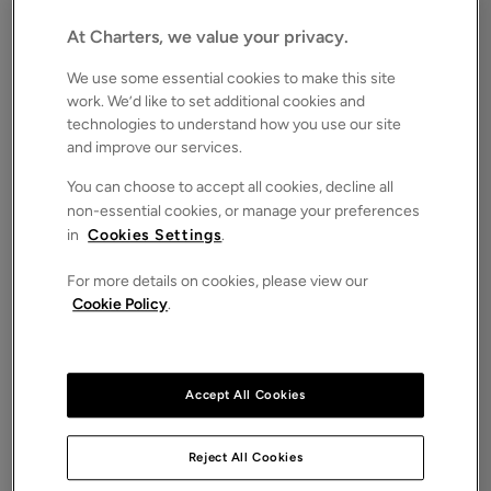
Hampshire, SO22
Offers in excess of
At Charters, we value your privacy.
£1,100,000
FOR SALE
We use some essential cookies to make this site
Save
Share
Brochure
work. We’d like to set additional cookies and
technologies to understand how you use our site
iPack
Floorplan
and improve our services.
ROOMS
You can choose to accept all cookies, decline all
5 Bedrooms / 2 Bathrooms / 2 Receptions
non-essential cookies, or manage your preferences
in
Cookies Settings
.
SIZE
N/A
For more details on cookies, please view our
ENERGY PERFORMANCE CERTIFICATE (EPC)
Cookie Policy
.
-
COUNCIL TAX
F
Accept All Cookies
A beautifully proportioned Grade II listed
townhouse occupying a prime position on the
highly regarded St. James Terrace, just moments
Reject All Cookies
from Winchester’s historic city centre.