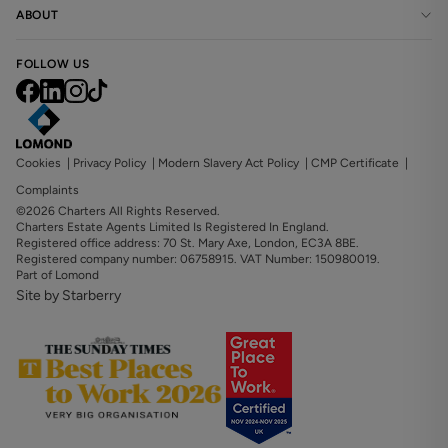
ABOUT
FOLLOW US
Cookies
|
Privacy Policy
|
Modern Slavery Act Policy
|
CMP Certificate
|
Complaints
©2026 Charters All Rights Reserved.
Charters Estate Agents Limited Is Registered In England.
Registered office address: 70 St. Mary Axe, London, EC3A 8BE.
Registered company number: 06758915. VAT Number: 150980019.
Part of Lomond
Site by Starberry