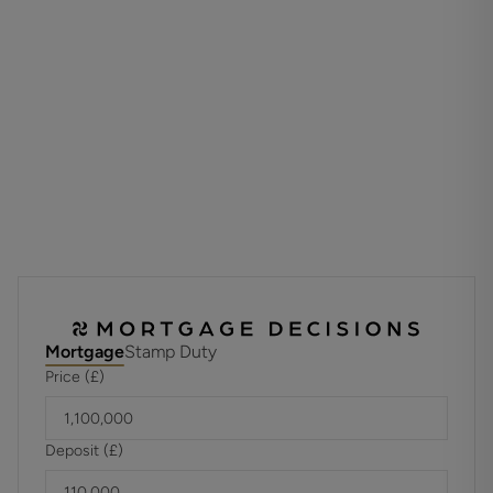
use, and enhances the overall flexibility of the home.
A notable and increasingly rare feature for such a central
Winchester property is the inclusion of a private garage,
providing secure parking or storage and representing an
exceptional asset in this location.
Set within one of Winchester’s most sought after terraces,
the property is ideally placed for the city’s excellent
schools, mainline railway station, historic cathedral,
independent shops and renowned restaurants, while also
offering convenient access to the surrounding
countryside.
Mortgage
Stamp Duty
A distinguished and characterful townhouse in a premier
Price (£)
location, offering space, versatility and the significant
benefit of a garage.
Deposit (£)
ADDITIONAL INFORMATION