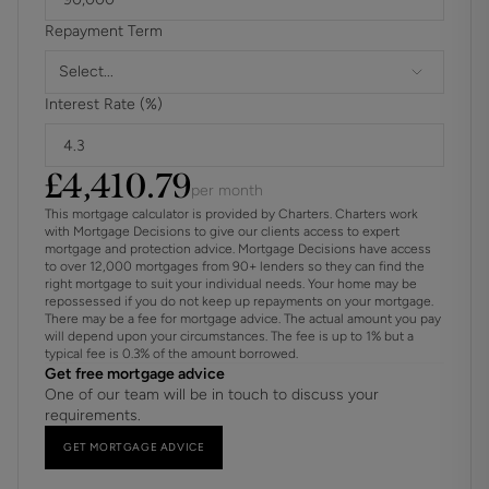
Repayment Term
Planning permission has previously been obtained for the
construction of a dwelling in the rear of the garden. There
Select...
are no trees subject to a preservation order.
Interest Rate (%)
For further information on broadband and mobile
coverage, please refer to the Ofcom Checker online
£
4,410.79
per month
This mortgage calculator is provided by Charters. Charters work
with Mortgage Decisions to give our clients access to expert
mortgage and protection advice. Mortgage Decisions have access
to over 12,000 mortgages from 90+ lenders so they can find the
right mortgage to suit your individual needs. Your home may be
repossessed if you do not keep up repayments on your mortgage.
There may be a fee for mortgage advice. The actual amount you pay
will depend upon your circumstances. The fee is up to 1% but a
typical fee is 0.3% of the amount borrowed.
Get free mortgage advice
One of our team will be in touch to discuss your
requirements.
GET MORTGAGE ADVICE