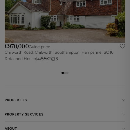
£970,000
Guide price
Chilworth Road, Chilworth, Southampton, Hampshire, SO16
B
5
2
3
Detached House
D
PROPERTIES
PROPERTY SERVICES
ABOUT