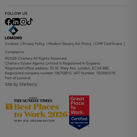
FOLLOW US
Cookies
|
Privacy Policy
|
Modern Slavery Act Policy
|
CMP Certificate
|
Complaints
©2026 Charters All Rights Reserved.
Charters Estate Agents Limited Is Registered In England.
Registered office address: 70 St. Mary Axe, London, EC3A 8BE.
Registered company number: 06758915. VAT Number: 150980019.
Part of Lomond
Site by Starberry