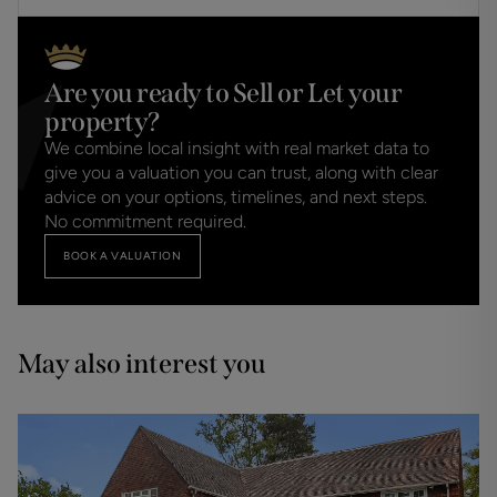
Are you ready to Sell or Let your
property?
We combine local insight with real market data to
give you a valuation you can trust, along with clear
advice on your options, timelines, and next steps.
No commitment required.
BOOK A VALUATION
May also interest you