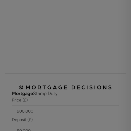
friends.
There is also access to the generously sized cellar room
accessed via a hidden staircase.
The first-floor houses four well-proportioned bedrooms
two of which benefit from en-suite shower rooms whilst
the family bathroom serves the two other bedrooms.
Stairs to the second floor provide access to the
generously sized principal bedroom which also benefits
from yet another stylish and modern en-suite shower
room.
To the front of the home there is ample driveway parking
and a large, flat, child and pet friendly garden to the rear
Mortgage
Stamp Duty
with areas laid to lawn and decked patio which offers the
Price (£)
ideal space for a spot of al fresco dining.
ADDITIONAL INFORMATION
Deposit (£)
Materials used in construction: Brick