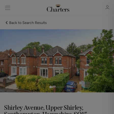
Back to Search Results
Sign in
Register
Sign in
Shirley Avenue, Upper Shirley,