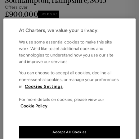
Southampton, Hampshire, SO15
Offers over
£900,000
SOLD STC
Save
Share
iPack
At Charters, we value your privacy.
Floorplan
We use some essential cookies to make this site
work. We’d like to set additional cookies and
ROOMS
5 Bedrooms / 4 Bathrooms / 3 Receptions
technologies to understand how you use our site
and improve our services.
SIZE
N/A
You can choose to accept all cookies, decline all
non-essential cookies, or manage your preferences
ENERGY PERFORMANCE CERTIFICATE (EPC)
in
Cookies Settings
.
-
For more details on cookies, please view our
COUNCIL TAX
Cookie Policy
.
G
Charters are proud to bring to the market this
stylish and beautifully renovated charming and
characterful detached home boasting in excess of
Accept All Cookies
3,000 square feet of accomodation and many