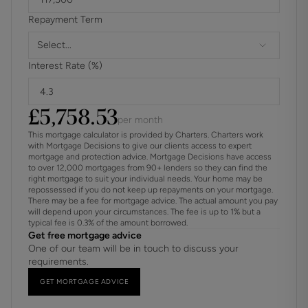
throughout, it offers an enviable lifestyle for modern family
Repayment Term
living.
Select...
ADDITIONAL INFORMATION
Interest Rate (%)
Materials used in construction: Ask Agent
£
5,758.53
For further information on broadband and mobile
per month
coverage, please refer to the Ofcom Checker online
This mortgage calculator is provided by Charters. Charters work
with Mortgage Decisions to give our clients access to expert
mortgage and protection advice. Mortgage Decisions have access
Property benefits from an electric car charging point
to over 12,000 mortgages from 90+ lenders so they can find the
right mortgage to suit your individual needs. Your home may be
Should a purchaser have an offer accepted on a property
repossessed if you do not keep up repayments on your mortgage.
There may be a fee for mortgage advice. The actual amount you pay
marketed by us, they will be required to complete an
will depend upon your circumstances. The fee is up to 1% but a
identification check in line with Anti Money Laundering
typical fee is 0.3% of the amount borrowed.
Regulations. This is a legal requirement and is carried out
Get free mortgage advice
One of our team will be in touch to discuss your
via a specialist third-party provider. The cost is £60 inc.
requirements.
VAT per purchaser, payable in advance once an offer is
agreed and prior to the sales memorandum being issued.
GET MORTGAGE ADVICE
This fee is non-refundable.