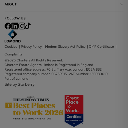
ABOUT
FOLLOW US
Cookies
|
Privacy Policy
|
Modern Slavery Act Policy
|
CMP Certificate
|
Complaints
©2026 Charters All Rights Reserved.
Charters Estate Agents Limited Is Registered In England.
Registered office address: 70 St. Mary Axe, London, EC3A 8BE.
Registered company number: 06758915. VAT Number: 150980019.
Part of Lomond
Site by Starberry