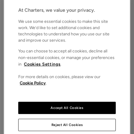
Hampshire, RG24
Guide price
At Charters, we value your privacy.
£1,175,000
FOR SALE
We use some essential cookies to make this site
Save
Share
Brochure
work. We’d like to set additional cookies and
technologies to understand how you use our site
iPack
Floorplan
and improve our services.
ROOMS
You can choose to accept all cookies, decline all
5 Bedrooms / 3 Bathrooms / 3 Receptions
non-essential cookies, or manage your preferences
in
Cookies Settings
.
SIZE
N/A
For more details on cookies, please view our
ENERGY PERFORMANCE CERTIFICATE (EPC)
Cookie Policy
.
-
COUNCIL TAX
F
Accept All Cookies
This beautifully presented family home has been
meticulously extended, offering a sleek and stylish
living experience, and exudes sophistication and
Reject All Cookies
comfort throughout.