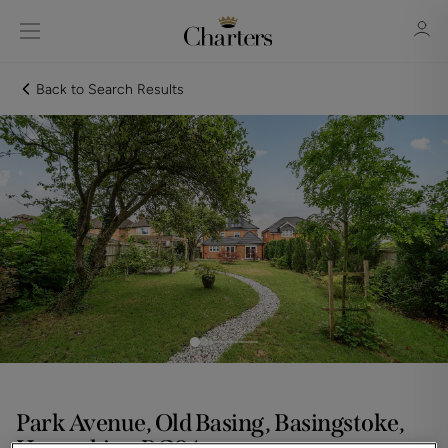
Back to Search Results
Sign in
Register
Sign in
Park Avenue, Old Basing, Basingstoke,