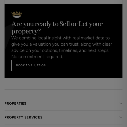
Are you ready to Sell or Let your
property?
We combine local insight with real market data to
give you a valuation you can trust, along with clear
advice on your options, timelines, and next steps.
No commitment required.
BOOK A VALUATION
PROPERTIES
PROPERTY SERVICES