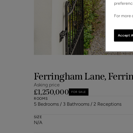
preferenc
For more d
Accept A
Ferringham Lane, Ferrin
Asking price
£1,250,000
FOR SALE
ROOMS
5 Bedrooms / 3 Bathrooms / 2 Receptions
SIZE
N/A