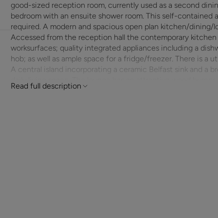
good-sized reception room, currently used as a second dining
bedroom with an ensuite shower room. This self-contained area easily lends itself to flexible living if
required. A modern and spacious open plan kitchen/dining/lo
Accessed from the reception hall the contemporary kitchen 
worksurfaces; quality integrated appliances including a dish
hob; as well as ample space for a fridge/freezer. There is a u
A central island incorporating a ceramic Belfast sink and a bre
daily living space. The lounge has an attractive wood burner and plenty of room for furniture and a dining
Read full description
table. Glazed French doors lead back out to the reception ha
space, whilst abundant natural light coming in through Bi-fol
windows filling this convivial area and emphasising it’s open
An oak staircase next to the cloakroom takes you up to a wi
a separate walk-in shower; three double bedrooms with view
out over the front. All the bedrooms have plenty of space f
having an ensuite bathroom and separate shower as well as f
Outside the front is laid to mature planted borders and a ver
attached garage and allows parking for numerous cars. A side
attractive area has borders planted with a variety of shrubs; 
running the width of the property. There is a modern studi
has electricity and also an area screened from the main gard