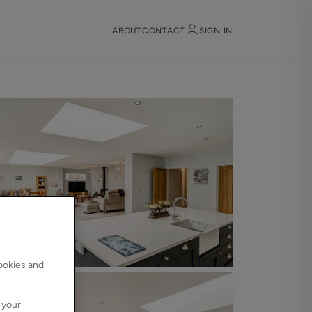
ABOUT
CONTACT
SIGN IN
Sign in
Register
Sign in
cookies and
 your