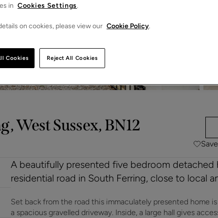
es in
Cookies Settings
.
etails on cookies, please view our
Cookie Policy
.
ll Cookies
Reject All Cookies
g, West Sussex, BN12
Save
A beautifully presented five bedroom detached 
residential road in South Ferring, close to local 
Set back from the road this immaculately presented home i
a spacious gravelled driveway. Inside, a large hall gives acce