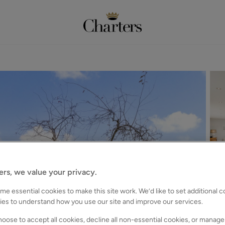
ers, we value your privacy.
e essential cookies to make this site work. We’d like to set additional 
ies to understand how you use our site and improve our services.
oose to accept all cookies, decline all non-essential cookies, or manage