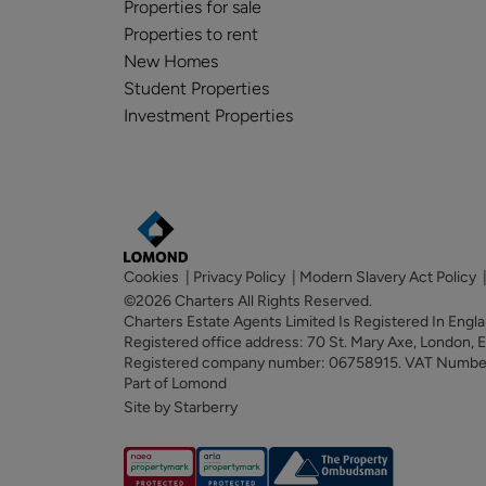
Properties for sale
Properties to rent
New Homes
Student Properties
Investment Properties
Cookies
|
Privacy Policy
|
Modern Slavery Act Policy
©2026 Charters All Rights Reserved.
Charters Estate Agents Limited Is Registered In Eng
Registered office address: 70 St. Mary Axe, London,
Registered company number: 06758915. VAT Numb
Part of Lomond
Site by Starberry