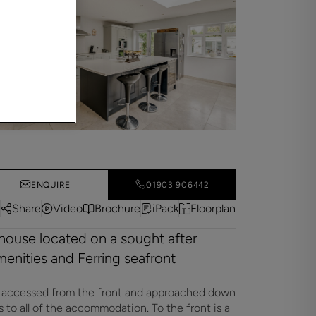
ENQUIRE
01903 906442
Share
Video
Brochure
iPack
Floorplan
house located on a sought after
amenities and Ferring seafront
s accessed from the front and approached down
ss to all of the accommodation. To the front is a