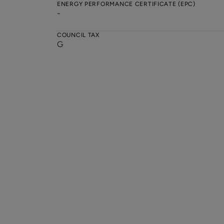
ENERGY PERFORMANCE CERTIFICATE (EPC)
-
COUNCIL TAX
G