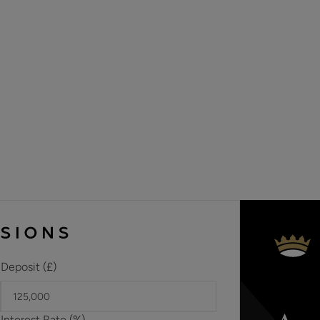
allotment in the past.
Situated on a particularly popular residential road this beaut
décor throughout. It offers anyone wishing to live in this hi
comfortable and exclusive lifestyle.
Deposit (£)
Interest Rate (%)