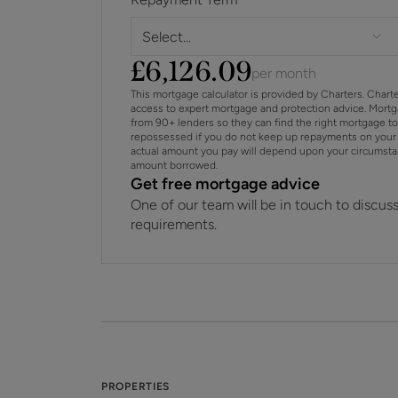
Select...
£
6,126.09
per month
This mortgage calculator is provided by Charters. Chart
access to expert mortgage and protection advice. Mort
from 90+ lenders so they can find the right mortgage t
repossessed if you do not keep up repayments on your 
actual amount you pay will depend upon your circumstance
amount borrowed.
Get free mortgage advice
One of our team will be in touch to discus
requirements.
PROPERTIES