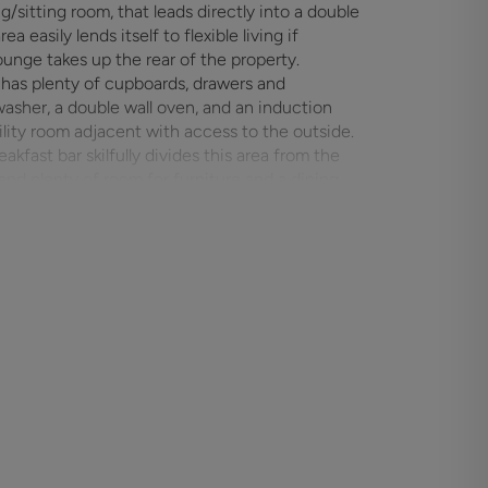
/sitting room, that leads directly into a double
unge takes up the rear of the property.
has plenty of cupboards, drawers and
washer, a double wall oven, and an induction
tility room adjacent with access to the outside.
akfast bar skilfully divides this area from the
ll allowing an easy flow through the whole
d doors, two lantern skylights and additional
ness.
de hallway where there is a family bathroom with
s the rear garden and a fourth bedroom looking
or bedroom furniture with the main bedroom also
itted wardrobes.
y large, gravelled driveway which leads to the
 path takes you to the rear garden. This
is laid to lawn and has a wide paved patio
o/summer house at the foot of the garden which
en which has been utilised as a vegetable