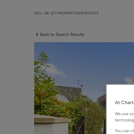
SELL OR LET
PROPERTIES
SERVICES
Back to Search Results
At Chart
We use som
technolog
You can ch