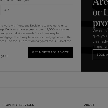
Are
or 
pro
ers work with Mortgage Decisions to give our clients
gage Decisions have access to over 12,000 mortgages
We combin
o suit your individual needs. Your home may be
give you 
mortgage. There may be a fee for mortgage advice. The
clear adv
s. The fee is up to 1% but a typical fee is 0.3% of the
steps. N
GET MORTGAGE ADVICE
BOOK A
s your
PROPERTY SERVICES
ABOUT