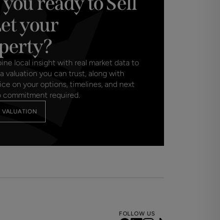
 you ready to Sell
Let your
perty?
e local insight with real market data to
a valuation you can trust, along with
ice on your options, timelines, and next
o commitment required.
 VALUATION
FOLLOW US