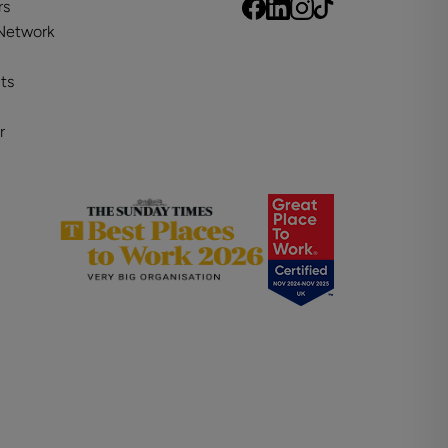
rs
 Network
ts
r