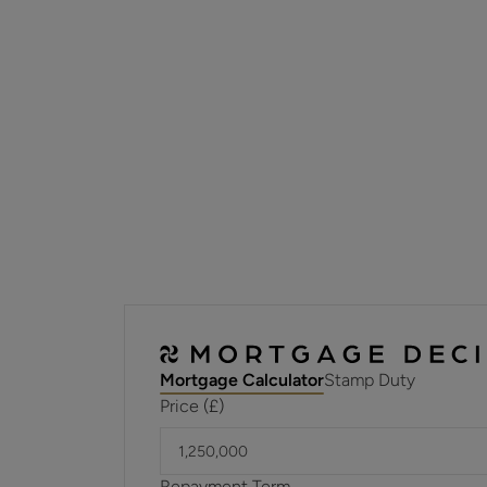
Mortgage Calculator
Stamp Duty
Price (£)
Repayment Term