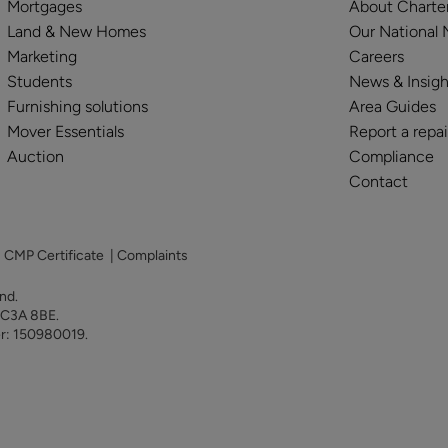
Mortgages
About Charte
Land & New Homes
Our National
Marketing
Careers
Students
News & Insigh
Furnishing solutions
Area Guides
Mover Essentials
Report a repai
Auction
Compliance
Contact
|
CMP Certificate
|
Complaints
land.
 EC3A 8BE.
er: 150980019.