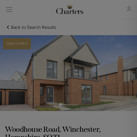
Back to Search Results
NEW HOMES
Sign in
Register
Sign in
Woodhouse Road, Winchester,