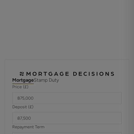
Estate charge is £218.00 per plot, per annum, please ask
for more information.
Council Tax: Band Not Available
EPC Rating: B
Property Type: Detached
Images shown are taken from various Cala showhomes or
have been generated by computer (for indicative purposes
Mortgage
Stamp Duty
only and are not to be presumed to be entirely accurate.)
Price (£)
Showhome images feature fittings, décor, flooring, soft
furnishings and landscaping that are not included as
standard in a Cala home.
Deposit (£)
Repayment Term