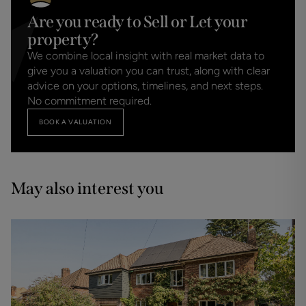
Are you ready to Sell or Let your
property?
We combine local insight with real market data to
give you a valuation you can trust, along with clear
advice on your options, timelines, and next steps.
No commitment required.
BOOK A VALUATION
May also interest you