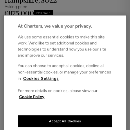
Hampshire, SO22
Asking price
£875,000
FOR SALE
Save
Share
Floorplan
At Charters, we value your privacy.
ROOMS
4 Bedrooms / 3 Bathrooms
We use some essential cookies to make this site
work. We’d like to set additional cookies and
SIZE
technologies to understand how you use our site
1,652 Square Feet
and improve our services.
ENERGY PERFORMANCE CERTIFICATE (EPC)
You can choose to accept all cookies, decline all
-
non-essential cookies, or manage your preferences
in
Cookies Settings
.
COUNCIL TAX
NA
Four bedroom detached family home with study,
For more details on cookies, please view our
Cookie Policy
.
two en-suites, a balcony, single garage and
driveway parking.
Anticipated completion - Summer 2026
Accept All Cookies