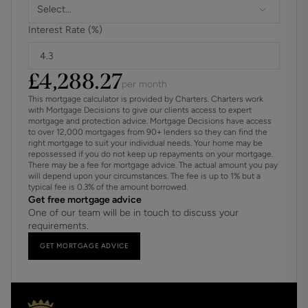
Select...
Interest Rate (%)
£
4,288.27
per month
This mortgage calculator is provided by Charters. Charters work
with Mortgage Decisions to give our clients access to expert
mortgage and protection advice. Mortgage Decisions have access
to over 12,000 mortgages from 90+ lenders so they can find the
right mortgage to suit your individual needs. Your home may be
repossessed if you do not keep up repayments on your mortgage.
There may be a fee for mortgage advice. The actual amount you pay
will depend upon your circumstances. The fee is up to 1% but a
typical fee is 0.3% of the amount borrowed.
Get free mortgage advice
One of our team will be in touch to discuss your
requirements.
GET MORTGAGE ADVICE