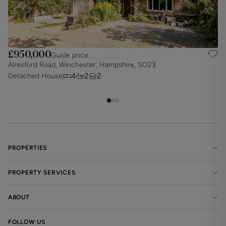
£950,000
Guide price
Alresford Road, Winchester, Hampshire, SO23
N
4
2
2
Detached House
D
PROPERTIES
PROPERTY SERVICES
ABOUT
FOLLOW US