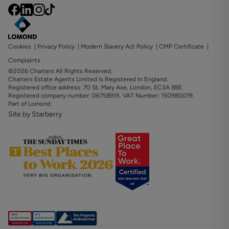
Cookies
|
Privacy Policy
|
Modern Slavery Act Policy
|
CMP Certificate
|
Complaints
©2026 Charters All Rights Reserved.
Charters Estate Agents Limited Is Registered In England.
Registered office address: 70 St. Mary Axe, London, EC3A 8BE.
Registered company number: 06758915. VAT Number: 150980019.
Part of Lomond
Site by Starberry