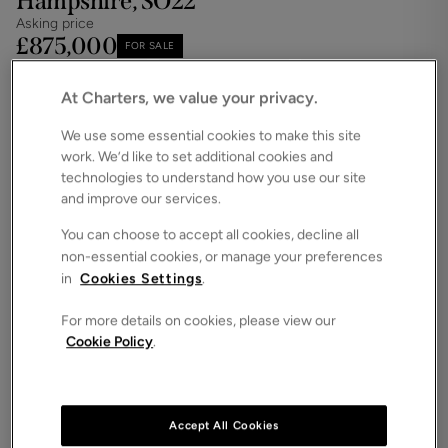
Hampshire, SO22
Asking price
£875,000
FOR SALE
Save
Share
Brochure
At Charters, we value your privacy.
Floorplan
We use some essential cookies to make this site
work. We’d like to set additional cookies and
ROOMS
4 Bedrooms / 3 Bathrooms
technologies to understand how you use our site
and improve our services.
SIZE
1,658 Square Feet
You can choose to accept all cookies, decline all
non-essential cookies, or manage your preferences
ENERGY PERFORMANCE CERTIFICATE (EPC)
in
Cookies Settings
.
-
For more details on cookies, please view our
COUNCIL TAX
Cookie Policy
.
NA
** Developer incentives may be available on this
home please contact us for more information **
Accept All Cookies