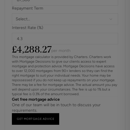
Images shown are taken from various Cala showhomes or
Repayment Term
have been generated by computer (for indicative purposes
only and are not to be presumed to be entirely accurate.)
Select...
Showhome images feature fittings, décor, flooring, soft
Interest Rate (%)
furnishings and landscaping that are not included as
standard in a Cala home.
£
4,288.27
per month
This mortgage calculator is provided by Charters. Charters work
with Mortgage Decisions to give our clients access to expert
mortgage and protection advice. Mortgage Decisions have access
to over 12,000 mortgages from 90+ lenders so they can find the
right mortgage to suit your individual needs. Your home may be
repossessed if you do not keep up repayments on your mortgage.
There may be a fee for mortgage advice. The actual amount you pay
will depend upon your circumstances. The fee is up to 1% but a
typical fee is 0.3% of the amount borrowed.
Get free mortgage advice
One of our team will be in touch to discuss your
requirements.
GET MORTGAGE ADVICE