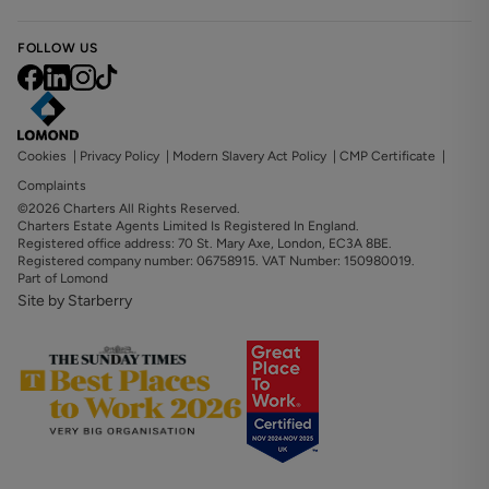
FOLLOW US
Cookies
|
Privacy Policy
|
Modern Slavery Act Policy
|
CMP Certificate
|
Complaints
©2026 Charters All Rights Reserved.
Charters Estate Agents Limited Is Registered In England.
Registered office address: 70 St. Mary Axe, London, EC3A 8BE.
Registered company number: 06758915. VAT Number: 150980019.
Part of Lomond
Site by Starberry