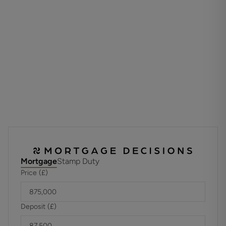
impress with double doors. A convenient guest cloakroom
completes the ground floor.
Upstairs, the primary bedroom features an en suite, private
balcony and fitted wardrobes. Bedroom two also benefits
from an en suite, and there are two further good sized
bedrooms and a stylish bathroom to complete this home.
Externally the property has the added benefit of a single
garage and driveway parking.
Tenure: Freehold
Estate charge is £218.00 per plot, per annum, please ask
for more information.
Mortgage
Stamp Duty
Council Tax: Band Not Available
Price (£)
EPC Rating: B
Deposit (£)
Property Type: Detached