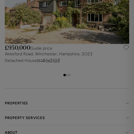
£950,000
Guide price
Alresford Road, Winchester, Hampshire, SO23
N
4
2
2
Detached House
D
PROPERTIES
PROPERTY SERVICES
ABOUT