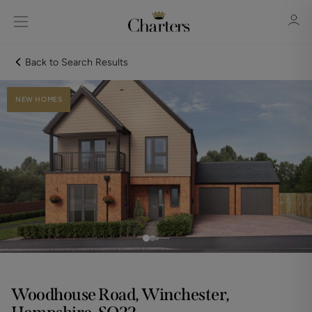
Back to Search Results
NEW HOMES
Sign in
Register
Sign in
Woodhouse Road, Winchester,