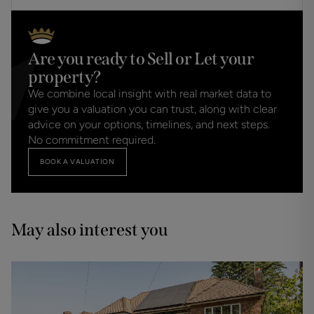
Are you ready to Sell or Let your
property?
We combine local insight with real market data to
give you a valuation you can trust, along with clear
advice on your options, timelines, and next steps.
No commitment required.
BOOK A VALUATION
May also interest you