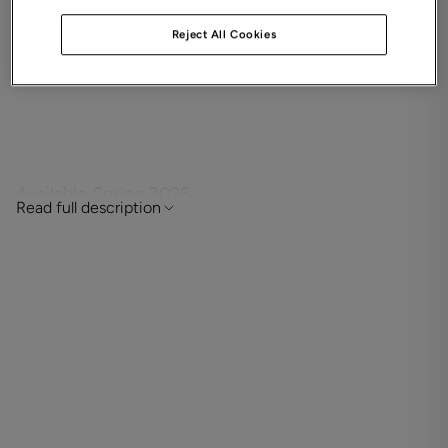
Four bedroom detached family home with study,
Reject All Cookies
two en-suites, a balcony, single garage and
driveway parking.
Available Spring 2026
Read full description
Situated in a semi-rural setting with the city centre just a
short walk away, this new home in Winchester is perfect
for first-time buyers, downsizers and families alike.
This contemporary home is a delight for growing families
with well-proportioned accommodation throughout. Its
open plan kitchen and dining room provides a central hub
for everyday family life with French doors to the garden. A
purpose-designed study gives you space to think, while
the beautifully light and airy sitting room is dressed to