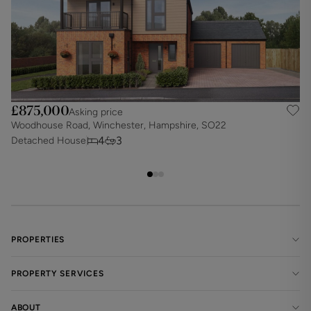
£875,000
Asking price
Woodhouse Road, Winchester, Hampshire, SO22
W
4
3
Detached House
D
PROPERTIES
PROPERTY SERVICES
ABOUT