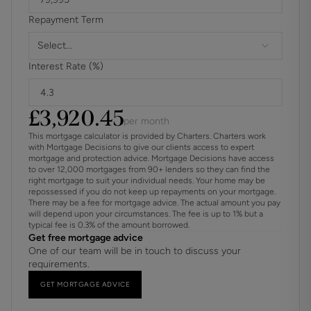
Repayment Term
Select...
Interest Rate (%)
£
3,920.45
per month
This mortgage calculator is provided by Charters. Charters work
with Mortgage Decisions to give our clients access to expert
mortgage and protection advice. Mortgage Decisions have access
to over 12,000 mortgages from 90+ lenders so they can find the
right mortgage to suit your individual needs. Your home may be
repossessed if you do not keep up repayments on your mortgage.
There may be a fee for mortgage advice. The actual amount you pay
will depend upon your circumstances. The fee is up to 1% but a
typical fee is 0.3% of the amount borrowed.
Get free mortgage advice
One of our team will be in touch to discuss your
requirements.
GET MORTGAGE ADVICE