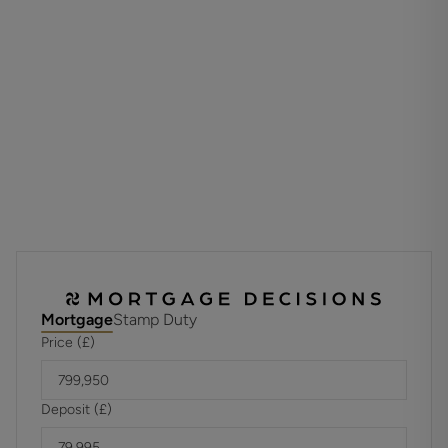
completed in 2023.
The attractive garden is mainly laid to lawn with a new
patio laid this year. A cobbled driveway provides ample off-
road parking and for additional privacy the current owners
have added electric gates.
ADDITIONAL INFORMATION
Materials used in construction: Ask Agent
How does broadband enter the property: Ask Agent
- The drainage for the property, is a private septic tank
- Electric gates on the driveway
For further information on broadband and mobile
Mortgage
Stamp Duty
coverage, please refer to the Ofcom Checker online
Price (£)
Deposit (£)