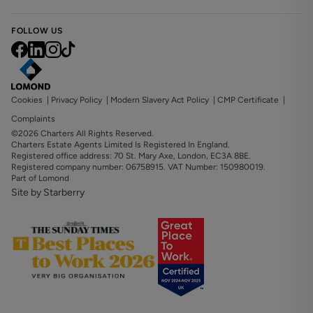
FOLLOW US
Cookies
|
Privacy Policy
|
Modern Slavery Act Policy
|
CMP Certificate
|
Complaints
©2026 Charters All Rights Reserved.
Charters Estate Agents Limited Is Registered In England.
Registered office address: 70 St. Mary Axe, London, EC3A 8BE.
Registered company number: 06758915. VAT Number: 150980019.
Part of Lomond
Site by Starberry