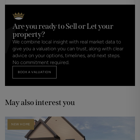
Are you ready to Sell or Let your
property?
We combine local insight with real market data to
give you a valuation you can trust, along with clear
advice on your options, timelines, and next steps.
No commitment required.
BOOK A VALUATION
May also interest you
NEW HOME