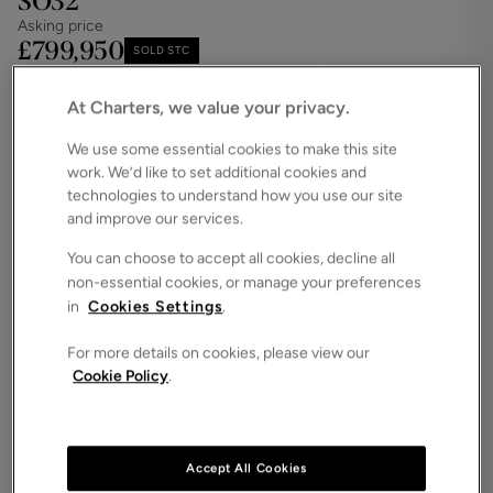
SO32
Asking price
£799,950
SOLD STC
Save
Share
iPack
At Charters, we value your privacy.
Floorplan
We use some essential cookies to make this site
work. We’d like to set additional cookies and
ROOMS
4 Bedrooms / 3 Bathrooms / 2 Receptions
technologies to understand how you use our site
and improve our services.
SIZE
2,060 Square Feet
You can choose to accept all cookies, decline all
non-essential cookies, or manage your preferences
ENERGY PERFORMANCE CERTIFICATE (EPC)
in
Cookies Settings
.
-
For more details on cookies, please view our
COUNCIL TAX
Cookie Policy
.
F
This beautiful character property on the outskirts of
the main centres of Winchester and Bishop's
Waltham and offers extensive accommodation over
Accept All Cookies
2000sqft.