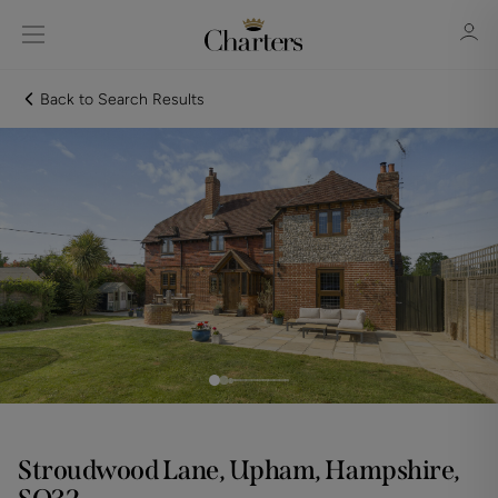
Back to Search Results
Sign in
Register
Sign in
Stroudwood Lane, Upham, Hampshire,