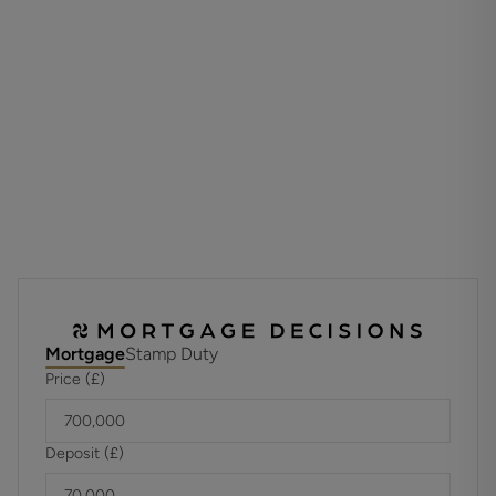
Upstairs, the airy landing leads to four bedrooms. Both the
principal and second bedrooms benefit from their own en-
suite shower rooms, while the remaining bedrooms are
served by a stylish family bathroom.
Externally, the property features a neat front garden with a
pathway to the entrance, alongside a driveway offering
ample off-road parking and access to the garage. The rear
garden is a private and peaceful space, mainly laid to lawn
and enclosed by panel fencing, with a generous patio area
- perfect for outdoor dining and entertaining.
ADDITIONAL INFORMATION
Mortgage
Stamp Duty
Materials used in construction: Brick
Price (£)
There is an estate rent charge of approx. £700pa that
covers maintenance of the shared sewage treatment
Deposit (£)
plant.