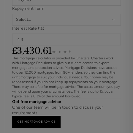
Property benefits from solar panels
Repayment Term
The development has a shared gas tank that is separately
Select...
metered for each property
Interest Rate (%)
For further information on broadband and mobile
coverage, please refer to the Ofcom Checker online
£
3,430.61
per month
This mortgage calculator is provided by Charters. Charters work
with Mortgage Decisions to give our clients access to expert
mortgage and protection advice. Mortgage Decisions have access
to over 12,000 mortgages from 90+ lenders so they can find the
right mortgage to suit your individual needs. Your home may be
repossessed if you do not keep up repayments on your mortgage.
There may be a fee for mortgage advice. The actual amount you pay
will depend upon your circumstances. The fee is up to 1% but a
typical fee is 0.3% of the amount borrowed.
Get free mortgage advice
One of our team will be in touch to discuss your
requirements.
GET MORTGAGE ADVICE