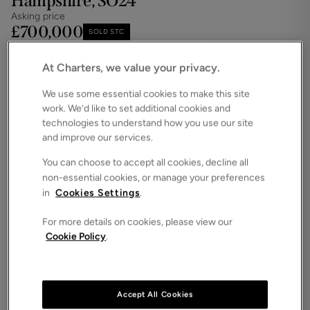
Hampshire, SO24
Asking price
£700,000
SOLD STC
Save
Share
iPack
At Charters, we value your privacy.
Floorplan
We use some essential cookies to make this site
work. We’d like to set additional cookies and
ROOMS
4 Bedrooms / 3 Bathrooms / 2 Receptions
technologies to understand how you use our site
and improve our services.
SIZE
N/A
You can choose to accept all cookies, decline all
non-essential cookies, or manage your preferences
ENERGY PERFORMANCE CERTIFICATE (EPC)
in
Cookies Settings
.
-
For more details on cookies, please view our
COUNCIL TAX
Cookie Policy
.
F
Forming part of an exclusive development built by
Bargate Homes in 2016, this beautifully presented
executive detached home offers high-specification
Accept All Cookies
living in one of the area’s most sought-after villages.