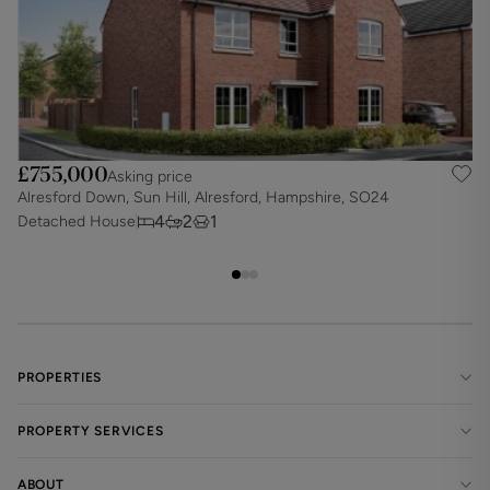
£755,000
Asking price
Alresford Down, Sun Hill, Alresford, Hampshire, SO24
S
4
2
1
Detached House
D
PROPERTIES
PROPERTY SERVICES
ABOUT