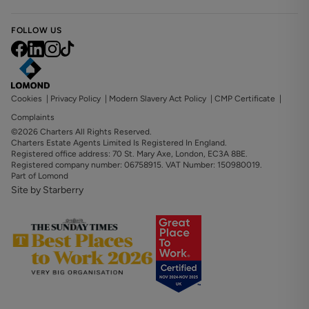
FOLLOW US
Cookies
|
Privacy Policy
|
Modern Slavery Act Policy
|
CMP Certificate
|
Complaints
©2026 Charters All Rights Reserved.
Charters Estate Agents Limited Is Registered In England.
Registered office address: 70 St. Mary Axe, London, EC3A 8BE.
Registered company number: 06758915. VAT Number: 150980019.
Part of Lomond
Site by Starberry