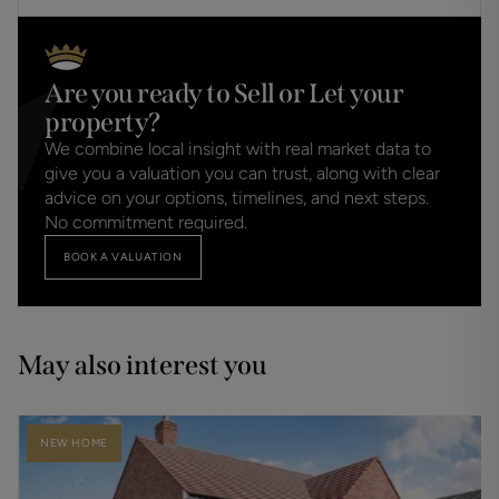
Are you ready to Sell or Let your
property?
We combine local insight with real market data to
give you a valuation you can trust, along with clear
advice on your options, timelines, and next steps.
No commitment required.
BOOK A VALUATION
May also interest you
NEW HOME