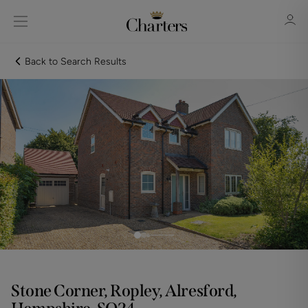
Back to Search Results
Sign in
Register
Sign in
Stone Corner, Ropley, Alresford,