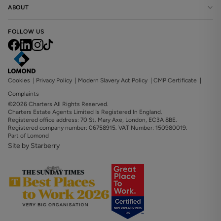
ABOUT
FOLLOW US
Cookies
|
Privacy Policy
|
Modern Slavery Act Policy
|
CMP Certificate
|
Complaints
©2026 Charters All Rights Reserved.
Charters Estate Agents Limited Is Registered In England.
Registered office address: 70 St. Mary Axe, London, EC3A 8BE.
Registered company number: 06758915. VAT Number: 150980019.
Part of Lomond
Site by Starberry