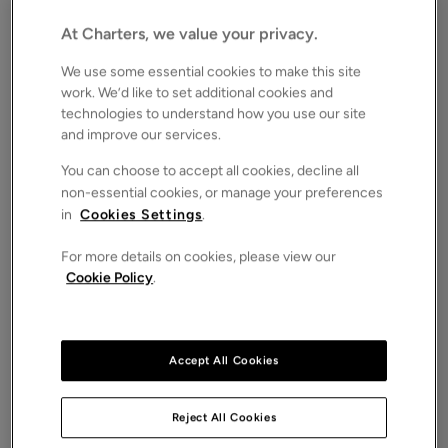
BN12
Asking price
At Charters, we value your privacy.
£1,895,000
SOLD STC
We use some essential cookies to make this site
Save
Share
iPack
work. We’d like to set additional cookies and
technologies to understand how you use our site
Floorplan
and improve our services.
ROOMS
You can choose to accept all cookies, decline all
4 Bedrooms / 4 Bathrooms / 3 Receptions
non-essential cookies, or manage your preferences
in
Cookies Settings
.
SIZE
N/A
For more details on cookies, please view our
ENERGY PERFORMANCE CERTIFICATE (EPC)
Cookie Policy
.
-
COUNCIL TAX
F
Accept All Cookies
A luxurious and high specification modern detached
five bedroom house with outstanding country views
located in South Ferring close to the seafront and
Reject All Cookies
excellent country walks.