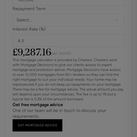
utilised for entertainment this building has electricity,
Repayment Term
water and underfloor heating offering the possibility of
flexible living.
Select...
Skilfully and thoughtfully designed to a very high standard
Interest Rate (%)
this striking home is a harmonious blend of luxury fixtures
and fittings, engineered oak flooring and carpets and, a
neutral décor which successfully create a warm
£
9,287.16
sophisticated ambiance and a seamless flow throughout.
per month
Tucked quietly away yet within easy reach of excellent
This mortgage calculator is provided by Charters. Charters work
local amenities, activities and transport links it will make an
with Mortgage Decisions to give our clients access to expert
mortgage and protection advice. Mortgage Decisions have access
ideal home for anyone wishing to relocate to this highly
to over 12,000 mortgages from 90+ lenders so they can find the
favoured village.
right mortgage to suit your individual needs. Your home may be
repossessed if you do not keep up repayments on your mortgage.
There may be a fee for mortgage advice. The actual amount you pay
will depend upon your circumstances. The fee is up to 1% but a
typical fee is 0.3% of the amount borrowed.
Get free mortgage advice
One of our team will be in touch to discuss your
requirements.
GET MORTGAGE ADVICE