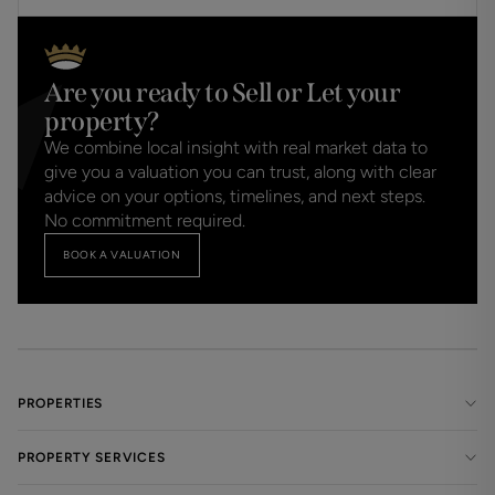
Are you ready to Sell or Let your
property?
We combine local insight with real market data to
give you a valuation you can trust, along with clear
advice on your options, timelines, and next steps.
No commitment required.
BOOK A VALUATION
PROPERTIES
PROPERTY SERVICES