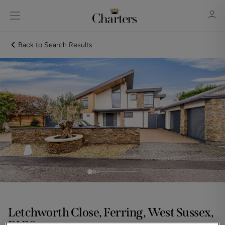
Back to Search Results
Sign in
Register
Sign in
Letchworth Close, Ferring, West Sussex,