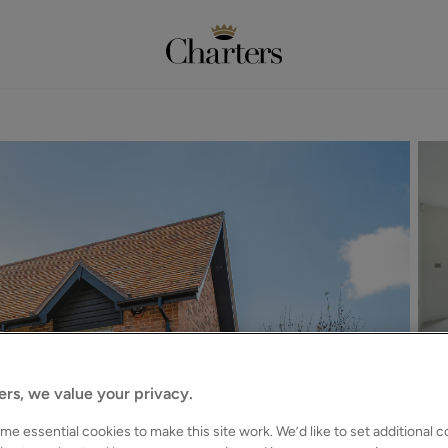
ers, we value your privacy.
e essential cookies to make this site work. We’d like to set additional 