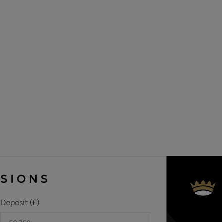
sixteen new builds, ranging from two-bedroom apartments t
delightful location on the outskirts of Embley Park. This imp
and located in the sought-after village of East Wellow, which
the market town of Romsey and not far from The New Forest 
tracks and footpaths. You’ll find plenty of long-distance rout
adventuring through ancient woodlands, quaint pretty villag
Whilst every attempt has been made to ensure the accuracy
approximate and therefore subject to change.
Deposit (£)