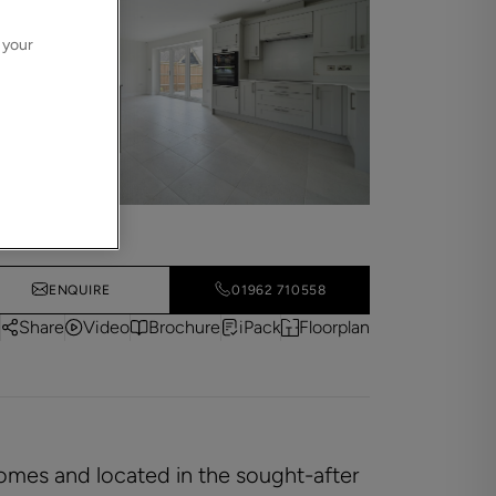
 your
ENQUIRE
01962 710558
Share
Video
Brochure
iPack
Floorplan
Homes and located in the sought-after