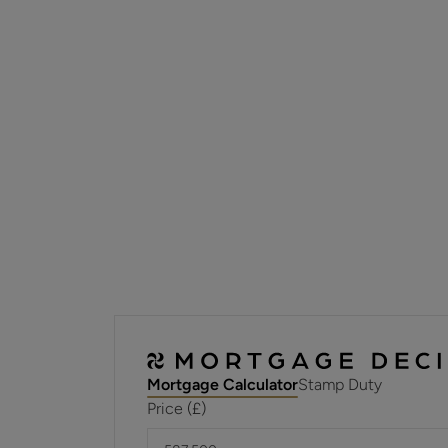
Mortgage Calculator
Stamp Duty
Price (£)