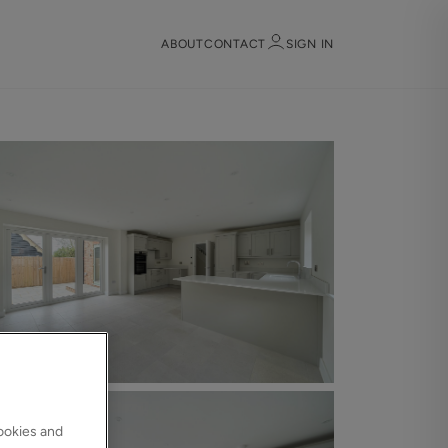
ABOUT
CONTACT
SIGN IN
Sign in
Register
Sign in
cookies and