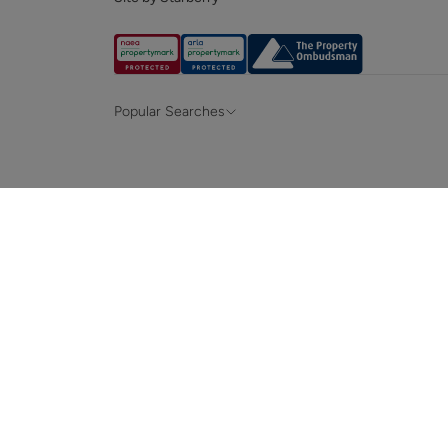
Popular Searches
Property for sale in Hampshire &
Propert
Surrey
Property to rent in Hampshire & Surrey
Propert
Terraced houses for sale in Hampshire
Bungalo
News and insights
Mortga