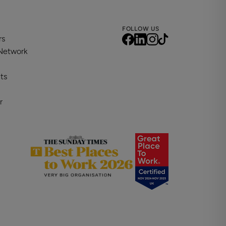
FOLLOW US
rs
 Network
ts
r