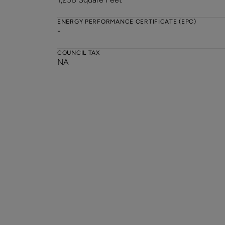
ENERGY PERFORMANCE CERTIFICATE (EPC)
-
COUNCIL TAX
NA