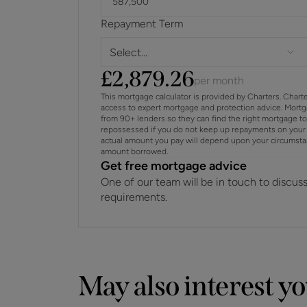
Repayment Term
Select...
£
2,879.26
per month
This mortgage calculator is provided by Charters. Chart
access to expert mortgage and protection advice. Mort
from 90+ lenders so they can find the right mortgage t
repossessed if you do not keep up repayments on your 
actual amount you pay will depend upon your circumstance
amount borrowed.
Get free mortgage advice
One of our team will be in touch to discus
requirements.
May also interest y