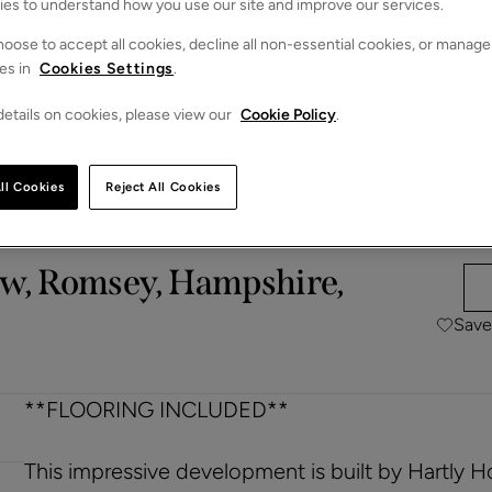
ies to understand how you use our site and improve our services.
oose to accept all cookies, decline all non-essential cookies, or manage
es in
Cookies Settings
.
etails on cookies, please view our
Cookie Policy
.
ll Cookies
Reject All Cookies
ow, Romsey, Hampshire,
Save
**FLOORING INCLUDED**
This impressive development is built by Hartly 