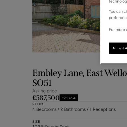
technolog
You can ch
preferenc
For more d
Accept A
Embley Lane, East Well
SO51
Asking price
£587,500
FOR SALE
ROOMS
4 Bedrooms / 2 Bathrooms / 1 Receptions
SIZE
1,238 Square Feet