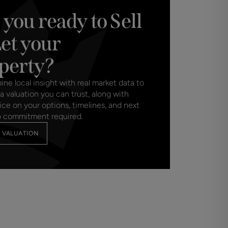
 you ready to Sell
Let your
perty?
e local insight with real market data to
a valuation you can trust, along with
ice on your options, timelines, and next
o commitment required.
 VALUATION