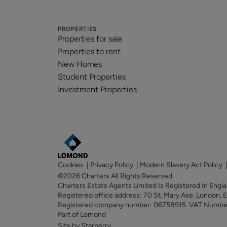
PROPERTIES
Properties for sale
Properties to rent
New Homes
Student Properties
Investment Properties
Cookies
|
Privacy Policy
|
Modern Slavery Act Policy
©2026 Charters All Rights Reserved.
Charters Estate Agents Limited Is Registered In Eng
Registered office address: 70 St. Mary Axe, London,
Registered company number: 06758915. VAT Numb
Part of Lomond
Site by Starberry