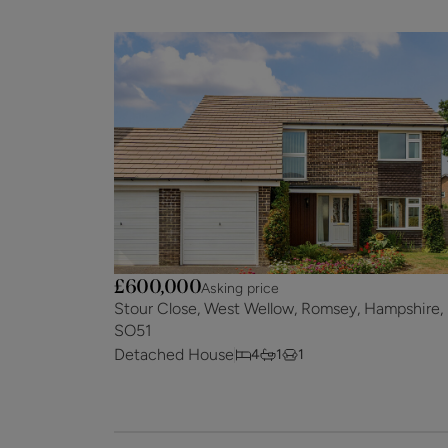
£600,000
Asking price
Stour Close, West Wellow, Romsey, Hampshire,
SO51
Detached House
4
1
1