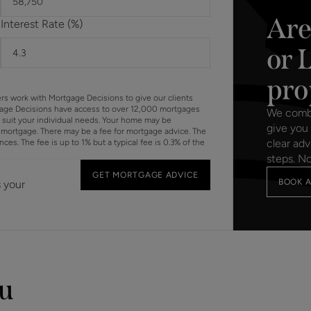
Are
Interest Rate (%)
or 
pro
ers work with Mortgage Decisions to give our clients
gage Decisions have access to over 12,000 mortgages
We combin
o suit your individual needs. Your home may be
give you 
mortgage. There may be a fee for mortgage advice. The
clear adv
s. The fee is up to 1% but a typical fee is 0.3% of the
steps. N
GET MORTGAGE ADVICE
BOOK A
s your
ou