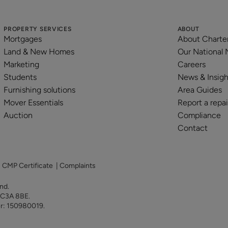
PROPERTY SERVICES
ABOUT
Mortgages
About Charte
Land & New Homes
Our National
Marketing
Careers
Students
News & Insigh
Furnishing solutions
Area Guides
Mover Essentials
Report a repai
Auction
Compliance
Contact
|
CMP Certificate
|
Complaints
land.
 EC3A 8BE.
er: 150980019.