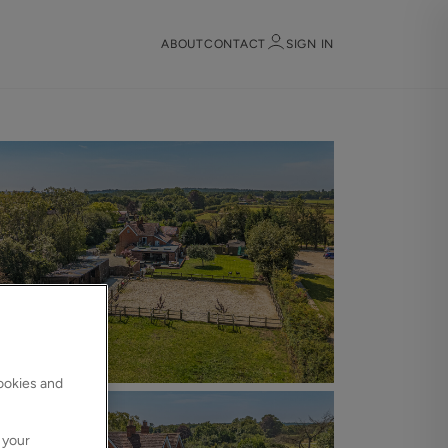
ABOUT
CONTACT
SIGN IN
Sign in
Register
Sign in
cookies and
 your