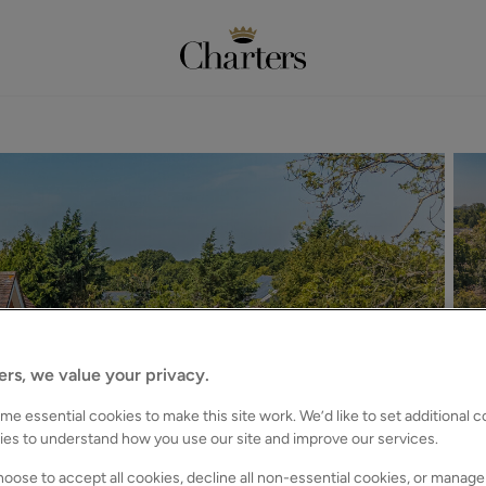
ers, we value your privacy.
e essential cookies to make this site work. We’d like to set additional 
ies to understand how you use our site and improve our services.
oose to accept all cookies, decline all non-essential cookies, or manage