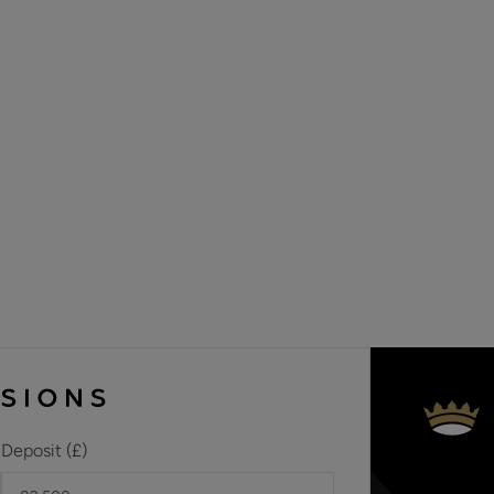
Materials used in construction: Brick
No Gas at the property
The property is in a conservation area
Cesspit for sewage
For further information on broadband and mobile coverage, 
Deposit (£)