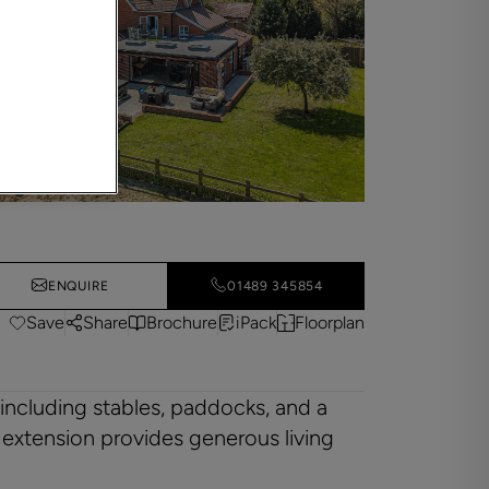
ENQUIRE
01489 345854
Save
Share
Brochure
iPack
Floorplan
 including stables, paddocks, and a
 extension provides generous living