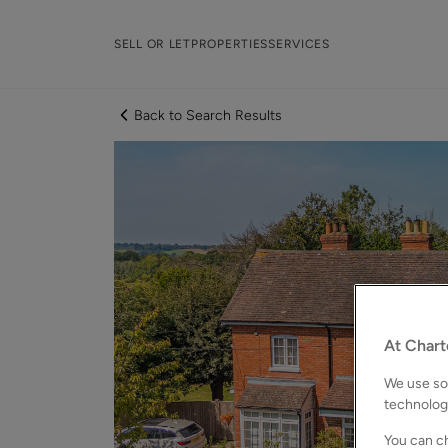
SELL OR LET
PROPERTIES
SERVICES
Back to Search Results
At Chart
We use som
technolog
You can ch