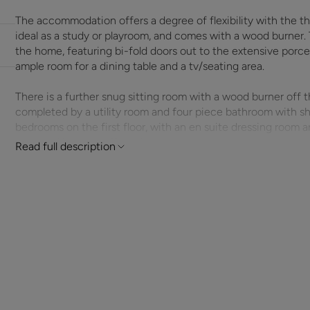
The accommodation offers a degree of flexibility with the t
ideal as a study or playroom, and comes with a wood burner. 
the home, featuring bi-fold doors out to the extensive porcel
ample room for a dining table and a tv/seating area.
There is a further snug sitting room with a wood burner off t
completed by a utility room and four piece bathroom with s
bedrooms on the first floor, with an en suite dressing room 
enclosed balcony offers views across pastureland.
Read full description
Outside the property is approached by double gates that lead
enclosed by post and rail fencing and brick walling. The rear
porcelain patio including a hot tub. The solidly constructed 
pony stable, and a hay/straw storage room. There is also a fu
sand surface approx. 80ft by 60ft and fenced with post and r
0.79 acres and is divided into two paddocks plus a smaller fu
The South Downs National Park, and just a short walk from T
public footpaths, The Forest of Bere, and a local pub.
ADDITIONAL INFORMATION