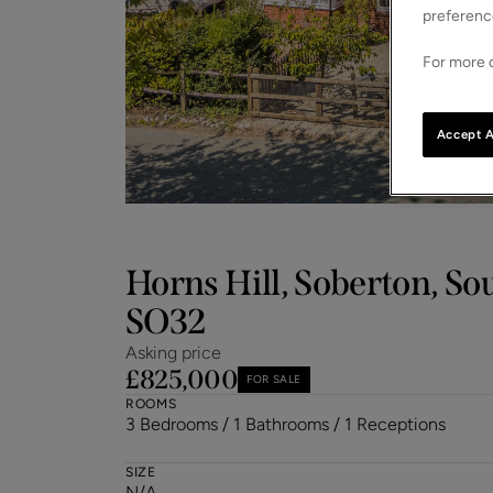
preferenc
For more d
Accept A
Horns Hill, Soberton, S
SO32
Asking price
£825,000
FOR SALE
ROOMS
3 Bedrooms / 1 Bathrooms / 1 Receptions
SIZE
N/A