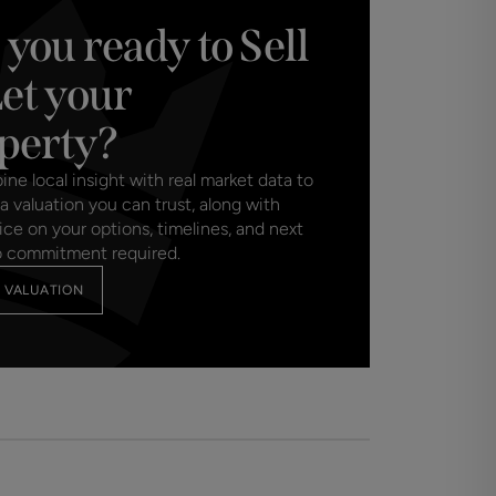
 you ready to Sell
Let your
perty?
e local insight with real market data to
a valuation you can trust, along with
ice on your options, timelines, and next
o commitment required.
 VALUATION