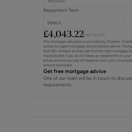
Repayment Term
Select...
£
4,043.22
per month
This mortgage calculator is provided by Charters. Chart
access to expert mortgage and protection advice. Mort
from 90+ lenders so they can find the right mortgage t
repossessed if you do not keep up repayments on your 
actual amount you pay will depend upon your circumstance
amount borrowed.
Get free mortgage advice
One of our team will be in touch to discus
requirements.