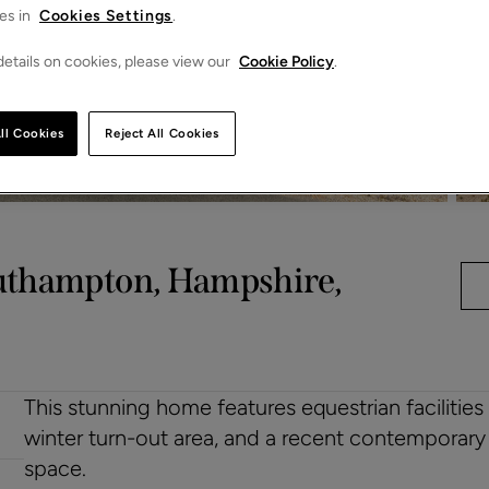
es in
Cookies Settings
.
etails on cookies, please view our
Cookie Policy
.
ll Cookies
Reject All Cookies
outhampton, Hampshire,
This stunning home features equestrian facilities
winter turn-out area, and a recent contemporary
space.