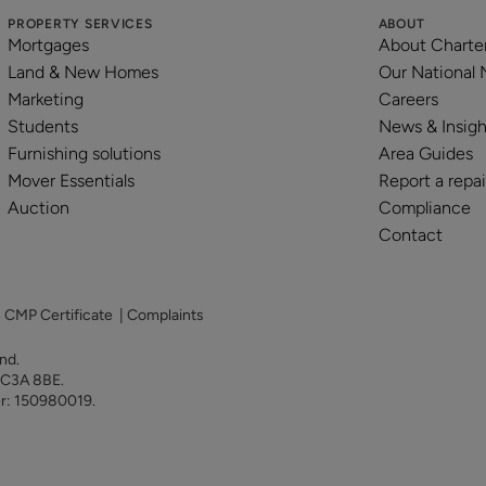
PROPERTY SERVICES
ABOUT
Mortgages
About Charte
Land & New Homes
Our National
Marketing
Careers
Students
News & Insigh
Furnishing solutions
Area Guides
Mover Essentials
Report a repai
Auction
Compliance
Contact
|
CMP Certificate
|
Complaints
land.
 EC3A 8BE.
er: 150980019.