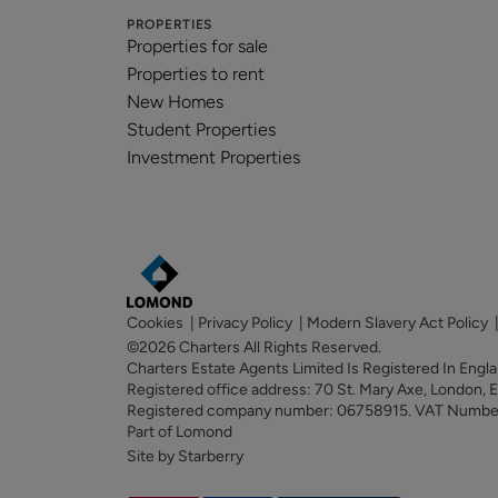
PROPERTIES
Properties for sale
Properties to rent
New Homes
Student Properties
Investment Properties
Cookies
|
Privacy Policy
|
Modern Slavery Act Policy
©2026 Charters All Rights Reserved.
Charters Estate Agents Limited Is Registered In Eng
Registered office address: 70 St. Mary Axe, London,
Registered company number: 06758915. VAT Numb
Part of Lomond
Site by Starberry