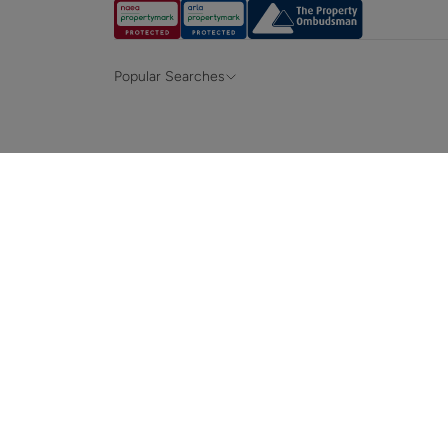
Popular Searches
Property for sale in Hampshire &
Propert
Surrey
Property to rent in Hampshire & Surrey
Propert
Terraced houses for sale in Hampshire
Bungalo
News and insights
Mortga