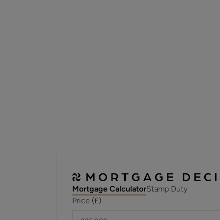
Mortgage Calculator
Stamp Duty
Price (£)