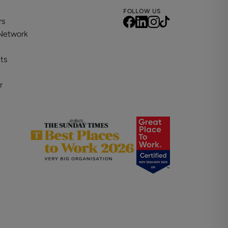
FOLLOW US
rs
 Network
ts
r