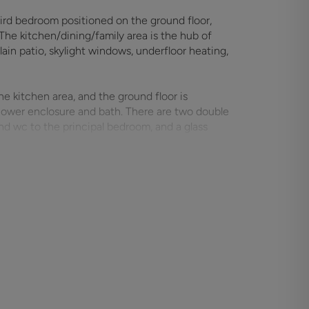
hird bedroom positioned on the ground floor,
The kitchen/dining/family area is the hub of
ain patio, skylight windows, underfloor heating,
he kitchen area, and the ground floor is
hower enclosure and bath. There are two double
and wc to the principal bedroom, and a glass
 to a gravel forecourt for numerous vehicles,
 garden is nicely landscaped with a large
stable block houses two stables, a tack room,
rther storage shed. The winter turn-out area is a
ail fencing. The pastureland extends to approx.
rther area. The property is set on the edge of
he Meon Valley Trail, numerous countryside