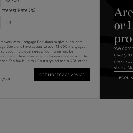
Are
Interest Rate (%)
or 
pro
ers work with Mortgage Decisions to give our clients
gage Decisions have access to over 12,000 mortgages
We combin
o suit your individual needs. Your home may be
give you 
mortgage. There may be a fee for mortgage advice. The
clear adv
s. The fee is up to 1% but a typical fee is 0.3% of the
steps. N
GET MORTGAGE ADVICE
BOOK A
s your