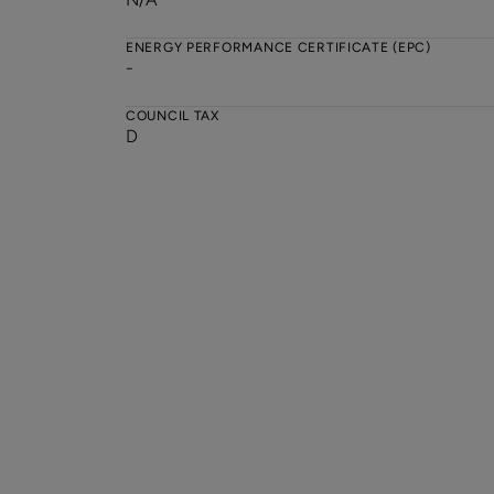
ENERGY PERFORMANCE CERTIFICATE (EPC)
-
COUNCIL TAX
D