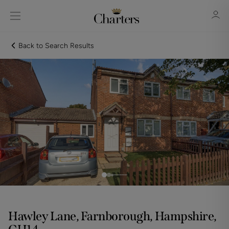
Back to Search Results
Sign in
Register
Sign in
Hawley Lane, Farnborough, Hampshire,