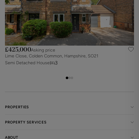
£425,000
Asking price
Lime Close, Colden Common, Hampshire, SO21
A
3
Semi Detached House
S
PROPERTIES
PROPERTY SERVICES
ABOUT