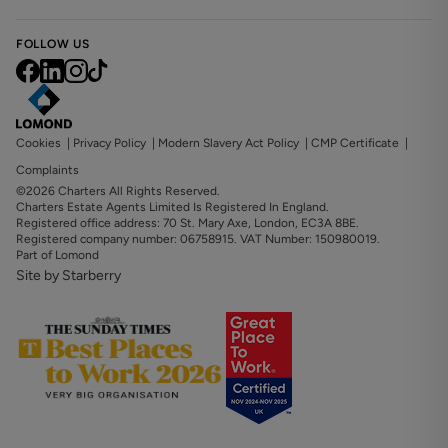
FOLLOW US
Cookies
|
Privacy Policy
|
Modern Slavery Act Policy
|
CMP Certificate
|
Complaints
©2026 Charters All Rights Reserved.
Charters Estate Agents Limited Is Registered In England.
Registered office address: 70 St. Mary Axe, London, EC3A 8BE.
Registered company number: 06758915. VAT Number: 150980019.
Part of Lomond
Site by Starberry