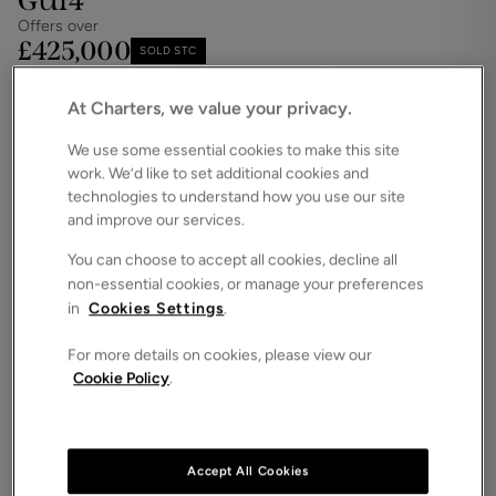
GU14
Offers over
£425,000
SOLD STC
Save
Share
iPack
At Charters, we value your privacy.
Floorplan
We use some essential cookies to make this site
work. We’d like to set additional cookies and
ROOMS
3 Bedrooms / 1 Bathrooms / 1 Receptions
technologies to understand how you use our site
and improve our services.
SIZE
N/A
You can choose to accept all cookies, decline all
non-essential cookies, or manage your preferences
ENERGY PERFORMANCE CERTIFICATE (EPC)
in
Cookies Settings
.
-
For more details on cookies, please view our
COUNCIL TAX
Cookie Policy
.
C
This well-presented and versatile family home is
situated in a desirable residential area and is
undergone redecoration throughout.
Accept All Cookies