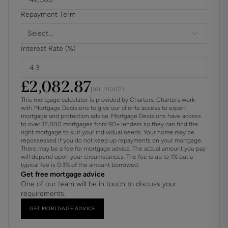
Repayment Term
Select...
Interest Rate (%)
£
2,082.87
per month
This mortgage calculator is provided by Charters. Charters work
with Mortgage Decisions to give our clients access to expert
mortgage and protection advice. Mortgage Decisions have access
to over 12,000 mortgages from 90+ lenders so they can find the
right mortgage to suit your individual needs. Your home may be
repossessed if you do not keep up repayments on your mortgage.
There may be a fee for mortgage advice. The actual amount you pay
will depend upon your circumstances. The fee is up to 1% but a
typical fee is 0.3% of the amount borrowed.
Get free mortgage advice
One of our team will be in touch to discuss your
requirements.
GET MORTGAGE ADVICE