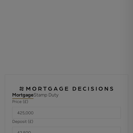
along with driveway parking at the front. This home offers
both comfort and flexibility, making it ideal for families or
professionals alike.
ADDITIONAL INFORMATION
Materials used in construction: ASK AGENT
Have any alterations or improvements been carried out
during ythe current ownership? Garage has been
converted into a studio room with ensuite
For further information on broadband and mobile
coverage, please refer to the Ofcom Checker online
Mortgage
Stamp Duty
Price (£)
Deposit (£)