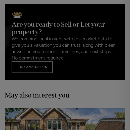
Are you ready to Sell or Let your
property?
We combine local insight with real market data to
give you a valuation you can trust, along with clear
advice on your options, timelines, and next steps.
No commitment required.
BOOK A VALUATION
May also interest you