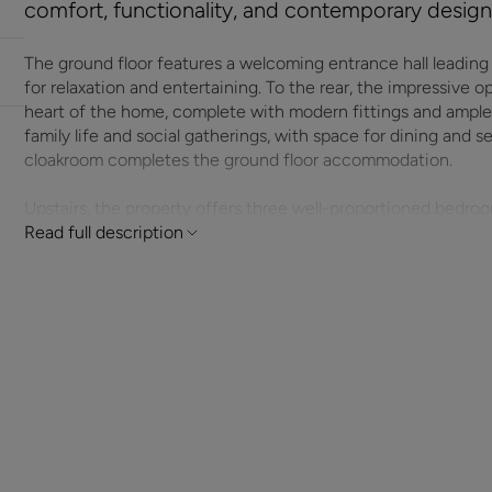
comfort, functionality, and contemporary design
The ground floor features a welcoming entrance hall leading i
for relaxation and entertaining. To the rear, the impressive 
heart of the home, complete with modern fittings and ample 
family life and social gatherings, with space for dining and
cloakroom completes the ground floor accommodation.
Upstairs, the property offers three well-proportioned bedro
two further versatile rooms suitable for children, guests, o
Read full description
additional shower room provide excellent convenience and co
This superb new home has been designed with both practicalit
contemporary finishes, and excellent natural light througho
enjoy the benefits of energy efficiency, modern building sta
first-time buyers, growing families, or investors, this read
opportunity to secure a high-quality property in a desirable l
ADDITIONAL INFORMATION