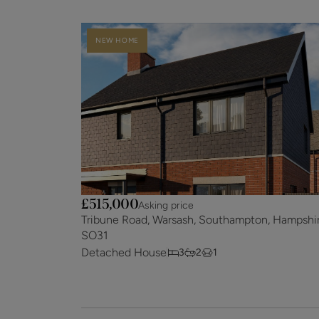
NEW HOME
£515,000
Asking price
Tribune Road, Warsash, Southampton, Hampshir
SO31
Detached House
3
2
1