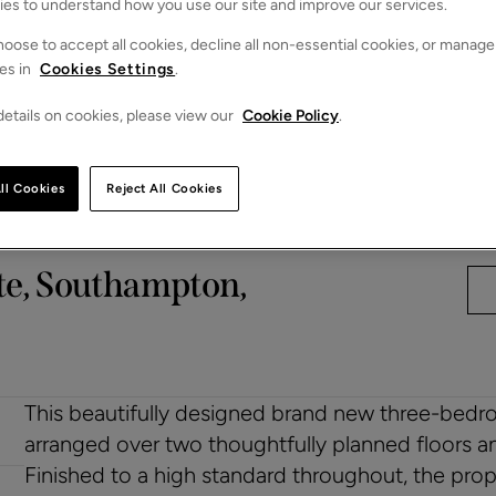
ies to understand how you use our site and improve our services.
oose to accept all cookies, decline all non-essential cookies, or manage
es in
Cookies Settings
.
etails on cookies, please view our
Cookie Policy
.
ll Cookies
Reject All Cookies
te, Southampton,
This beautifully designed brand new three-bedro
arranged over two thoughtfully planned floors a
Finished to a high standard throughout, the prop