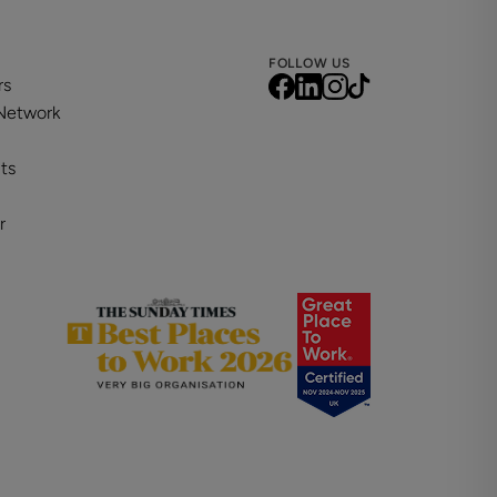
FOLLOW US
rs
 Network
ts
r