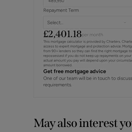
Repayment Term
Select...
£
2,401.18
per month
This mortgage calculator is provided by Charters. Chart
access to expert mortgage and protection advice. Mort
from 90+ lenders so they can find the right mortgage t
repossessed if you do not keep up repayments on your 
actual amount you pay will depend upon your circumstance
amount borrowed.
Get free mortgage advice
One of our team will be in touch to discus
requirements.
May also interest y