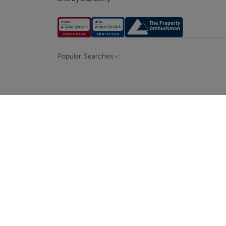
Popular Searches
Property for sale in Hampshire &
Propert
Surrey
Property to rent in Hampshire & Surrey
Propert
Terraced houses for sale in Hampshire
Bungalo
News and insights
Mortga