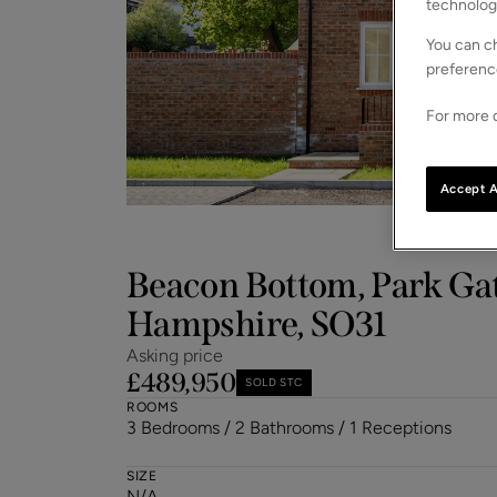
technolog
You can ch
preferenc
For more d
Accept A
Beacon Bottom, Park Ga
Hampshire, SO31
Asking price
£489,950
SOLD STC
ROOMS
3 Bedrooms / 2 Bathrooms / 1 Receptions
SIZE
N/A