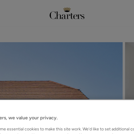
ers, we value your privacy.
e essential cookies to make this site work. We’d like to set additional 