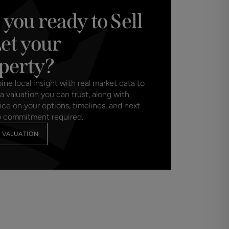
 you ready to Sell
Let your
perty?
e local insight with real market data to
a valuation you can trust, along with
ice on your options, timelines, and next
o commitment required.
 VALUATION