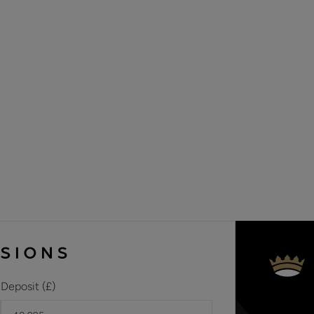
Materials used in construction: ASK AGENT
For further information on broadband and mobile coverage, 
Should a purchaser(s) have an offer accepted on a property 
need to undertake an identification check. This is done to 
Laundering Regulations (AML) and is a legal requirement. We u
your identity. The cost of these checks is £60 inc. VAT per 
offer is agreed and prior to a sales memorandum being issue
circumstances
Deposit (£)