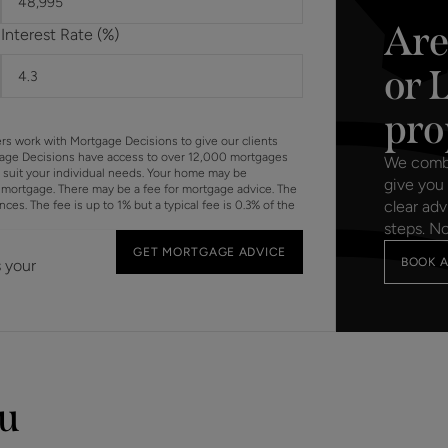
Are
Interest Rate (%)
or 
pro
ers work with Mortgage Decisions to give our clients
gage Decisions have access to over 12,000 mortgages
We combin
o suit your individual needs. Your home may be
give you 
mortgage. There may be a fee for mortgage advice. The
clear adv
s. The fee is up to 1% but a typical fee is 0.3% of the
steps. N
GET MORTGAGE ADVICE
BOOK A
s your
ou