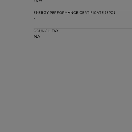
ENERGY PERFORMANCE CERTIFICATE (EPC)
-
COUNCIL TAX
NA