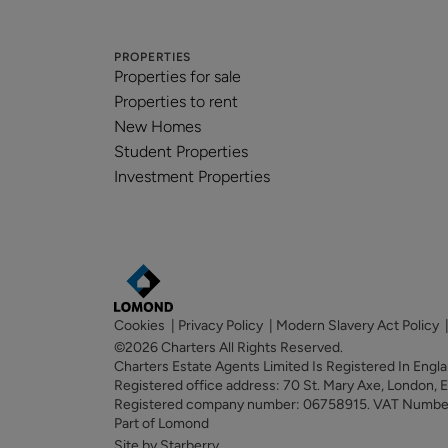
PROPERTIES
Properties for sale
Properties to rent
New Homes
Student Properties
Investment Properties
Cookies
|
Privacy Policy
|
Modern Slavery Act Policy
©2026 Charters All Rights Reserved.
Charters Estate Agents Limited Is Registered In Eng
Registered office address: 70 St. Mary Axe, London,
Registered company number: 06758915. VAT Numb
Part of Lomond
Site by Starberry