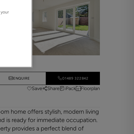
 your
ENQUIRE
01489 322842
Save
Share
iPack
Floorplan
om home offers stylish, modern living
nd is ready for immediate occupation.
erty provides a perfect blend of