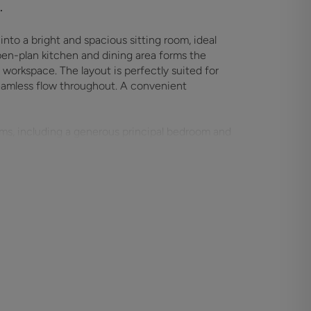
.
nto a bright and spacious sitting room, ideal
open-plan kitchen and dining area forms the
workspace. The layout is perfectly suited for
 seamless flow throughout. A convenient
oms, including a generous principal bedroom and
r home office use. A modern family bathroom and
mfort for everyday living.
y and style in mind, featuring clean lines,
ut. With brand new construction, buyers can
ndards, and low maintenance living. Ideal for
y-to-move-into home represents an exceptional
ocation.