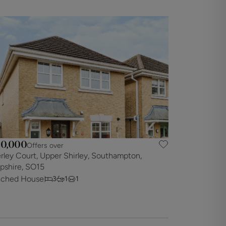
0,000
Offers over
rley Court, Upper Shirley, Southampton,
shire, SO15
ached House
3
1
1