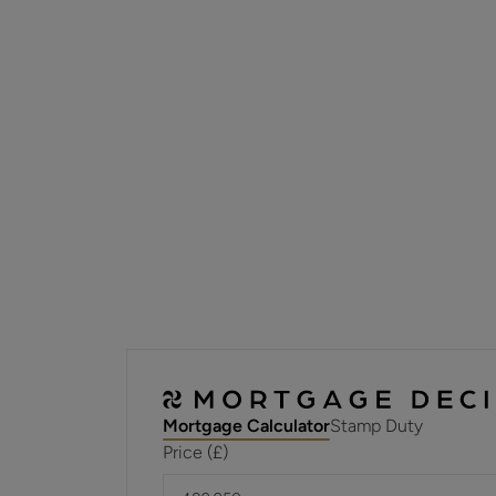
Mortgage Calculator
Stamp Duty
Price (£)