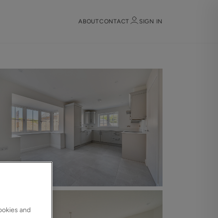
ABOUT
CONTACT
SIGN IN
Sign in
Register
Sign in
cookies and