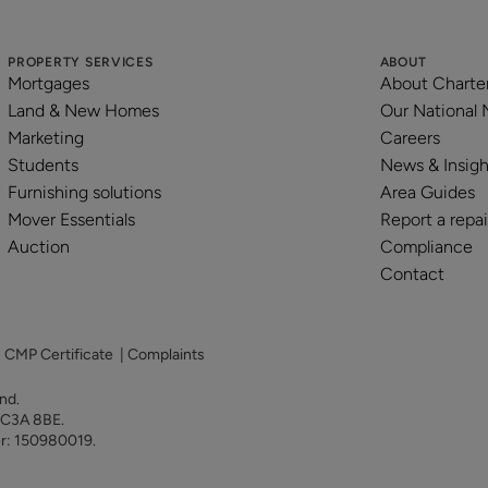
PROPERTY SERVICES
ABOUT
Mortgages
About Charte
Land & New Homes
Our National
Marketing
Careers
Students
News & Insigh
Furnishing solutions
Area Guides
Mover Essentials
Report a repai
Auction
Compliance
Contact
|
CMP Certificate
|
Complaints
land.
 EC3A 8BE.
er: 150980019.