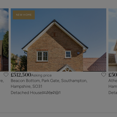
NEW HOME
£512,500
£50
Asking price
e,
Beacon Bottom, Park Gate, Southampton,
Athe
Hampshire, SO31
Hamp
Detached House
Det
3
2
1