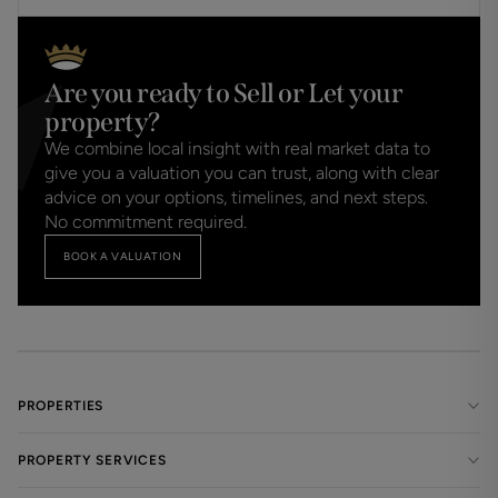
Are you ready to Sell or Let your
property?
We combine local insight with real market data to
give you a valuation you can trust, along with clear
advice on your options, timelines, and next steps.
No commitment required.
BOOK A VALUATION
PROPERTIES
PROPERTY SERVICES