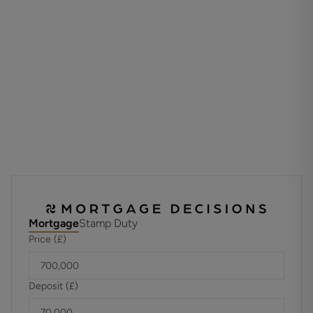
The second floor landing has an airing cupboard and allows
access to the principal bedroom that benefits from eaves
storage space, a walk-in wardrobe and a tastefully
appointed en-suite bathroom that displays a four piece
white suite. Bedroom two is a large double with a fitted
wardrobe, eaves storage and an en-suite shower room.
Outside, automatic gates with an intercom entry phone
open to the driveway that provides access to the single
garage with a parking space in front while visitors parking
is available. The landscaped grounds comprise extensive
areas of lawn with mature shrubs and trees. A residents'
rotunda has a gas and hot coals barbecue and is the
perfect venue for relaxing on sunny days and warm
Mortgage
Stamp Duty
evenings.
Price (£)
TENURE
Leasehold 125 years from 2008
Deposit (£)
Unexpired Years: 107
Annual Ground Rent: £290.00