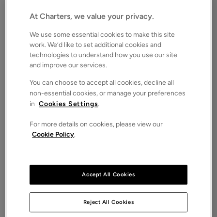
Southampton, Hampshire, SO16
Guide price
At Charters, we value your privacy.
£700,000
FOR SALE
We use some essential cookies to make this site
Save
Share
Brochure
work. We’d like to set additional cookies and
technologies to understand how you use our site
iPack
Floorplan
and improve our services.
ROOMS
You can choose to accept all cookies, decline all
3 Bedrooms
non-essential cookies, or manage your preferences
in
Cookies Settings
.
SIZE
N/A
For more details on cookies, please view our
ENERGY PERFORMANCE CERTIFICATE (EPC)
Cookie Policy
.
-
COUNCIL TAX
F
Accept All Cookies
A stunning split level apartment found in a semi-
rural location within walking distance of mature
woodland and set in delightful landscaped
Reject All Cookies
communal grounds of exceeding two and a half