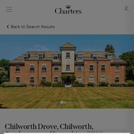
Back to Search Results
Sign in
Register
Sign in
Chilworth Drove, Chilworth,