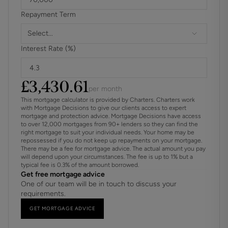
Ground Rent Increase: TBC
Repayment Term
Ground Rent Review Period: TBC
Annual Service: £ 4200.00
Select...
These details are to be confirmed by the vendor's solicitor
Interest Rate (%)
and must be verified by a buyer's solicitor.
ADDITIONAL INFORMATION
£
3,430.61
per month
Materials used in construction: ASK AGENT
This mortgage calculator is provided by Charters. Charters work
with Mortgage Decisions to give our clients access to expert
mortgage and protection advice. Mortgage Decisions have access
Drainage: Ask Agent
to over 12,000 mortgages from 90+ lenders so they can find the
right mortgage to suit your individual needs. Your home may be
repossessed if you do not keep up repayments on your mortgage.
The land is affected by a tree preservation order
There may be a fee for mortgage advice. The actual amount you pay
will depend upon your circumstances. The fee is up to 1% but a
Calor Gas tank
typical fee is 0.3% of the amount borrowed.
Get free mortgage advice
One of our team will be in touch to discuss your
Covenants/Restrictions: See lease
requirements.
For further information on broadband and mobile
GET MORTGAGE ADVICE
coverage, please refer to the Ofcom Checker online