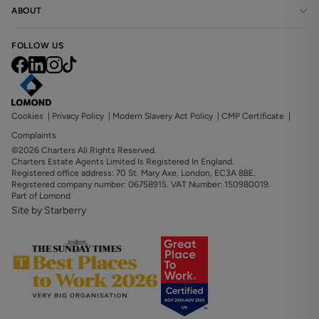
ABOUT
FOLLOW US
Cookies
|
Privacy Policy
|
Modern Slavery Act Policy
|
CMP Certificate
|
Complaints
©2026 Charters All Rights Reserved.
Charters Estate Agents Limited Is Registered In England.
Registered office address: 70 St. Mary Axe, London, EC3A 8BE.
Registered company number: 06758915. VAT Number: 150980019.
Part of Lomond
Site by Starberry